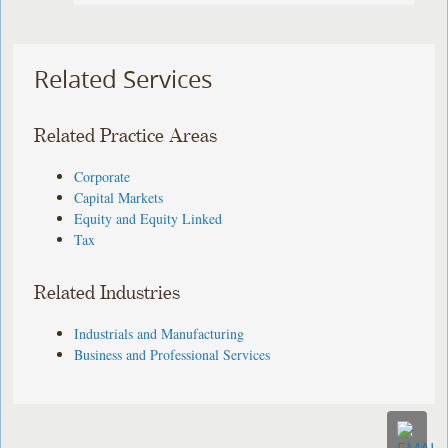
Related Services
Related Practice Areas
Corporate
Capital Markets
Equity and Equity Linked
Tax
Related Industries
Industrials and Manufacturing
Business and Professional Services