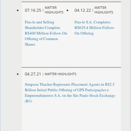
MATTER
MATTER
07.16.25
04.12.22
|
|
HIGHLIGHTS
HIGHLIGHTS
Fras-le and Selling
Fras-le S.A. Completes
Shareholder Complete
R$629.4 Million Follow-
R$400 Million Follow-On
On Offering
Offering of Common
Shares
04.27.21
|
MATTER HIGHLIGHTS
Simpson Thacher Represents Placement Agents in R$2.5
Billion Initial Public Offering of GPS Participações e
Empreendimentos S.A. on the São Paulo Stock Exchange
(B3)