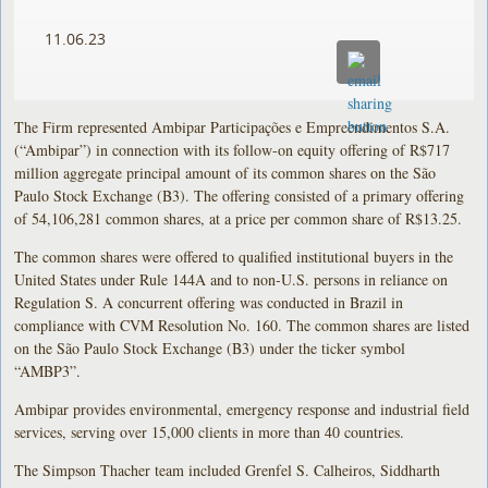
11.06.23
The Firm represented Ambipar Participações e Empreendimentos S.A.
(“Ambipar”) in connection with its follow-on equity offering of R$717
million aggregate principal amount of its common shares on the São
Paulo Stock Exchange (B3). The offering consisted of a primary offering
of 54,106,281 common shares, at a price per common share of R$13.25.
The common shares were offered to qualified institutional buyers in the
United States under Rule 144A and to non-U.S. persons in reliance on
Regulation S. A concurrent offering was conducted in Brazil in
compliance with CVM Resolution No. 160. The common shares are listed
on the São Paulo Stock Exchange (B3) under the ticker symbol
“AMBP3”.
Ambipar provides environmental, emergency response and industrial field
services, serving over 15,000 clients in more than 40 countries.
The Simpson Thacher team included Grenfel S. Calheiros, Siddharth