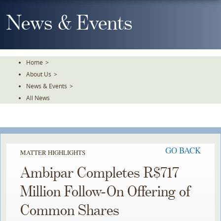
Skip
To
News & Events
The
Main
Content
Home
>
About Us
>
News & Events
>
All News
GO BACK
MATTER HIGHLIGHTS
Ambipar Completes R$717
Million Follow-On Offering of
Common Shares