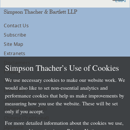
Simpson Thacher & Bartlett LLP
Contact Us
Subscribe
Site Map
Extranets
Disclaimers
Simpson Thacher’s Use of Cookies
Privacy
We use necessary cookies to make our website work. We
LLP Info
would also like to set non-essential analytics and
Directory
performance cookies that help us make improvements by
Local Language Pages:
measuring how you use the website. These will be set
Chinese (Simplified)
only if you accept.
Chinese (Traditional)
For more detailed information about the cookies we use,
Japanese