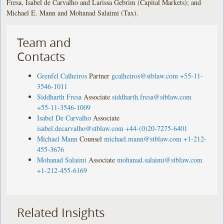
Fresa, Isabel de Carvalho and Larissa Gebrim (Capital Markets); and
Michael E. Mann and Mohanad Salaimi (Tax).
Team and
Contacts
Grenfel Calheiros
Partner
gcalheiros@stblaw.com
+55-11-
3546-1011
Siddharth Fresa
Associate
siddharth.fresa@stblaw.com
+55-11-3546-1009
Isabel De Carvalho
Associate
isabel.decarvalho@stblaw.com
+44-(0)20-7275-6401
Michael Mann
Counsel
michael.mann@stblaw.com
+1-212-
455-3676
Mohanad Salaimi
Associate
mohanad.salaimi@stblaw.com
+1-212-455-6169
Related Insights