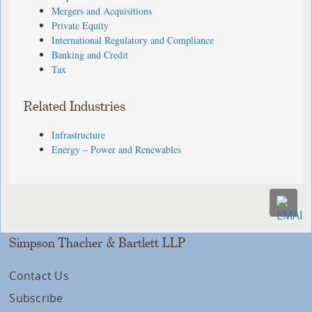
Mergers and Acquisitions
Private Equity
International Regulatory and Compliance
Banking and Credit
Tax
Related Industries
Infrastructure
Energy – Power and Renewables
Simpson Thacher & Bartlett LLP
Contact Us
Subscribe