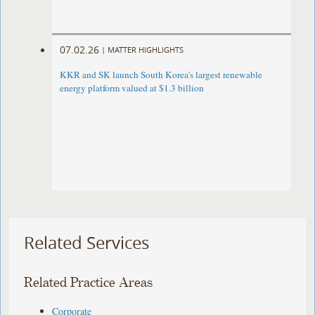
07.02.26
|
MATTER HIGHLIGHTS
KKR and SK launch South Korea’s largest renewable
energy platform valued at $1.3 billion
Related Services
Related Practice Areas
Corporate