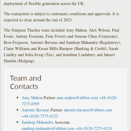
deployment of flexible generation across the UK.
The transaction is subject to customary conditions and approvals. It is
expected to close around the end of 2023.
The Simpson Thacher team included Amy Mahon, Alex Wilson, Paul
Foote, Antony Freeman, Fran Towers and Simone Chua (Corporate);
Ross Ferguson, Antonio Bavasso and Sandeep Mahandru (Regulatory);
Claire Williams and Kwasi Mills-Bampoe (Banking & Credit); Sarah
Lindley and Sefia Jivraj (Tax); and Jonathan Lindabury and Jakarri
Hamlin (Hedging).
Team and
Contacts
Amy Mahon
Partner
amy.mahon@stblaw.com
+44-(0)20-
7275-6595
Antonio Bavasso
Partner
antonio.bavasso@stblaw.com
+44-(0)20-7275-6122
Sandeep Mahandru
Associate
sandeep.mahandru@stblaw.com
+44-(0)20-7275-6214