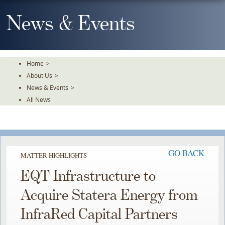
Skip
To
News & Events
The
Main
Content
Home
>
About Us
>
News & Events
>
All News
GO BACK
MATTER HIGHLIGHTS
EQT Infrastructure to
Acquire Statera Energy from
InfraRed Capital Partners