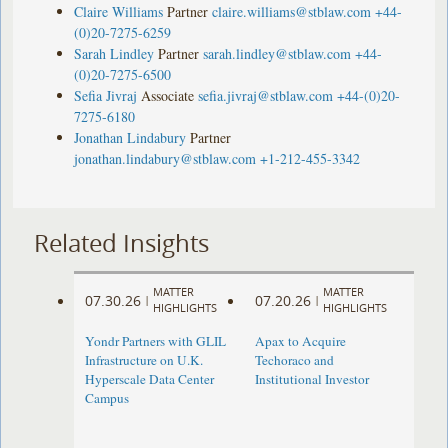
Claire Williams
Partner
claire.williams@stblaw.com
+44-
(0)20-7275-6259
Sarah Lindley
Partner
sarah.lindley@stblaw.com
+44-
(0)20-7275-6500
Sefia Jivraj
Associate
sefia.jivraj@stblaw.com
+44-(0)20-
7275-6180
Jonathan Lindabury
Partner
jonathan.lindabury@stblaw.com
+1-212-455-3342
Related Insights
MATTER
MATTER
07.30.26
07.20.26
|
|
HIGHLIGHTS
HIGHLIGHTS
Yondr Partners with GLIL
Apax to Acquire
Infrastructure on U.K.
Techoraco and
Hyperscale Data Center
Institutional Investor
Campus