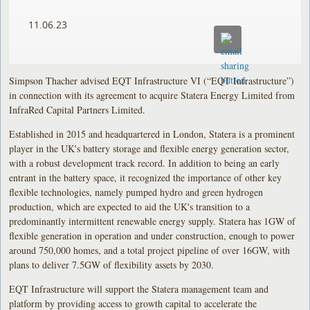
11.06.23
Simpson Thacher advised EQT Infrastructure VI (“EQT Infrastructure”)
in connection with its agreement to acquire Statera Energy Limited from
InfraRed Capital Partners Limited.
Established in 2015 and headquartered in London, Statera is a prominent
player in the UK's battery storage and flexible energy generation sector,
with a robust development track record. In addition to being an early
entrant in the battery space, it recognized the importance of other key
flexible technologies, namely pumped hydro and green hydrogen
production, which are expected to aid the UK's transition to a
predominantly intermittent renewable energy supply. Statera has 1GW of
flexible generation in operation and under construction, enough to power
around 750,000 homes, and a total project pipeline of over 16GW, with
plans to deliver 7.5GW of flexibility assets by 2030.
EQT Infrastructure will support the Statera management team and
platform by providing access to growth capital to accelerate the