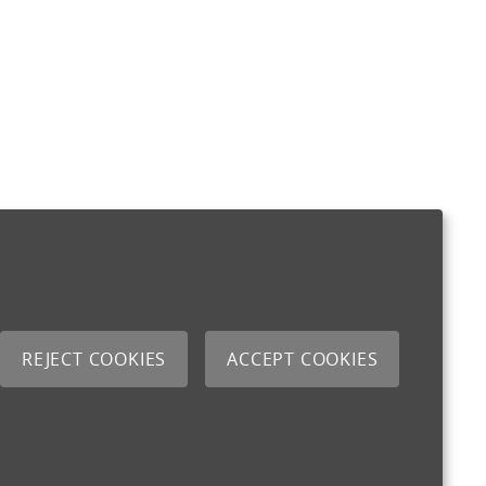
REJECT COOKIES
ACCEPT COOKIES