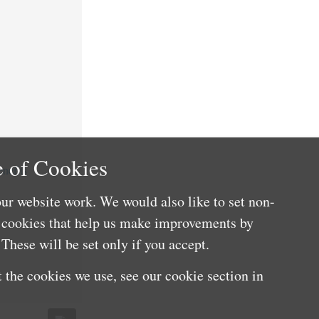
 of Cookies
nefits
ur website work. We would also like to set non-
e cookies that help us make improvements by
These will be set only if you accept.
 the cookies we use, see our cookie section in