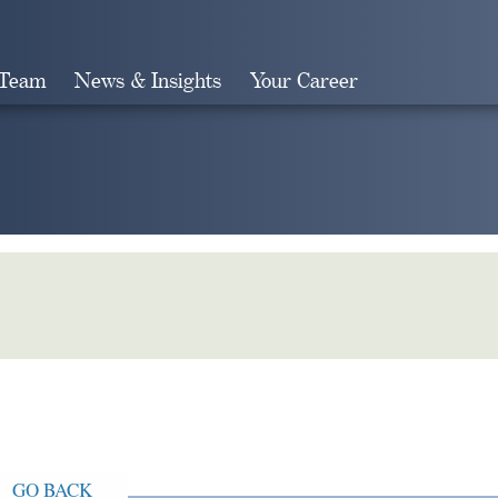
 Team
News & Insights
Your Career
Search
GO BACK