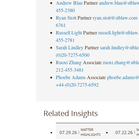
Andrew Blau
Partner
andrew.blau@stbla
455-2380
Ryan Stott
Partner
ryan.stott@stblaw.com
6761
Russell Light
Partner
russell.light@stbla
455-2781
Sarah Lindley
Partner
sarah.lindley@stbl
(0)20-7275-6500
Ruoxi Zhang
Associate
ruoxi.zhang@stbl
212-455-3481
Phoebe Adams
Associate
phoebe.adams@
+44-(0)20-7275-6592
Related Insights
MATTER
M
07.29.26
07.22.26
|
|
HIGHLIGHTS
H