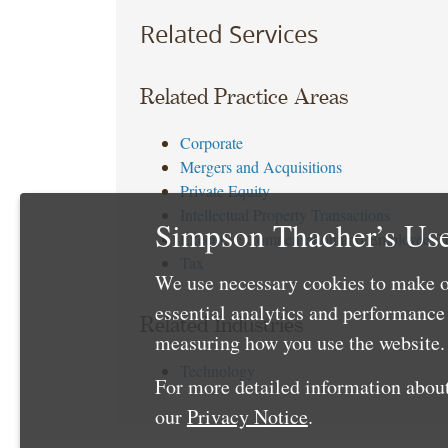
Related Services
Related Practice Areas
Corporate
Mergers and Acquisitions
Private Equity
Intellectual Property Transactions
Simpson Thacher’s Use
Executive Compensation and Employee Be
Tax
We use necessary cookies to make o
essential analytics and performanc
Related Industries
measuring how you use the website. 
Technology
For more detailed information about
our
Privacy Notice
.