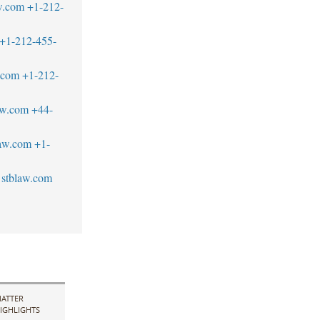
w.com
+1-212-
+1-212-455-
w.com
+1-212-
aw.com
+44-
aw.com
+1-
stblaw.com
ATTER
IGHLIGHTS