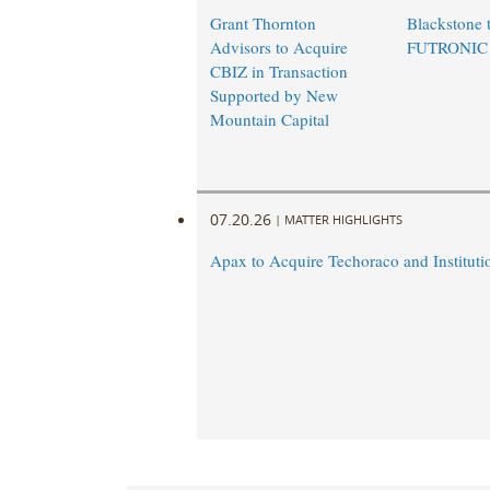
Grant Thornton
Blackstone t
Advisors to Acquire
FUTRONIC
CBIZ in Transaction
Supported by New
Mountain Capital
07.20.26
|
MATTER HIGHLIGHTS
Apax to Acquire Techoraco and Institutio