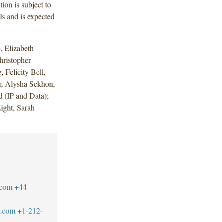
ion is subject to
ls and is expected
 Elizabeth
hristopher
 Felicity Bell,
r, Alysha Sekhon,
 (IP and Data);
ight, Sarah
.com
+44-
w.com
+1-212-