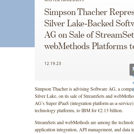
Simpson Thacher Repres
Silver Lake-Backed Soft
AG on Sale of StreamSet
webMethods Platforms 
12.19.23
Simpson Thacher is advising Software AG, a compan
Silver Lake, on its sale of StreamSets and webMeth
AG’s Super iPaaS (integration platform-as-a-service) 
technology platforms, to IBM for €2.13 billion.
StreamSets and webMethods are among the technolo
application integration, API management, and data in