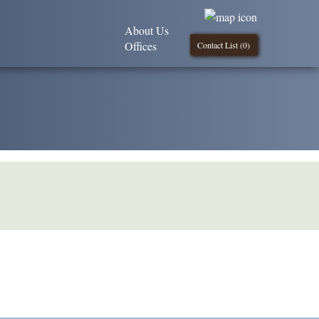
About Us
Offices
Contact List (
0
)