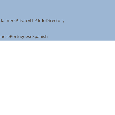
claimers
Privacy
LLP Info
Directory
anese
Portuguese
Spanish