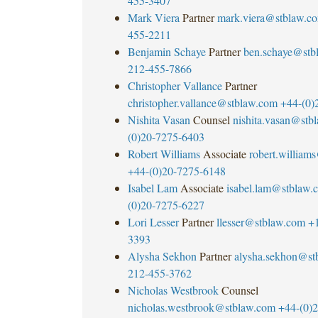
455-3407
Mark Viera
Partner
mark.viera@stblaw.c
455-2211
Benjamin Schaye
Partner
ben.schaye@stb
212-455-7866
Christopher Vallance
Partner
christopher.vallance@stblaw.com
+44-(0)
Nishita Vasan
Counsel
nishita.vasan@stb
(0)20-7275-6403
Robert Williams
Associate
robert.william
+44-(0)20-7275-6148
Isabel Lam
Associate
isabel.lam@stblaw.
(0)20-7275-6227
Lori Lesser
Partner
llesser@stblaw.com
+
3393
Alysha Sekhon
Partner
alysha.sekhon@st
212-455-3762
Nicholas Westbrook
Counsel
nicholas.westbrook@stblaw.com
+44-(0)