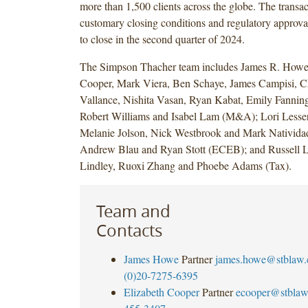
more than 1,500 clients across the globe. The transact
customary closing conditions and regulatory approva
to close in the second quarter of 2024.
The Simpson Thacher team includes James R. Howe,
Cooper, Mark Viera, Ben Schaye, James Campisi, C
Vallance, Nishita Vasan, Ryan Kabat, Emily Fanning,
Robert Williams and Isabel Lam (M&A); Lori Lesse
Melanie Jolson, Nick Westbrook and Mark Natividad
Andrew Blau and Ryan Stott (ECEB); and Russell L
Lindley, Ruoxi Zhang and Phoebe Adams (Tax).
Team and
Contacts
James Howe
Partner
james.howe@stblaw
(0)20-7275-6395
Elizabeth Cooper
Partner
ecooper@stbla