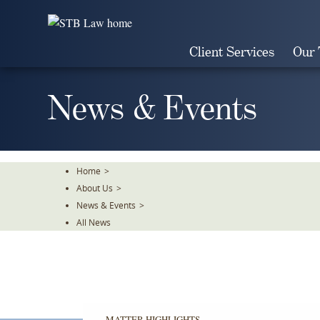
Skip
To
The
Client Services
Our
Main
Content
News & Events
Home
>
About Us
>
News & Events
>
All News
MATTER HIGHLIGHTS