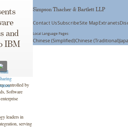
Simpson Thacher & Bartlett LLP
ents
ware
Contact Us
Subscribe
Site Map
Extranets
Dis
s and
Local Language Pages:
Chinese (Simplified)
Chinese (Traditional)
Jap
to IBM
y controlled by
ods, Software
enterprise
gy leaders in
tegration, serving