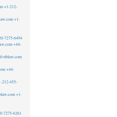
om
+1-212-
law.com
+1-
20-7275-6494
law.com
+44-
s@stblaw.com
com
+44-
1-212-455-
blaw.com
+1-
20-7275-6261