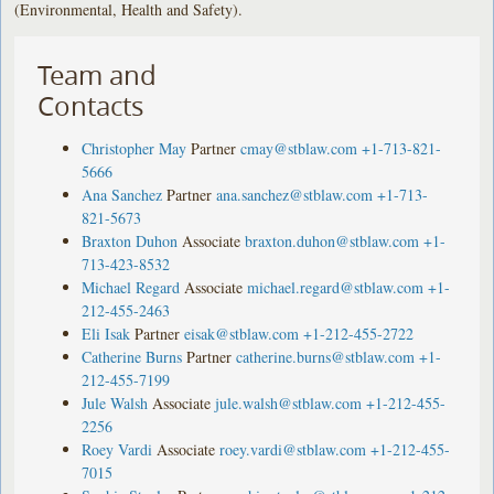
(Environmental, Health and Safety).
Team and
Contacts
Christopher May
Partner
cmay@stblaw.com
+1-713-821-
5666
Ana Sanchez
Partner
ana.sanchez@stblaw.com
+1-713-
821-5673
Braxton Duhon
Associate
braxton.duhon@stblaw.com
+1-
713-423-8532
Michael Regard
Associate
michael.regard@stblaw.com
+1-
212-455-2463
Eli Isak
Partner
eisak@stblaw.com
+1-212-455-2722
Catherine Burns
Partner
catherine.burns@stblaw.com
+1-
212-455-7199
Jule Walsh
Associate
jule.walsh@stblaw.com
+1-212-455-
2256
Roey Vardi
Associate
roey.vardi@stblaw.com
+1-212-455-
7015