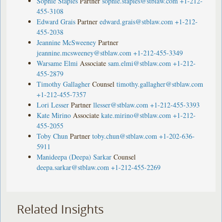
Sophie Staples
Partner
sophie.staples@stblaw.com
+1-212-
455-3108
Edward Grais
Partner
edward.grais@stblaw.com
+1-212-
455-2038
Jeannine McSweeney
Partner
jeannine.mcsweeney@stblaw.com
+1-212-455-3349
Warsame Elmi
Associate
sam.elmi@stblaw.com
+1-212-
455-2879
Timothy Gallagher
Counsel
timothy.gallagher@stblaw.com
+1-212-455-7357
Lori Lesser
Partner
llesser@stblaw.com
+1-212-455-3393
Kate Mirino
Associate
kate.mirino@stblaw.com
+1-212-
455-2055
Toby Chun
Partner
toby.chun@stblaw.com
+1-202-636-
5911
Manideepa (Deepa) Sarkar
Counsel
deepa.sarkar@stblaw.com
+1-212-455-2269
Related Insights