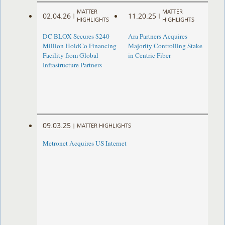
MATTER
MATTER
02.04.26
11.20.25
|
|
HIGHLIGHTS
HIGHLIGHTS
DC BLOX Secures $240
Ara Partners Acquires
Million HoldCo Financing
Majority Controlling Stake
Facility from Global
in Centric Fiber
Infrastructure Partners
09.03.25
|
MATTER HIGHLIGHTS
Metronet Acquires US Internet