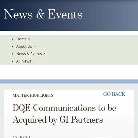
Skip
To
News & Events
The
Main
Content
Home
>
About Us
>
News & Events
>
All News
GO BACK
MATTER HIGHLIGHTS
DQE Communications to be
Acquired by GI Partners
12.20.23