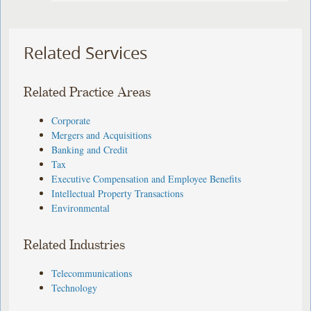
Related Services
Related Practice Areas
Corporate
Mergers and Acquisitions
Banking and Credit
Tax
Executive Compensation and Employee Benefits
Intellectual Property Transactions
Environmental
Related Industries
Telecommunications
Technology