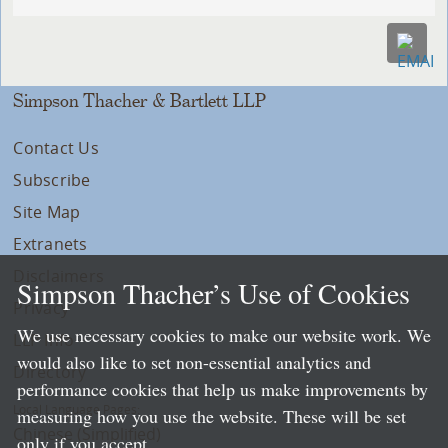
Simpson Thacher & Bartlett LLP
Contact Us
Subscribe
Site Map
Extranets
Disclaimers
Simpson Thacher’s Use of Cookies
Privacy
We use necessary cookies to make our website work. We
LLP Info
would also like to set non-essential analytics and
Directory
performance cookies that help us make improvements by
Local Language Pages:
measuring how you use the website. These will be set
Chinese (Simplified)
only if you accept.