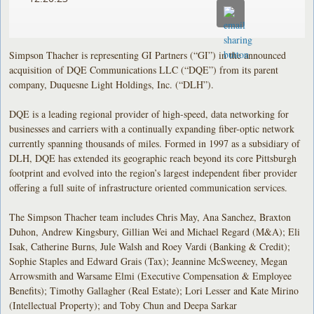
Simpson Thacher is representing GI Partners (“GI”) in the announced
acquisition of DQE Communications LLC (“DQE”) from its parent
company, Duquesne Light Holdings, Inc. (“DLH”).
DQE is a leading regional provider of high-speed, data networking for
businesses and carriers with a continually expanding fiber-optic network
currently spanning thousands of miles. Formed in 1997 as a subsidiary of
DLH, DQE has extended its geographic reach beyond its core Pittsburgh
footprint and evolved into the region’s largest independent fiber provider
offering a full suite of infrastructure oriented communication services.
The Simpson Thacher team includes Chris May, Ana Sanchez, Braxton
Duhon, Andrew Kingsbury, Gillian Wei and Michael Regard (M&A); Eli
Isak, Catherine Burns, Jule Walsh and Roey Vardi (Banking & Credit);
Sophie Staples and Edward Grais (Tax); Jeannine McSweeney, Megan
Arrowsmith and Warsame Elmi (Executive Compensation & Employee
Benefits); Timothy Gallagher (Real Estate); Lori Lesser and Kate Mirino
(Intellectual Property); and Toby Chun and Deepa Sarkar