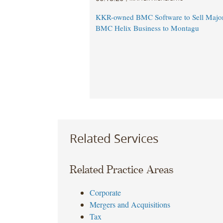
KKR-owned BMC Software to Sell Majori
BMC Helix Business to Montagu
Related Services
Related Practice Areas
Corporate
Mergers and Acquisitions
Tax