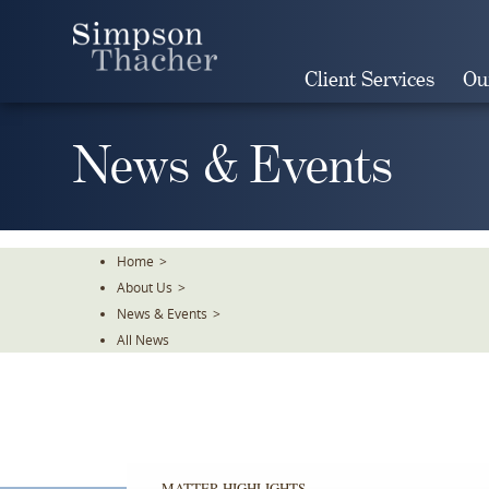
Skip
To
The
Client Services
Ou
Main
Content
News & Events
Home
>
About Us
>
News & Events
>
All News
MATTER HIGHLIGHTS