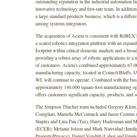
outstanding reputation in the industrial automation fie
innovative technology and first-rate team. In addition
a large standard products business, which is a differe
among systems integrators.
The acquisition of Acieta is consistent with RōBEX’s
a scaled robotics integration platform with an expan
footprint within critical domestic markets and a broa
providing a robust array of robotic applications to a
of customers. Acieta’s combined approximately 67,0
manufacturing capacity, located in Council Bluffs, 
WI, will continue to operate. Combined with the busi
approximately 140,000 square-foot manufacturing op
offers customers significant capacity, products, and s
The Simpson Thacher team included Gregory Klein,
Conigliari, Mariella McCormack and Jason Cernius
Staples and Lina Pan (Tax); Harry Hudesman and Ma
(ECEB); Melanie Jolson and Mark Natividad (Intelle
Property/Privacy); Daniel Venditti (Labor and Empl