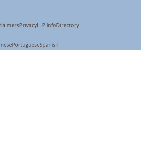
claimers
Privacy
LLP Info
Directory
anese
Portuguese
Spanish