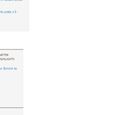
aw.com
+1-
ATTER
IGHLIGHTS
o Invest in