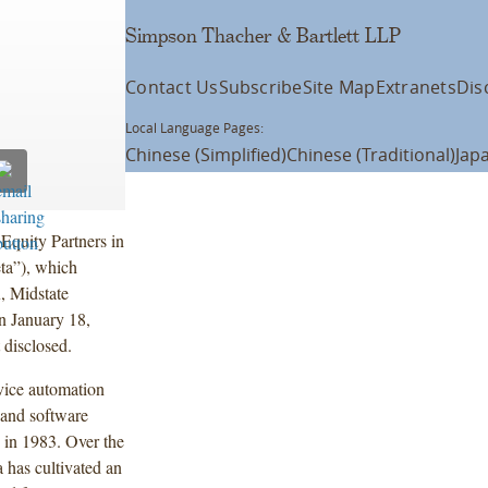
Simpson Thacher & Bartlett LLP
Contact Us
Subscribe
Site Map
Extranets
Dis
Local Language Pages:
Chinese (Simplified)
Chinese (Traditional)
Jap
Equity Partners in
eta”), which
, Midstate
n January 18,
 disclosed.
vice automation
, and software
n in 1983. Over the
a has cultivated an