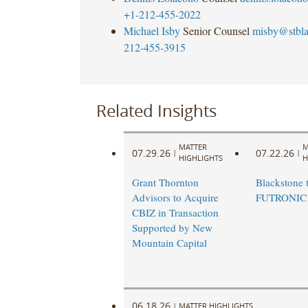
+1-212-455-2022
Michael Isby
Senior Counsel
misby@stbl
212-455-3915
Related Insights
MATTER
M
07.29.26
07.22.26
|
|
HIGHLIGHTS
H
Grant Thornton
Blackstone t
Advisors to Acquire
FUTRONIC
CBIZ in Transaction
Supported by New
Mountain Capital
06.18.26
|
MATTER HIGHLIGHTS