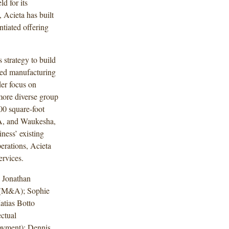
ld for its
, Acieta has built
ntiated offering
 strategy to build
ded manufacturing
der focus on
 more diverse group
00 square-foot
IA, and Waukesha,
ness’ existing
erations, Acieta
ervices.
 Jonathan
 (M&A); Sophie
tias Botto
ctual
oyment); Dennis