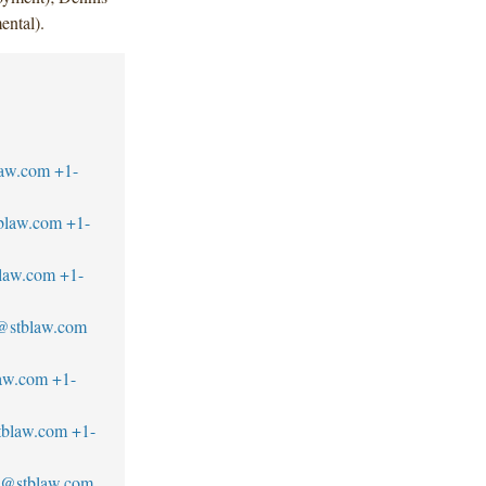
ental).
law.com
+1-
tblaw.com
+1-
blaw.com
+1-
@stblaw.com
law.com
+1-
stblaw.com
+1-
no@stblaw.com