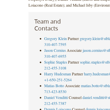
Loiacono (Real Estate); and Michael Isby (Environm
Team and
Contacts
Gregory Klein
Partner
gregory.klein@stb
310-407-7595
Jason Cernius
Associate
jason.cernius@s
310-407-6955
Sophie Staples
Partner
sophie.staples@st
212-455-3108
Harry Hudesman
Partner
harry.hudesman
+1-650-251-5264
Matias Botto
Associate
matias.botto@stb
713-423-8530
Daniel Venditti
Counsel
daniel.venditti@
212-455-7387
Dennis Loiacono
Counsel
dennis.loiaco