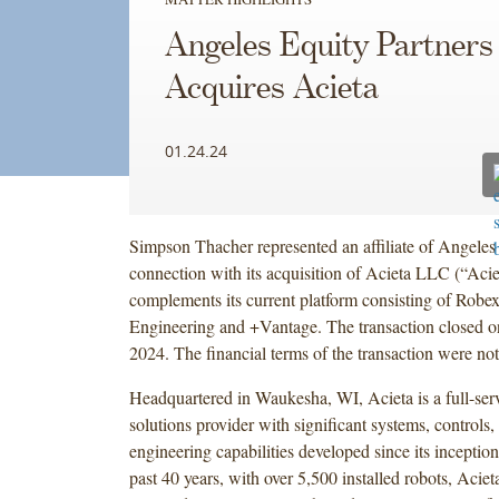
Angeles Equity Partners
Acquires Acieta
01.24.24
Simpson Thacher represented an affiliate of Angeles 
connection with its acquisition of Acieta LLC (“Aci
complements its current platform consisting of Robex
Engineering and +Vantage. The transaction closed o
2024. The financial terms of the transaction were not
Headquartered in Waukesha, WI, Acieta is a full-ser
solutions provider with significant systems, controls
engineering capabilities developed since its inceptio
past 40 years, with over 5,500 installed robots, Aciet