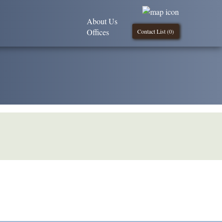
About Us
Offices
Contact List (
0
)