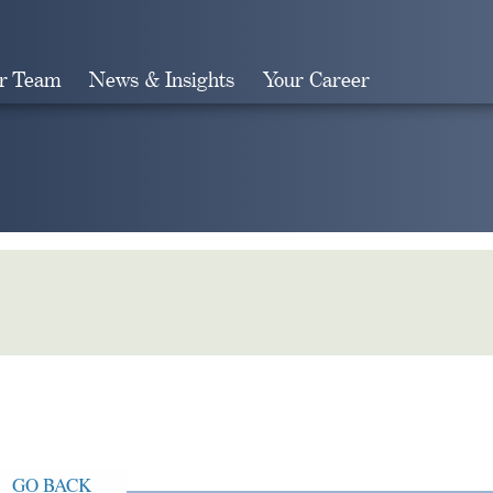
r Team
News & Insights
Your Career
Search
GO BACK