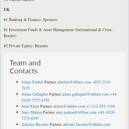
UK
#1 Banking & Finance: Sponsors
#1 Investment Funds & Asset Management (International & Cross-
Border)
#2 Private Equity: Buyouts
Team and
Contacts
Adam Furber
Partner
afurber@stblaw.com
+852-2514-
7670
Adam Gallagher
Partner
adam.gallagher@stblaw.com
+44-
(0)20-7275-6358
Alan Klein
Partner
aklein@stblaw.com
+1-212-455-3188
Amy Mahon
Partner
amy.mahon@stblaw.com
+44-(0)20-
7275-6595
Antonio Bavasso
Partner
antonio.bavasso@stblaw.com