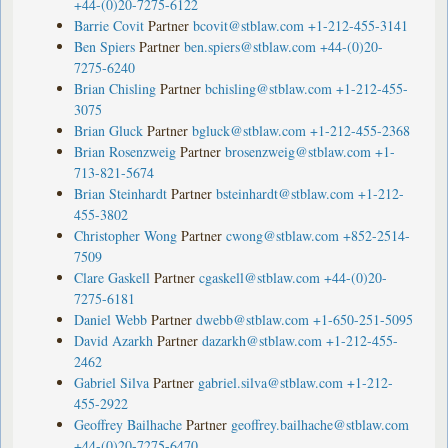
+44-(0)20-7275-6122
Barrie Covit
Partner
bcovit@stblaw.com
+1-212-455-3141
Ben Spiers
Partner
ben.spiers@stblaw.com
+44-(0)20-
7275-6240
Brian Chisling
Partner
bchisling@stblaw.com
+1-212-455-
3075
Brian Gluck
Partner
bgluck@stblaw.com
+1-212-455-2368
Brian Rosenzweig
Partner
brosenzweig@stblaw.com
+1-
713-821-5674
Brian Steinhardt
Partner
bsteinhardt@stblaw.com
+1-212-
455-3802
Christopher Wong
Partner
cwong@stblaw.com
+852-2514-
7509
Clare Gaskell
Partner
cgaskell@stblaw.com
+44-(0)20-
7275-6181
Daniel Webb
Partner
dwebb@stblaw.com
+1-650-251-5095
David Azarkh
Partner
dazarkh@stblaw.com
+1-212-455-
2462
Gabriel Silva
Partner
gabriel.silva@stblaw.com
+1-212-
455-2922
Geoffrey Bailhache
Partner
geoffrey.bailhache@stblaw.com
+44-(0)20-7275-6470