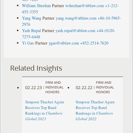
William Sheehan
Partner
wsheehan@stblaw.com
+1-212-
455-3355
Yang Wang
Partner
yang.wang@stblaw.com
+86-10-5965-
2976
Yash Rupal
Partner
yash.rupal@stblaw.com
+44-(0)20-
7275-6448
Yi Gao
Partner
ygao@stblaw.com
+852-2514-7620
Related Insights
FIRM AND
FIRM AND
02.22.23
02.22.22
|
INDIVIDUAL
|
INDIVIDUAL
HONORS
HONORS
Simpson Thacher Again
Simpson Thacher Again
Receives Top Band
Receives Top Band
Rankings in
Chambers
Rankings in
Chambers
Global 2023
Global 2022