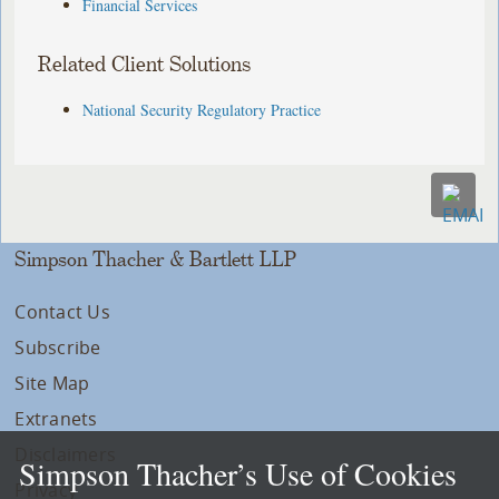
Financial Services
Related Client Solutions
National Security Regulatory Practice
Simpson Thacher & Bartlett LLP
Contact Us
Subscribe
Site Map
Extranets
Disclaimers
Simpson Thacher’s Use of Cookies
Privacy