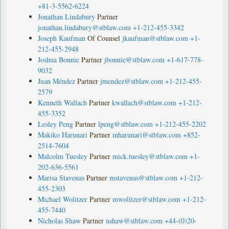
+81-3-5562-6224
Jonathan Lindabury
Partner
jonathan.lindabury@stblaw.com
+1-212-455-3342
Joseph Kaufman
Of Counsel
jkaufman@stblaw.com
+1-
212-455-2948
Joshua Bonnie
Partner
jbonnie@stblaw.com
+1-617-778-
9032
Juan Méndez
Partner
jmendez@stblaw.com
+1-212-455-
2579
Kenneth Wallach
Partner
kwallach@stblaw.com
+1-212-
455-3352
Lesley Peng
Partner
lpeng@stblaw.com
+1-212-455-2202
Makiko Harunari
Partner
mharunari@stblaw.com
+852-
2514-7604
Malcolm Tuesley
Partner
mick.tuesley@stblaw.com
+1-
202-636-5561
Marisa Stavenas
Partner
mstavenas@stblaw.com
+1-212-
455-2303
Michael Wolitzer
Partner
mwolitzer@stblaw.com
+1-212-
455-7440
Nicholas Shaw
Partner
nshaw@stblaw.com
+44-(0)20-