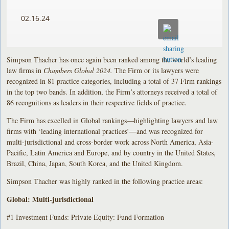
02.16.24
Simpson Thacher has once again been ranked among the world’s leading
law firms in
Chambers Global 2024.
The Firm or its lawyers were
recognized in 81 practice categories, including a total of 37 Firm rankings
in the top two bands. In addition, the Firm’s attorneys received a total of
86 recognitions as leaders in their respective fields of practice.
The Firm has excelled in Global rankings—highlighting lawyers and law
firms with ‘leading international practices’—and was recognized for
multi-jurisdictional and cross-border work across North America, Asia-
Pacific, Latin America and Europe, and by country in the United States,
Brazil, China, Japan, South Korea, and the United Kingdom.
Simpson Thacher was highly ranked in the following practice areas:
Global: Multi-jurisdictional
#1 Investment Funds: Private Equity: Fund Formation