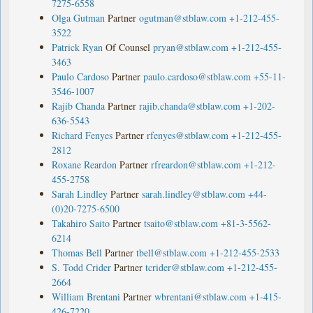
7275-6558
Olga Gutman
Partner
ogutman@stblaw.com
+1-212-455-
3522
Patrick Ryan
Of Counsel
pryan@stblaw.com
+1-212-455-
3463
Paulo Cardoso
Partner
paulo.cardoso@stblaw.com
+55-11-
3546-1007
Rajib Chanda
Partner
rajib.chanda@stblaw.com
+1-202-
636-5543
Richard Fenyes
Partner
rfenyes@stblaw.com
+1-212-455-
2812
Roxane Reardon
Partner
rfreardon@stblaw.com
+1-212-
455-2758
Sarah Lindley
Partner
sarah.lindley@stblaw.com
+44-
(0)20-7275-6500
Takahiro Saito
Partner
tsaito@stblaw.com
+81-3-5562-
6214
Thomas Bell
Partner
tbell@stblaw.com
+1-212-455-2533
S. Todd Crider
Partner
tcrider@stblaw.com
+1-212-455-
2664
William Brentani
Partner
wbrentani@stblaw.com
+1-415-
426-7220