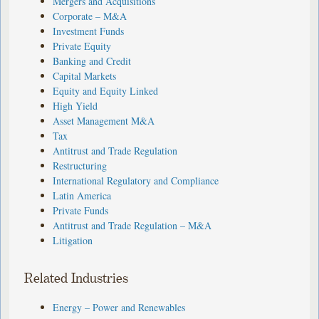
Mergers and Acquisitions
Corporate – M&A
Investment Funds
Private Equity
Banking and Credit
Capital Markets
Equity and Equity Linked
High Yield
Asset Management M&A
Tax
Antitrust and Trade Regulation
Restructuring
International Regulatory and Compliance
Latin America
Private Funds
Antitrust and Trade Regulation – M&A
Litigation
Related Industries
Energy – Power and Renewables