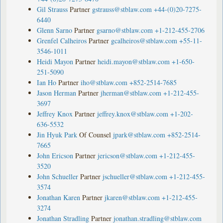
Gil Strauss
Partner
gstrauss@stblaw.com
+44-(0)20-7275-
6440
Glenn Sarno
Partner
gsarno@stblaw.com
+1-212-455-2706
Grenfel Calheiros
Partner
gcalheiros@stblaw.com
+55-11-
3546-1011
Heidi Mayon
Partner
heidi.mayon@stblaw.com
+1-650-
251-5090
Ian Ho
Partner
iho@stblaw.com
+852-2514-7685
Jason Herman
Partner
jherman@stblaw.com
+1-212-455-
3697
Jeffrey Knox
Partner
jeffrey.knox@stblaw.com
+1-202-
636-5532
Jin Hyuk Park
Of Counsel
jpark@stblaw.com
+852-2514-
7665
John Ericson
Partner
jericson@stblaw.com
+1-212-455-
3520
John Schueller
Partner
jschueller@stblaw.com
+1-212-455-
3574
Jonathan Karen
Partner
jkaren@stblaw.com
+1-212-455-
3274
Jonathan Stradling
Partner
jonathan.stradling@stblaw.com