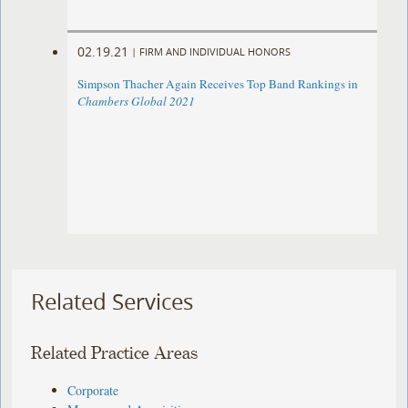
02.19.21
|
FIRM AND INDIVIDUAL HONORS
Simpson Thacher Again Receives Top Band Rankings in
Chambers Global 2021
Related Services
Related Practice Areas
Corporate