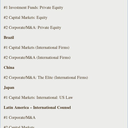
#1 Investment Funds: Private Equity
#2 Capital Markets: Equity
#2 Corporate/M&A: Private Equity
Brazil
#1 Capital Markets (International Firms)
#2 Corporate/M&A (International Firms)
China
#2 Corporate/M&A: The Elite (International Firms)
Japan
#1 Capital Markets: International: US Law
Latin America – International Counsel
#1 Corporate/M&A
#2 Capital Markets