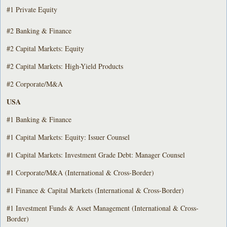
#1 Private Equity
#2 Banking & Finance
#2 Capital Markets: Equity
#2 Capital Markets: High-Yield Products
#2 Corporate/M&A
USA
#1 Banking & Finance
#1 Capital Markets: Equity: Issuer Counsel
#1 Capital Markets: Investment Grade Debt: Manager Counsel
#1 Corporate/M&A (International & Cross-Border)
#1 Finance & Capital Markets (International & Cross-Border)
#1 Investment Funds & Asset Management (International & Cross-
Border)