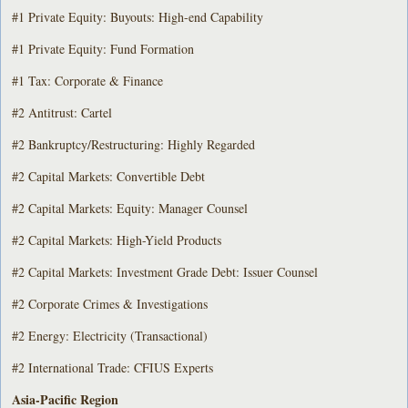
#1 Private Equity: Buyouts: High-end Capability
#1 Private Equity: Fund Formation
#1 Tax: Corporate & Finance
#2 Antitrust: Cartel
#2 Bankruptcy/Restructuring: Highly Regarded
#2 Capital Markets: Convertible Debt
#2 Capital Markets: Equity: Manager Counsel
#2 Capital Markets: High-Yield Products
#2 Capital Markets: Investment Grade Debt: Issuer Counsel
#2 Corporate Crimes & Investigations
#2 Energy: Electricity (Transactional)
#2 International Trade: CFIUS Experts
Asia-Pacific Region