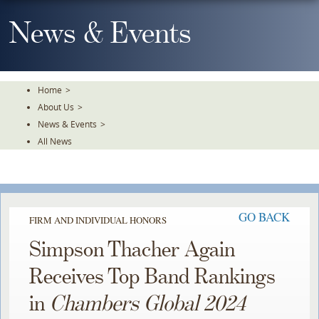
Skip
To
News & Events
The
Main
Content
Home
>
About Us
>
News & Events
>
All News
GO BACK
FIRM AND INDIVIDUAL HONORS
Simpson Thacher Again
Receives Top Band Rankings
in
Chambers Global 2024