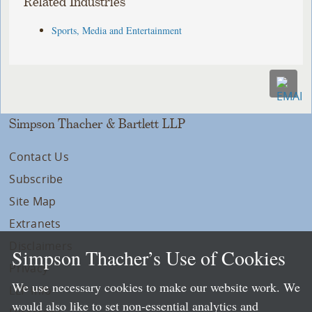
Related Industries
Sports, Media and Entertainment
Simpson Thacher & Bartlett LLP
Contact Us
Subscribe
Site Map
Extranets
Disclaimers
Simpson Thacher’s Use of Cookies
Privacy
We use necessary cookies to make our website work. We
LLP Info
would also like to set non-essential analytics and