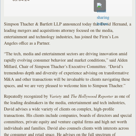
Simpson Thacher & Bartlett LLP announced today that David Hernand, a
leading mergers and acquisitions attorney focused on the media,
entertainment and technology industries, has joined the Firm’s Los
Angeles office as a Partner.
“The tech, media and entertainment sectors are driving innovation amid
rapidly evolving consumer behavior and market conditions,” said Alden
Millard, Chair of Simpson Thacher’s Executive Committee. “David’s
tremendous depth and diversity of experience advising on transformative
M&A and other transactions will be invaluable to clients navigating these
spaces, and we are very pleased to welcome him to Simpson Thacher.”
Repeatedly recognized by
Variety
and
The Hollywood Reporter
as one of
the leading dealmakers in the media, entertainment and tech industries,
David advises a wide variety of clients on complex, high-profile
transactions. His clients include companies, boards of directors and special
committees, private equity and venture capital firms and high net worth
individuals and families. David also counsels clients with interests across
the consumer and retail space. He advises on the full spectrum of