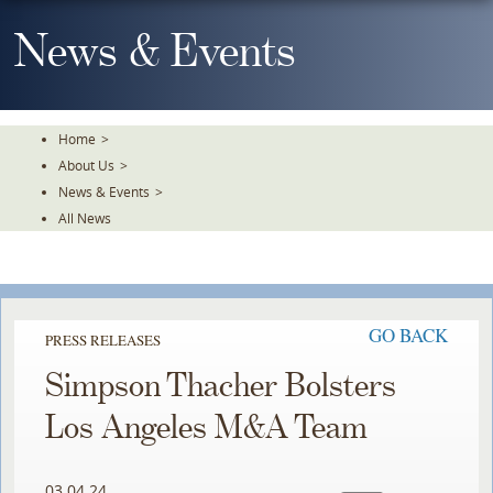
Skip
To
News & Events
The
Main
Content
Home
>
About Us
>
News & Events
>
All News
GO BACK
PRESS RELEASES
Simpson Thacher Bolsters
Los Angeles M&A Team
03.04.24