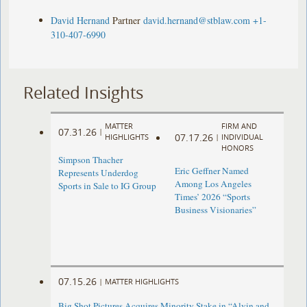
David Hernand
Partner
david.hernand@stblaw.com
+1-
310-407-6990
Related Insights
MATTER
FIRM AND
07.31.26
|
07.17.26
HIGHLIGHTS
|
INDIVIDUAL
HONORS
Simpson Thacher
Eric Geffner Named
Represents Underdog
Among Los Angeles
Sports in Sale to IG Group
Times’ 2026 “Sports
Business Visionaries”
07.15.26
|
MATTER HIGHLIGHTS
Big Shot Pictures Acquires Minority Stake in “Alvin and