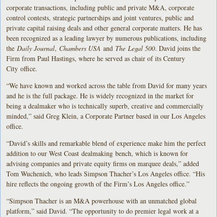
corporate transactions, including public and private M&A, corporate
control contests, strategic partnerships and joint ventures, public and
private capital raising deals and other general corporate matters. He has
been recognized as a leading lawyer by numerous publications, including
the
Daily Journal
,
Chambers USA
and
The Legal 500
. David joins the
Firm from Paul Hastings, where he served as chair of its Century
City office.
“We have known and worked across the table from David for many years
and he is the full package. He is widely recognized in the market for
being a dealmaker who is technically superb, creative and commercially
minded,” said Greg Klein, a Corporate Partner based in our Los Angeles
office.
“David’s skills and remarkable blend of experience make him the perfect
addition to our West Coast dealmaking bench, which is known for
advising companies and private equity firms on marquee deals,” added
Tom Wuchenich, who leads Simpson Thacher’s Los Angeles office. “His
hire reflects the ongoing growth of the Firm’s Los Angeles office.”
“Simpson Thacher is an M&A powerhouse with an unmatched global
platform,” said David. “The opportunity to do premier legal work at a