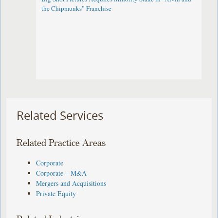
the Chipmunks” Franchise
Related Services
Related Practice Areas
Corporate
Corporate – M&A
Mergers and Acquisitions
Private Equity