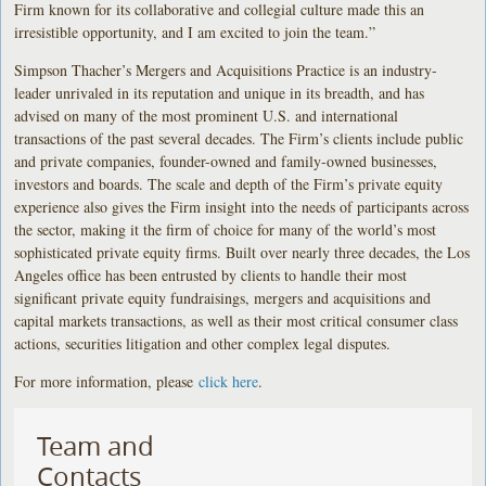
Firm known for its collaborative and collegial culture made this an
irresistible opportunity, and I am excited to join the team.”
Simpson Thacher’s Mergers and Acquisitions Practice is an industry-
leader unrivaled in its reputation and unique in its breadth, and has
advised on many of the most prominent U.S. and international
transactions of the past several decades. The Firm’s clients include public
and private companies, founder-owned and family-owned businesses,
investors and boards. The scale and depth of the Firm’s private equity
experience also gives the Firm insight into the needs of participants across
the sector, making it the firm of choice for many of the world’s most
sophisticated private equity firms. Built over nearly three decades, the Los
Angeles office has been entrusted by clients to handle their most
significant private equity fundraisings, mergers and acquisitions and
capital markets transactions, as well as their most critical consumer class
actions, securities litigation and other complex legal disputes.
For more information, please
click here
.
Team and
Contacts