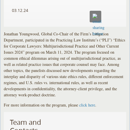
03.12.24
Jonathan Youngwood, Global Co-Chair of the Firm’s Litigation
Department, participated in the Practicing Law Institute’s (“PLI”) “Ethics
for Corporate Lawyers: Multijurisdictional Practice and Other Current
Issues 2024” program on March 11, 2024. The program focused on
common ethical dilemmas arising out of multijurisdictional practice, as
well as related practice issues that corporate counsel may face. Among
other topics, the panelists discussed new developments regarding the
interplay and disparity of various state ethics rules, different enforcement
regimes, and U.S. rules vs. international rules, as well as recent
developments in confidentiality, the attorney-client privilege, and the
attorney work-product doctrine.
For more information on the program, please
click here
.
Team and