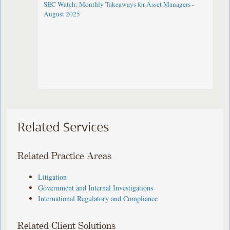
SEC Watch: Monthly Takeaways for Asset Managers -
August 2025
Related Services
Related Practice Areas
Litigation
Government and Internal Investigations
International Regulatory and Compliance
Related Client Solutions