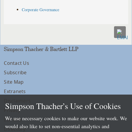
Corporate Governance
Simpson Thacher & Bartlett LLP
Contact Us
Subscribe
Site Map
Extranets
Disclaimers
Simpson Thacher’s Use of Cookies
Privacy
We use necessary cookies to make our website work. We
LLP Info
would also like to set non-essential analytics and
Directory