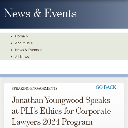
Skip
To
News & Events
The
Main
Content
Home
>
About Us
>
News & Events
>
All News
GO BACK
SPEAKING ENGAGEMENTS
Jonathan Youngwood Speaks
at PLI’s Ethics for Corporate
Lawyers 2024 Program