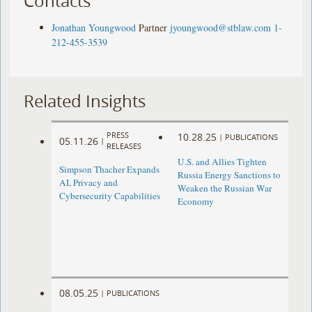
Contacts
Jonathan Youngwood
Partner
jyoungwood@stblaw.com
1-
212-455-3539
Related Insights
PRESS
10.28.25
|
PUBLICATIONS
05.11.26
|
RELEASES
U.S. and Allies Tighten
Simpson Thacher Expands
Russia Energy Sanctions to
AI, Privacy and
Weaken the Russian War
Cybersecurity Capabilities
Economy
08.05.25
|
PUBLICATIONS