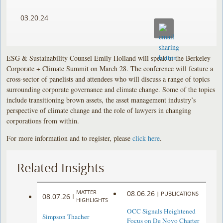
03.20.24
ESG & Sustainability Counsel Emily Holland will speak at the Berkeley
Corporate + Climate Summit on March 28. The conference will feature a
cross-sector of panelists and attendees who will discuss a range of topics
surrounding corporate governance and climate change. Some of the topics
include transitioning brown assets, the asset management industry’s
perspective of climate change and the role of lawyers in changing
corporations from within.
For more information and to register, please
click here
.
Related Insights
MATTER
08.06.26
|
PUBLICATIONS
08.07.26
|
HIGHLIGHTS
OCC Signals Heightened
Simpson Thacher
Focus on De Novo Charter