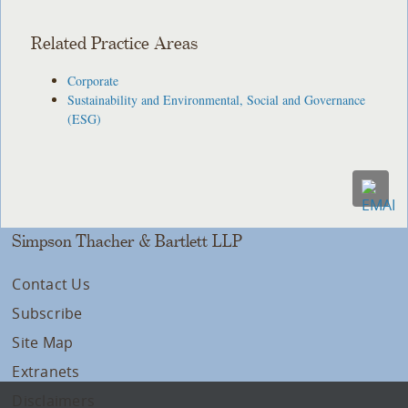
Related Practice Areas
Corporate
Sustainability and Environmental, Social and Governance
(ESG)
Simpson Thacher & Bartlett LLP
Contact Us
Subscribe
Site Map
Extranets
Disclaimers