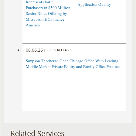
Represents Initial
Application Quality
Purchasers in $500 Million
Senior Notes Offering by
Mitsubishi HC Finance
America
08.06.26
|
PRESS RELEASES
Simpson Thacher to Open Chicago Office With Leading
Middle Market Private Equity and Family Office Practice
Related Services