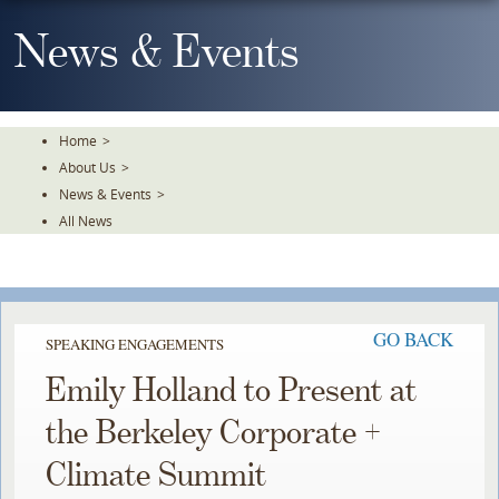
Skip
To
News & Events
The
Main
Content
Home
>
About Us
>
News & Events
>
All News
GO BACK
SPEAKING ENGAGEMENTS
Emily Holland to Present at
the Berkeley Corporate +
Climate Summit