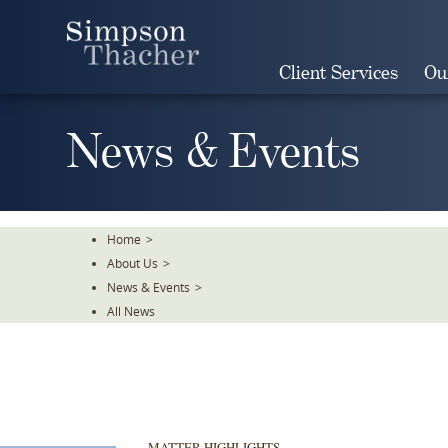
Skip
To
The
Client Services
Ou
Main
Content
News & Events
Home
>
About Us
>
News & Events
>
All News
MATTER HIGHLIGHTS