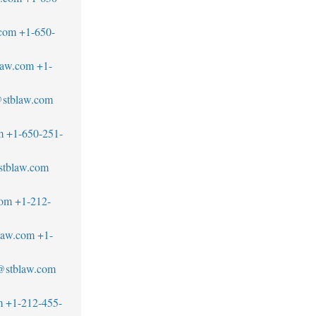
.com
+1-650-
law.com
+1-
@stblaw.com
m
+1-650-251-
stblaw.com
com
+1-212-
blaw.com
+1-
r@stblaw.com
m
+1-212-455-