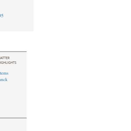
95
ATTER
IGHLIGHTS
stems
anck