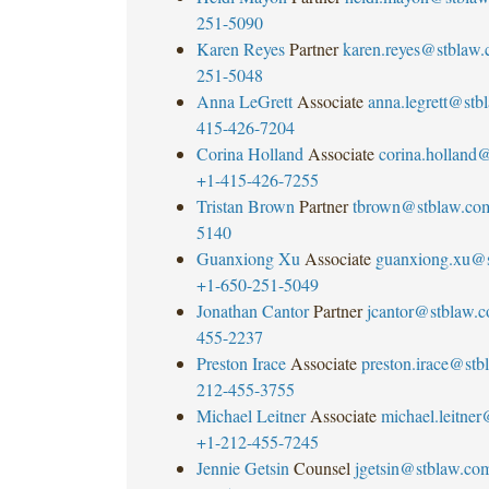
251-5090
Karen Reyes
Partner
karen.reyes@stblaw
251-5048
Anna LeGrett
Associate
anna.legrett@stb
415-426-7204
Corina Holland
Associate
corina.holland
+1-415-426-7255
Tristan Brown
Partner
tbrown@stblaw.co
5140
Guanxiong Xu
Associate
guanxiong.xu@
+1-650-251-5049
Jonathan Cantor
Partner
jcantor@stblaw.
455-2237
Preston Irace
Associate
preston.irace@st
212-455-3755
Michael Leitner
Associate
michael.leitne
+1-212-455-7245
Jennie Getsin
Counsel
jgetsin@stblaw.co