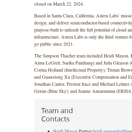
closed on March 22, 2024.
Based in Santa Clara, California, Astera Labs’ missio
design, and deliver semiconductor-based connectivity 
purpose-built to unleash the full potential of cloud a
infrastructure. Astera Labs is only the third ventur
go public since 2021.
The Simpson Thacher team included Heidi Mayon, 
Anna LeGrett, Sarika Pandrangi and Julia Gleason (
Corina Holland (Intellectual Property); Tristan Br
and Guanxiong Xu (Executive Compensation and Em
Jonathan Cantor, Preston Irace and Michael Leitner (
Getsin (Blue Sky); and Jeanne Annarumma (ERISA)
Team and
Contacts
Heidi Mayon
Partner
heidi.mayon@stbla