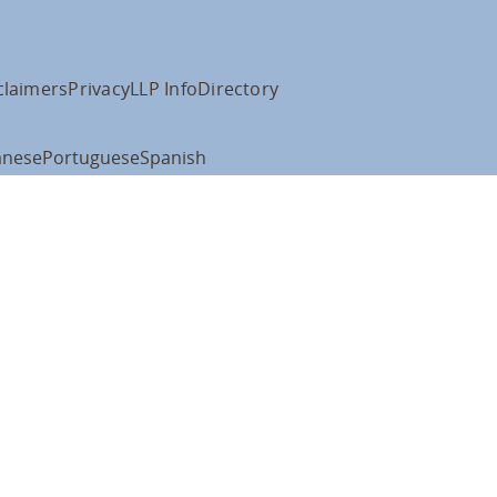
claimers
Privacy
LLP Info
Directory
anese
Portuguese
Spanish