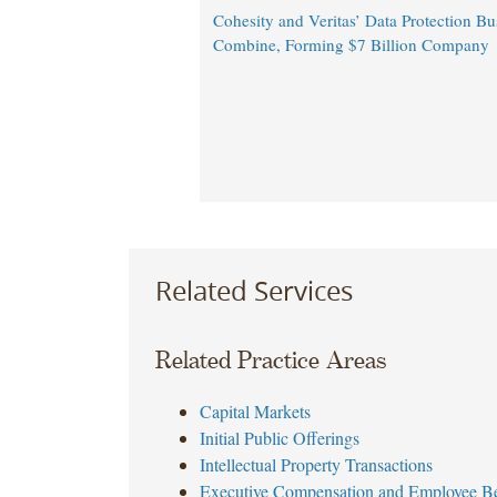
Cohesity and Veritas’ Data Protection Bu
Combine, Forming $7 Billion Company
Related Services
Related Practice Areas
Capital Markets
Initial Public Offerings
Intellectual Property Transactions
Executive Compensation and Employee Be