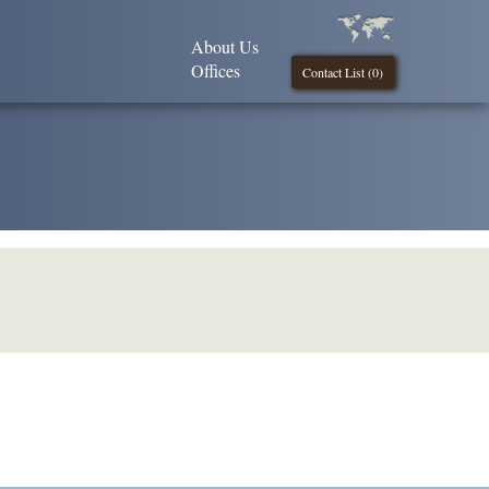
About Us
Offices
Contact List (
0
)