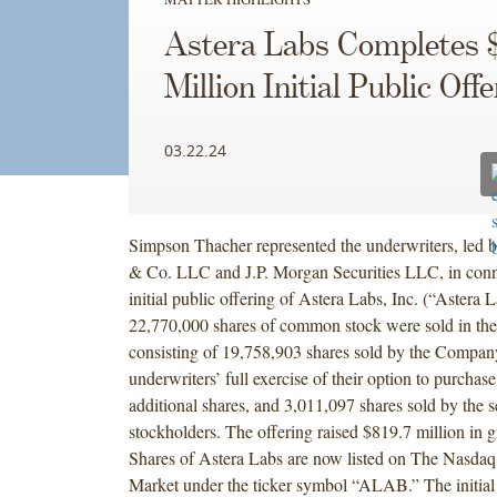
Astera Labs Completes $
Million Initial Public Off
03.22.24
Simpson Thacher represented the underwriters, led 
& Co. LLC and J.P. Morgan Securities LLC, in conn
initial public offering of Astera Labs, Inc. (“Astera L
22,770,000 shares of common stock were sold in the
consisting of 19,758,903 shares sold by the Company,
underwriters’ full exercise of their option to purchas
additional shares, and 3,011,097 shares sold by the s
stockholders. The offering raised $819.7 million in g
Shares of Astera Labs are now listed on The Nasdaq
Market under the ticker symbol “ALAB.” The initial 