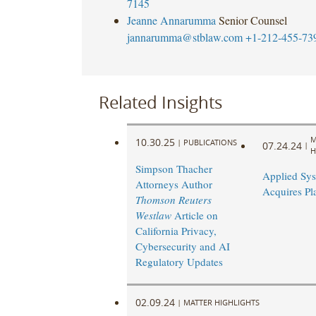
7145
Jeanne Annarumma
Senior Counsel
jannarumma@stblaw.com
+1-212-455-73
Related Insights
M
10.30.25
|
PUBLICATIONS
07.24.24
|
H
Simpson Thacher
Applied Sy
Attorneys Author
Acquires Pl
Thomson Reuters
Westlaw
Article on
California Privacy,
Cybersecurity and AI
Regulatory Updates
02.09.24
|
MATTER HIGHLIGHTS