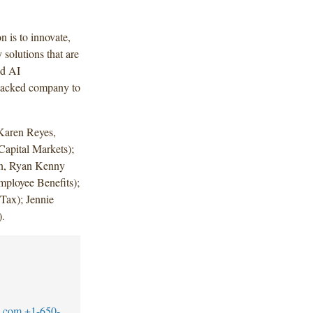
n is to innovate,
solutions that are
nd AI
e-backed company to
Karen Reyes,
Capital Markets);
own, Ryan Kenny
ployee Benefits);
Tax); Jennie
.
w.com
+1-650-