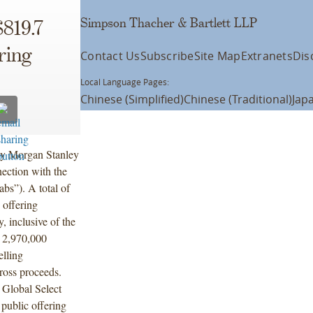
Simpson Thacher & Bartlett LLP
819.7
ering
Contact Us
Subscribe
Site Map
Extranets
Dis
Local Language Pages:
Chinese (Simplified)
Chinese (Traditional)
Jap
by Morgan Stanley
ection with the
abs”). A total of
 offering
 inclusive of the
e 2,970,000
elling
ross proceeds.
 Global Select
public offering