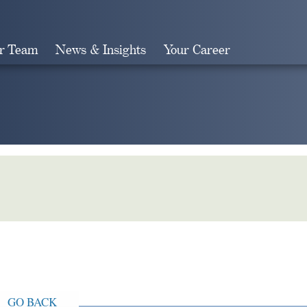
r Team
News & Insights
Your Career
Search
GO BACK