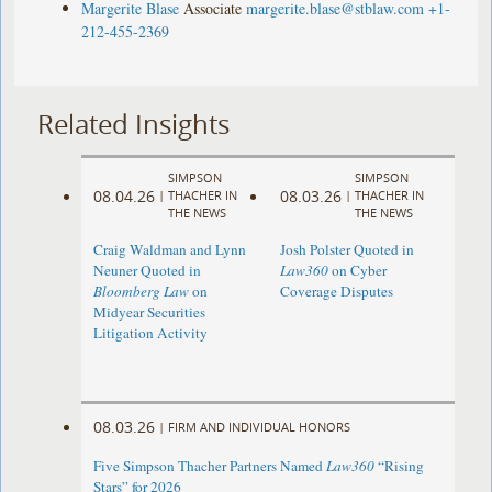
Margerite Blase
Associate
margerite.blase@stblaw.com
+1-
212-455-2369
Related Insights
SIMPSON
SIMPSON
08.04.26
08.03.26
|
THACHER IN
|
THACHER IN
THE NEWS
THE NEWS
Craig Waldman and Lynn
Josh Polster Quoted in
Neuner Quoted in
Law360
on Cyber
Bloomberg Law
on
Coverage Disputes
Midyear Securities
Litigation Activity
08.03.26
|
FIRM AND INDIVIDUAL HONORS
Five Simpson Thacher Partners Named
Law360
“Rising
Stars” for 2026