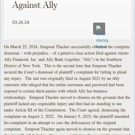
Against Ally
03.26.24
On March 25, 2024, Simpson Thacher successfully obtained the complete
dismissal – with prejudice – of a putative class action filed against clients
Ally Financial, Inc. and Ally Bank (together, “Ally”) in the Southern
District of New York. This is the second time that Simpson Thacher
secured the Court’s dismissal of plaintiff’s complaint for failing to plead
any injury. The suit was originally filed in August 2021 by an Ally
customer who alleged that his online username and password had been
exposed to certain third-parties with which Ally has business
relationships. Simpson Thacher moved to dismiss on the grounds that the
plaintiff lacked any cognizable injury and thus had no standing to sue
under Article III of the Constitution. The Court agreed, dismissing the
complaint on August 2, 2022. On January 9, 2023, the plaintiff amended
his complaint in an attempt to cure the deficiencies of the original
complaint. Simpson Thacher again moved to dismiss on the grounds that