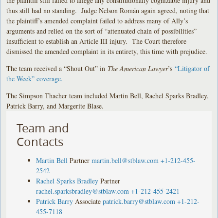
the plaintiff still failed to allege any constitutionally cognizable injury and
thus still had no standing. Judge Nelson Román again agreed, noting that
the plaintiff’s amended complaint failed to address many of Ally’s
arguments and relied on the sort of “attenuated chain of possibilities”
insufficient to establish an Article III injury. The Court therefore
dismissed the amended complaint in its entirety, this time with prejudice.
The team received a “Shout Out” in
The American Lawyer
’s
“Litigator of
the Week” coverage.
The Simpson Thacher team included Martin Bell, Rachel Sparks Bradley,
Patrick Barry, and Margerite Blase.
Team and
Contacts
Martin Bell
Partner
martin.bell@stblaw.com
+1-212-455-
2542
Rachel Sparks Bradley
Partner
rachel.sparksbradley@stblaw.com
+1-212-455-2421
Patrick Barry
Associate
patrick.barry@stblaw.com
+1-212-
455-7118