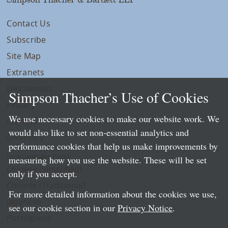
Contact Us
Subscribe
Site Map
Extranets
Disclaimers
Simpson Thacher’s Use of Cookies
Privacy
We use necessary cookies to make our website work. We
LLP Info
would also like to set non-essential analytics and
Directory
performance cookies that help us make improvements by
Local Language Pages:
measuring how you use the website. These will be set
Chinese (Simplified)
only if you accept.
Chinese (Traditional)
For more detailed information about the cookies we use,
Japanese
see our cookie section in our
Privacy Notice
.
Portuguese