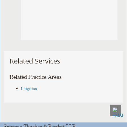
Related Services
Related Practice Areas
Litigation
Simpson Thacher & Bartlett LLP