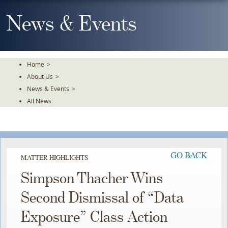
Skip
To
News & Events
The
Main
Content
Home
>
About Us
>
News & Events
>
All News
GO BACK
MATTER HIGHLIGHTS
Simpson Thacher Wins
Second Dismissal of “Data
Exposure” Class Action