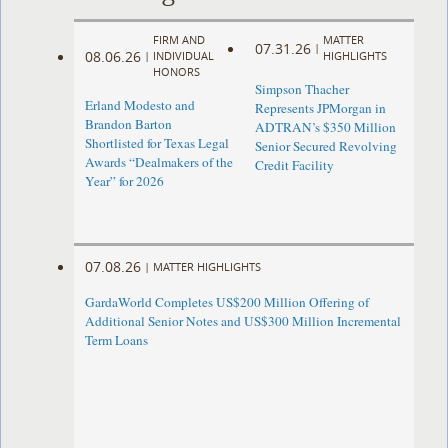
FIRM AND
MATTER
07.31.26
|
08.06.26
|
INDIVIDUAL
HIGHLIGHTS
HONORS
Simpson Thacher
Erland Modesto and
Represents JPMorgan in
Brandon Barton
ADTRAN’s $350 Million
Shortlisted for Texas Legal
Senior Secured Revolving
Awards “Dealmakers of the
Credit Facility
Year” for 2026
07.08.26
|
MATTER HIGHLIGHTS
GardaWorld Completes US$200 Million Offering of
Additional Senior Notes and US$300 Million Incremental
Term Loans