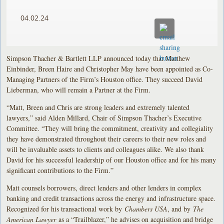
04.02.24
Simpson Thacher & Bartlett LLP announced today that Matthew
Einbinder, Breen Haire and Christopher May have been appointed as Co-
Managing Partners of the Firm’s Houston office. They succeed David
Lieberman, who will remain a Partner at the Firm.
“Matt, Breen and Chris are strong leaders and extremely talented
lawyers,” said Alden Millard, Chair of Simpson Thacher’s Executive
Committee. “They will bring the commitment, creativity and collegiality
they have demonstrated throughout their careers to their new roles and
will be invaluable assets to clients and colleagues alike. We also thank
David for his successful leadership of our Houston office and for his many
significant contributions to the Firm.”
Matt counsels borrowers, direct lenders and other lenders in complex
banking and credit transactions across the energy and infrastructure space.
Recognized for his transactional work by
Chambers USA
, and by
The
American Lawyer
as a “Trailblazer,” he advises on acquisition and bridge