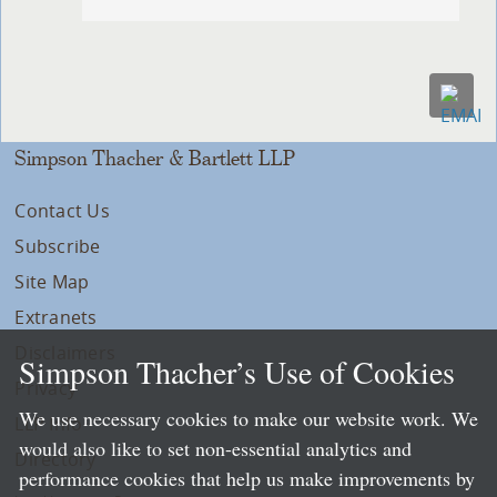
Simpson Thacher & Bartlett LLP
Contact Us
Subscribe
Site Map
Extranets
Disclaimers
Simpson Thacher’s Use of Cookies
Privacy
We use necessary cookies to make our website work. We
LLP Info
would also like to set non-essential analytics and
Directory
performance cookies that help us make improvements by