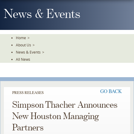
Skip
To
News & Events
The
Main
Content
Home
>
About Us
>
News & Events
>
All News
GO BACK
PRESS RELEASES
Simpson Thacher Announces
New Houston Managing
Partners