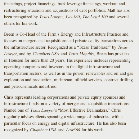
financings, project financings, back leverage financings, workout and
restructuring situations and acquisitions of debt portfolios. Matt has also
been recognized by
Texas Lawyer
,
Law360
,
The Legal 500
and several
others for his work.
Breen is Co-Head of the Firm’s Energy and Infrastructure Practice and
focuses on mergers and acquisitions and private equity transactions across
the infrastructure sector. Recognized as a “Texas Trailblazer” by
Texas
Lawyer
, and by
Chambers USA
and
Texas Monthly
, Breen has practiced
in Houston for more than 20 years. His experience includes representing
operating companies and investors in the digital infrastructure and
transportation sectors, as well as in the power, renewables and oil and gas
exploration and production, midstream, oilfield services, contract drilling
and petrochemicals industries.
Chris represents leading corporations and private equity sponsors and
infrastructure funds on a variety of merger and acquisition transactions.
Named one of
Texas Lawyer
’s “Most Effective Dealmakers,” Chris
regularly advises clients spanning a wide range of industries, with a
particular focus on energy and digital infrastructure. He has also been
recognized by
Chambers USA
and
Law360
for his work.