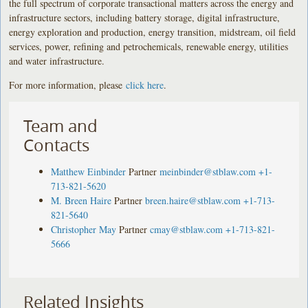
the full spectrum of corporate transactional matters across the energy and
infrastructure sectors, including battery storage, digital infrastructure,
energy exploration and production, energy transition, midstream, oil field
services, power, refining and petrochemicals, renewable energy, utilities
and water infrastructure.
For more information, please
click here
.
Team and
Contacts
Matthew Einbinder
Partner
meinbinder@stblaw.com
+1-
713-821-5620
M. Breen Haire
Partner
breen.haire@stblaw.com
+1-713-
821-5640
Christopher May
Partner
cmay@stblaw.com
+1-713-821-
5666
Related Insights