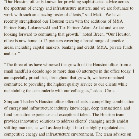
“Our Houston office is known for providing sophisticated advice across
the spectrum of energy and infrastructure matters, and we are fortunate to
work with such an amazing roster of clients,” said Matt. “We have
recently strengthened our Houston team with the additions of M&A
Partner Katy Lukaszewski and Tax Partner Adam Arikat and we are
looking forward to continuing that growth,” noted Breen. “Our Houston
office is now home to 12 partners covering a broad range of practice
areas, including capital markets, banking and credit, M&A, private funds
and tax.”
“The three of us have witnessed the growth of the Houston office from a
small handful a decade ago to more than 60 attorneys in the office today. I
am especially proud that, throughout that growth, we have remained
committed to providing the highest quality service to our clients while
maintaining the camaraderie with our colleagues,” added Chris.
Simpson Thacher’s Houston office offers clients a compelling combination
of energy and infrastructure industry knowledge, deep transactional and
fund formation experience and exceptional talent. The Houston team
provides innovative solutions to address clients’ changing needs amidst
shifting markets, as well as deep insight into the highly regulated and
competitive energy and infrastructure environment. The team advises on