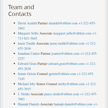
Team and
Contacts
David Azarkh
Partner
dazarkh@stblaw.com
+1-212-455-
2462
Margaret Selbe
Associate
margaret.selbe@stblaw.com
+1-
713-821-5643
Jason Tsudik
Associate
jason.tsudik@stblaw.com
+1-212-
455-2636
Jonathan Cantor
Partner
jcantor@stblaw.com
+1-212-455-
2237
Edward Grais
Partner
edward.grais@stblaw.com
+1-212-
455-2038
Jennie Getsin
Counsel
jgetsin@stblaw.com
+1-212-455-
7145
Michael Isby
Senior Counsel
misby@stblaw.com
+1-212-
455-3915
J. Struhs
Associate
pasco.struhs@stblaw.com
+1-212-455-
3983
Hannah Daniels
Associate
hannah.daniels@stblaw.com
+1-