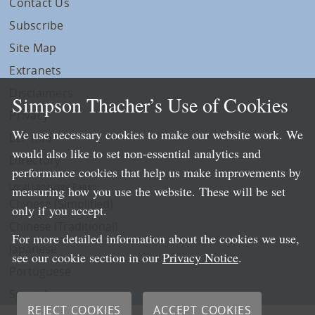
Contact Us
Subscribe
Site Map
Extranets
Disclaimers
Simpson Thacher’s Use of Cookies
Privacy
We use necessary cookies to make our website work. We
LLP Info
would also like to set non-essential analytics and
Directory
performance cookies that help us make improvements by
Local Language Pages:
measuring how you use the website. These will be set
Chinese (Simplified)
only if you accept.
Chinese (Traditional)
For more detailed information about the cookies we use,
Japanese
see our cookie section in our
Privacy Notice
.
Portuguese
Spanish
REJECT COOKIES
ACCEPT COOKIES