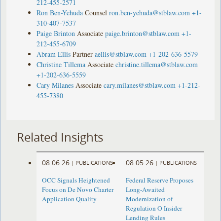
212-455-2571
Ron Ben-Yehuda
Counsel
ron.ben-yehuda@stblaw.com
+1-
310-407-7537
Paige Brinton
Associate
paige.brinton@stblaw.com
+1-
212-455-6709
Abram Ellis
Partner
aellis@stblaw.com
+1-202-636-5579
Christine Tillema
Associate
christine.tillema@stblaw.com
+1-202-636-5559
Cary Milanes
Associate
cary.milanes@stblaw.com
+1-212-
455-7380
Related Insights
08.06.26
08.05.26
|
PUBLICATIONS
|
PUBLICATIONS
OCC Signals Heightened
Federal Reserve Proposes
Focus on De Novo Charter
Long-Awaited
Application Quality
Modernization of
Regulation O Insider
Lending Rules