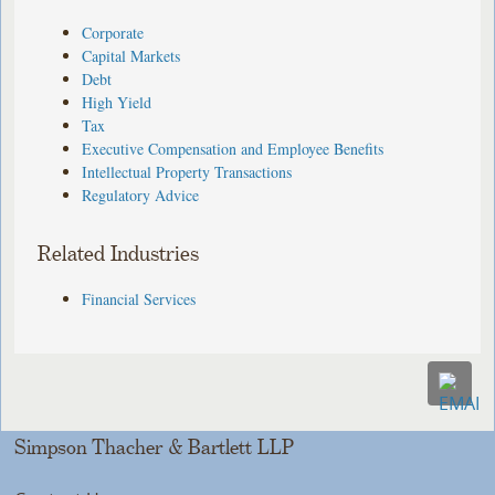
Corporate
Capital Markets
Debt
High Yield
Tax
Executive Compensation and Employee Benefits
Intellectual Property Transactions
Regulatory Advice
Related Industries
Financial Services
Simpson Thacher & Bartlett LLP