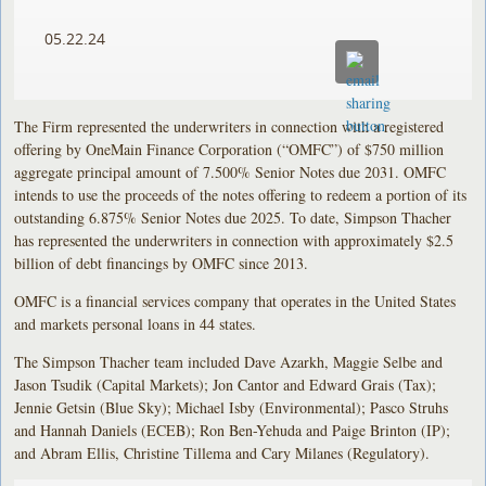
05.22.24
The Firm represented the underwriters in connection with a registered
offering by OneMain Finance Corporation (“OMFC”) of $750 million
aggregate principal amount of 7.500% Senior Notes due 2031. OMFC
intends to use the proceeds of the notes offering to redeem a portion of its
outstanding 6.875% Senior Notes due 2025. To date, Simpson Thacher
has represented the underwriters in connection with approximately $2.5
billion of debt financings by OMFC since 2013.
OMFC is a financial services company that operates in the United States
and markets personal loans in 44 states.
The Simpson Thacher team included Dave Azarkh, Maggie Selbe and
Jason Tsudik (Capital Markets); Jon Cantor and Edward Grais (Tax);
Jennie Getsin (Blue Sky); Michael Isby (Environmental); Pasco Struhs
and Hannah Daniels (ECEB); Ron Ben-Yehuda and Paige Brinton (IP);
and Abram Ellis, Christine Tillema and Cary Milanes (Regulatory).