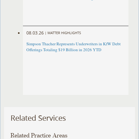
08.03.26
|
MATTER HIGHLIGHTS
Simpson Thacher Represents Underwriters in KfW Debt
Offerings Totaling $19 Billion in 2026 YTD
Related Services
Related Practice Areas