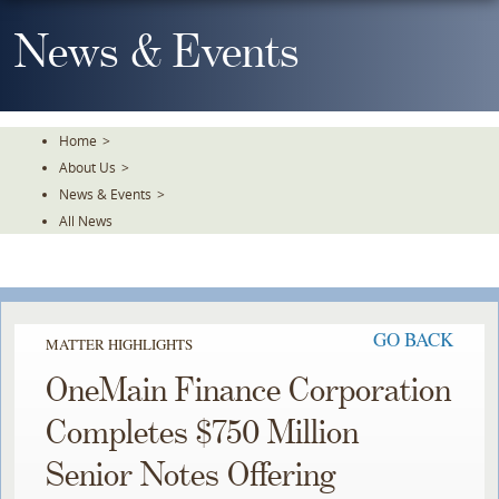
Skip
To
News & Events
The
Main
Content
Home
>
About Us
>
News & Events
>
All News
GO BACK
MATTER HIGHLIGHTS
OneMain Finance Corporation
Completes $750 Million
Senior Notes Offering