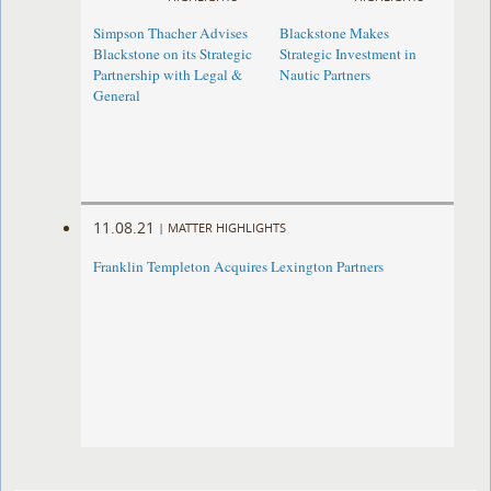
Simpson Thacher Advises
Blackstone Makes
Blackstone on its Strategic
Strategic Investment in
Partnership with Legal &
Nautic Partners
General
11.08.21
|
MATTER HIGHLIGHTS
Franklin Templeton Acquires Lexington Partners