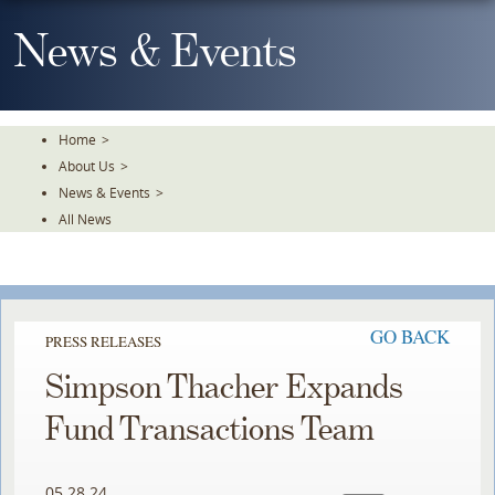
Skip
To
News & Events
The
Main
Content
Home
>
About Us
>
News & Events
>
All News
GO BACK
PRESS RELEASES
Simpson Thacher Expands
Fund Transactions Team
05.28.24