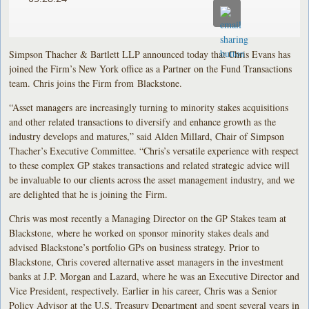
Simpson Thacher & Bartlett LLP announced today that Chris Evans has
joined the Firm’s New York office as a Partner on the Fund Transactions
team. Chris joins the Firm from Blackstone.
“Asset managers are increasingly turning to minority stakes acquisitions
and other related transactions to diversify and enhance growth as the
industry develops and matures,” said Alden Millard, Chair of Simpson
Thacher’s Executive Committee. “Chris’s versatile experience with respect
to these complex GP stakes transactions and related strategic advice will
be invaluable to our clients across the asset management industry, and we
are delighted that he is joining the Firm.
Chris was most recently a Managing Director on the GP Stakes team at
Blackstone, where he worked on sponsor minority stakes deals and
advised Blackstone’s portfolio GPs on business strategy. Prior to
Blackstone, Chris covered alternative asset managers in the investment
banks at J.P. Morgan and Lazard, where he was an Executive Director and
Vice President, respectively. Earlier in his career, Chris was a Senior
Policy Advisor at the U.S. Treasury Department and spent several years in