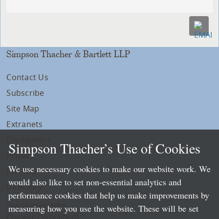
Simpson Thacher & Bartlett LLP
Contact Us
Subscribe
Site Map
Extranets
Disclaimers
Simpson Thacher’s Use of Cookies
Privacy
We use necessary cookies to make our website work. We
LLP Info
would also like to set non-essential analytics and
Directory
performance cookies that help us make improvements by
Local Language Pages:
measuring how you use the website. These will be set
Chinese (Simplified)