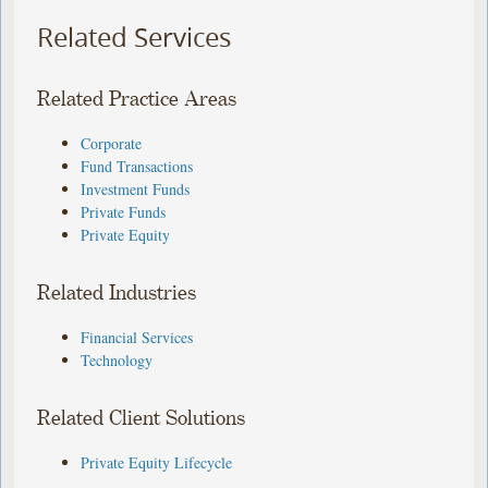
Related Services
Related Practice Areas
Corporate
Fund Transactions
Investment Funds
Private Funds
Private Equity
Related Industries
Financial Services
Technology
Related Client Solutions
Private Equity Lifecycle