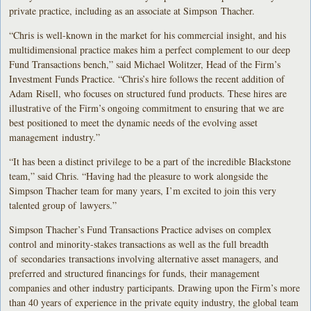
private practice, including as an associate at Simpson Thacher.
“Chris is well-known in the market for his commercial insight, and his
multidimensional practice makes him a perfect complement to our deep
Fund Transactions bench,” said Michael Wolitzer, Head of the Firm’s
Investment Funds Practice. “Chris’s hire follows the recent addition of
Adam Risell, who focuses on structured fund products. These hires are
illustrative of the Firm’s ongoing commitment to ensuring that we are
best positioned to meet the dynamic needs of the evolving asset
management industry.”
“It has been a distinct privilege to be a part of the incredible Blackstone
team,” said Chris. “Having had the pleasure to work alongside the
Simpson Thacher team for many years, I’m excited to join this very
talented group of lawyers.”
Simpson Thacher’s Fund Transactions Practice advises on complex
control and minority-stakes transactions as well as the full breadth
of secondaries transactions involving alternative asset managers, and
preferred and structured financings for funds, their management
companies and other industry participants. Drawing upon the Firm’s more
than 40 years of experience in the private equity industry, the global team