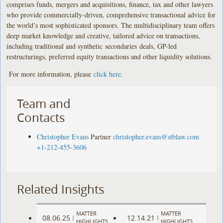
comprises funds, mergers and acquisitions, finance, tax and other lawyers
who provide commercially-driven, comprehensive transactional advice for
the world’s most sophisticated sponsors. The multidisciplinary team offers
deep market knowledge and creative, tailored advice on transactions,
including traditional and synthetic secondaries deals, GP-led
restructurings, preferred equity transactions and other liquidity solutions.
For more information, please
click here
.
Team and
Contacts
Christopher Evans
Partner
christopher.evans@stblaw.com
+1-212-455-3606
Related Insights
MATTER
MATTER
08.06.25
12.14.21
|
|
HIGHLIGHTS
HIGHLIGHTS