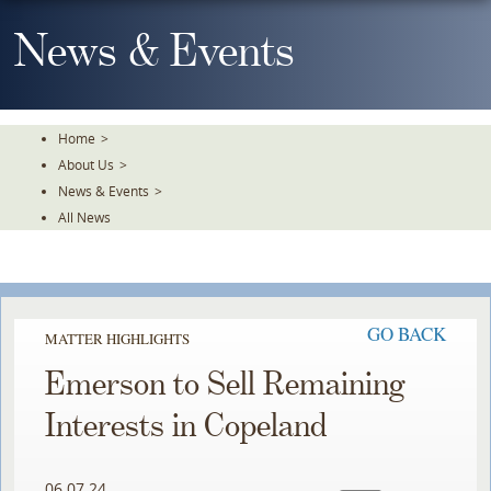
Skip
To
News & Events
The
Main
Content
Home
>
About Us
>
News & Events
>
All News
GO BACK
MATTER HIGHLIGHTS
Emerson to Sell Remaining
Interests in Copeland ​
06.07.24