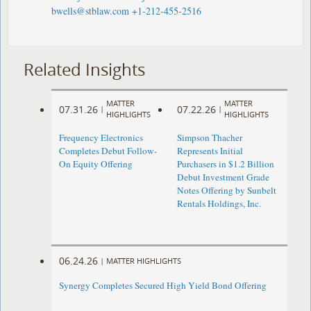
bwells@stblaw.com
+1-212-455-2516
Related Insights
MATTER
MATTER
07.31.26
07.22.26
|
|
HIGHLIGHTS
HIGHLIGHTS
Frequency Electronics
Simpson Thacher
Completes Debut Follow-
Represents Initial
On Equity Offering ​
Purchasers in $1.2 Billion
Debut Investment Grade
Notes Offering by Sunbelt
Rentals Holdings, Inc.
06.24.26
|
MATTER HIGHLIGHTS
Synergy Completes Secured High Yield Bond Offering