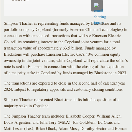
Simpson Thacher is representing funds managed by Blackstone and its
portfolio company Copeland (formerly Emerson Climate Technologies) in
connection with announced transactions that will see Emerson Electric
Co. sell its remaining interest in the Copeland joint venture for a total
transaction value of approximately $3.5 billion. Funds managed by
Blackstone will purchase Emerson Electric Co.’s 40% common equity
ownership in the joint venture, while Copeland will repurchase the seller’s
note issued to Emerson in connection with the closing of the acquisition
of a majority stake in Copeland by funds managed by Blackstone in 2023.
The transactions are expected to close in the second half of calendar year
2024, subject to regulatory approvals and customary closing conditions.
Simpson Thacher represented Blackstone in its initial acquisition of a
majority stake in Copeland.
The Simpson Thacher team includes Elizabeth Cooper, William Allen,
Louis Argentieri and Julia Tory (M&A); Jon Goldstein, Ed Grais and
Matt Lester (Tax); Brian Gluck, Adam Moss, Dorothy Hector and Roman