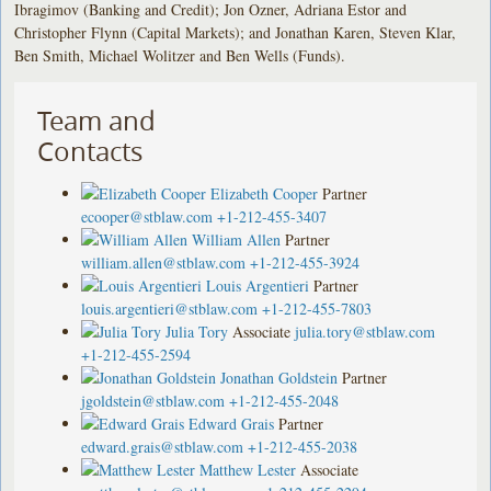
Ibragimov (Banking and Credit); Jon Ozner, Adriana Estor and
Christopher Flynn (Capital Markets); and Jonathan Karen, Steven Klar,
Ben Smith, Michael Wolitzer and Ben Wells (Funds).
Team and
Contacts
Elizabeth Cooper
Partner
ecooper@stblaw.com
+1-212-455-3407
William Allen
Partner
william.allen@stblaw.com
+1-212-455-3924
Louis Argentieri
Partner
louis.argentieri@stblaw.com
+1-212-455-7803
Julia Tory
Associate
julia.tory@stblaw.com
+1-212-455-2594
Jonathan Goldstein
Partner
jgoldstein@stblaw.com
+1-212-455-2048
Edward Grais
Partner
edward.grais@stblaw.com
+1-212-455-2038
Matthew Lester
Associate