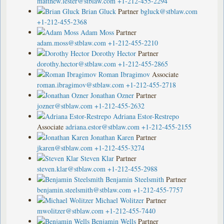
matthew.lester@stblaw.com
+1-212-455-2294
Brian Gluck
Partner
bgluck@stblaw.com
+1-212-455-2368
Adam Moss
Partner
adam.moss@stblaw.com
+1-212-455-2210
Dorothy Hector
Partner
dorothy.hector@stblaw.com
+1-212-455-2865
Roman Ibragimov
Associate
roman.ibragimov@stblaw.com
+1-212-455-2718
Jonathan Ozner
Partner
jozner@stblaw.com
+1-212-455-2632
Adriana Estor-Restrepo
Associate
adriana.estor@stblaw.com
+1-212-455-2155
Jonathan Karen
Partner
jkaren@stblaw.com
+1-212-455-3274
Steven Klar
Partner
steven.klar@stblaw.com
+1-212-455-2988
Benjamin Steelsmith
Partner
benjamin.steelsmith@stblaw.com
+1-212-455-7757
Michael Wolitzer
Partner
mwolitzer@stblaw.com
+1-212-455-7440
Benjamin Wells
Partner