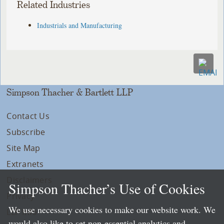
Related Industries
Industrials and Manufacturing
Simpson Thacher & Bartlett LLP
Contact Us
Subscribe
Site Map
Extranets
Disclaimers
Simpson Thacher’s Use of Cookies
Privacy
We use necessary cookies to make our website work. We
LLP Info
would also like to set non-essential analytics and