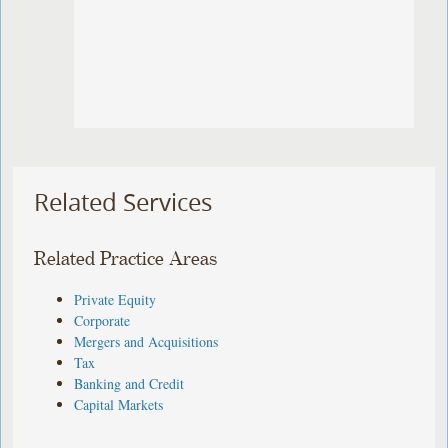
Related Services
Related Practice Areas
Private Equity
Corporate
Mergers and Acquisitions
Tax
Banking and Credit
Capital Markets