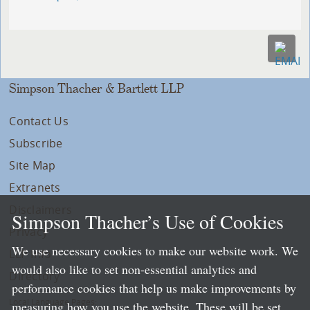
Simpson Thacher & Bartlett LLP
Contact Us
Subscribe
Site Map
Extranets
Disclaimers
Simpson Thacher’s Use of Cookies
Privacy
We use necessary cookies to make our website work. We
LLP Info
would also like to set non-essential analytics and
Directory
performance cookies that help us make improvements by
Local Language Pages:
measuring how you use the website. These will be set