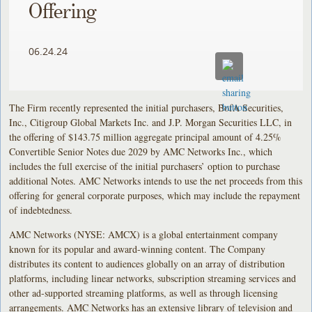
Offering
06.24.24
The Firm recently represented the initial purchasers, BofA Securities,
Inc., Citigroup Global Markets Inc. and J.P. Morgan Securities LLC, in
the offering of $143.75 million aggregate principal amount of 4.25%
Convertible Senior Notes due 2029 by AMC Networks Inc., which
includes the full exercise of the initial purchasers’ option to purchase
additional Notes. AMC Networks intends to use the net proceeds from this
offering for general corporate purposes, which may include the repayment
of indebtedness.
AMC Networks (NYSE: AMCX) is a global entertainment company
known for its popular and award-winning content. The Company
distributes its content to audiences globally on an array of distribution
platforms, including linear networks, subscription streaming services and
other ad-supported streaming platforms, as well as through licensing
arrangements. AMC Networks has an extensive library of television and