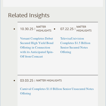
Related Insights
MATTER
MATTER
10.30.25
07.22.25
|
|
HIGHLIGHTS
HIGHLIGHTS
Versant Completes Debut
TelevisaUnivision
Secured High Yield Bond
Completes $1.5 Billion
Offering in Connection
Senior Secured Notes
with its Anticipated Spin-
Offering
Off from Comcast
03.03.25
|
MATTER HIGHLIGHTS
Carnival Completes $1.0 Billion Senior Unsecured Notes
Offering