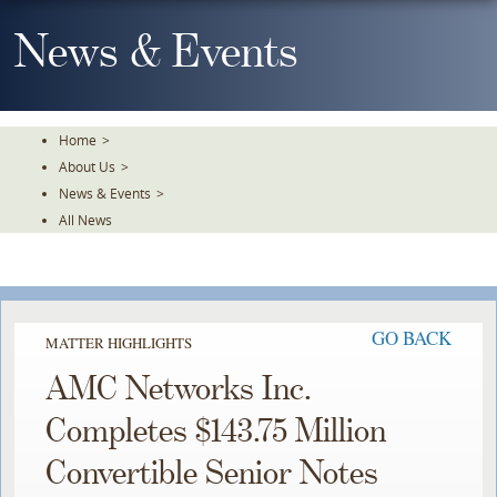
Skip
To
News & Events
The
Main
Content
Home
>
About Us
>
News & Events
>
All News
GO BACK
MATTER HIGHLIGHTS
AMC Networks Inc.
Completes $143.75 Million
Convertible Senior Notes