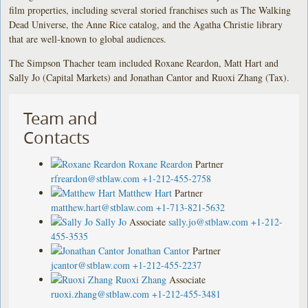
film properties, including several storied franchises such as The Walking
Dead Universe, the Anne Rice catalog, and the Agatha Christie library
that are well-known to global audiences.
The Simpson Thacher team included Roxane Reardon, Matt Hart and
Sally Jo (Capital Markets) and Jonathan Cantor and Ruoxi Zhang (Tax).
Team and
Contacts
Roxane Reardon
Partner
rfreardon@stblaw.com
+1-212-455-2758
Matthew Hart
Partner
matthew.hart@stblaw.com
+1-713-821-5632
Sally Jo
Associate
sally.jo@stblaw.com
+1-212-
455-3535
Jonathan Cantor
Partner
jcantor@stblaw.com
+1-212-455-2237
Ruoxi Zhang
Associate
ruoxi.zhang@stblaw.com
+1-212-455-3481