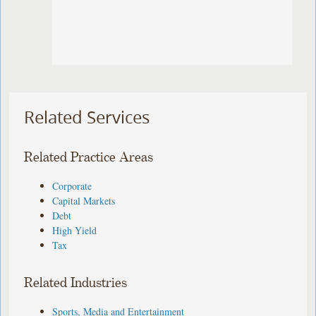
Related Services
Related Practice Areas
Corporate
Capital Markets
Debt
High Yield
Tax
Related Industries
Sports, Media and Entertainment