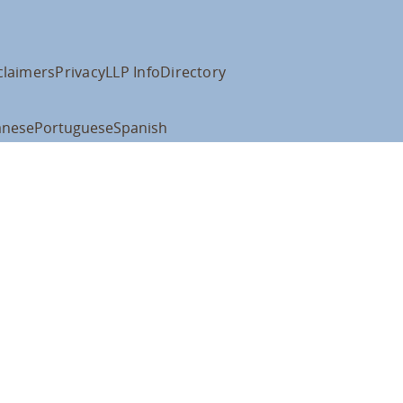
claimers
Privacy
LLP Info
Directory
anese
Portuguese
Spanish