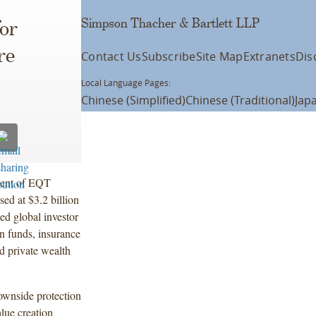
Simpson Thacher & Bartlett LLP
for
re
Contact Us
Subscribe
Site Map
Extranets
Dis
Local Language Pages:
Chinese (Simplified)
Chinese (Traditional)
Jap
ment of EQT
ed at $3.2 billion
ed global investor
on funds, insurance
d private wealth
ownside protection
lue creation