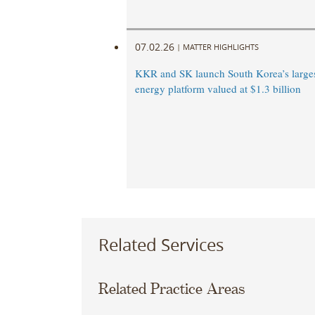
07.02.26
|
MATTER HIGHLIGHTS
KKR and SK launch South Korea’s large
energy platform valued at $1.3 billion
Related Services
Related Practice Areas