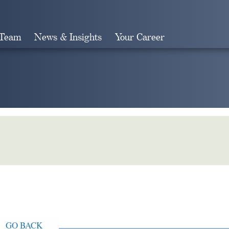
 Team
News & Insights
Your Career
Search
GO BACK