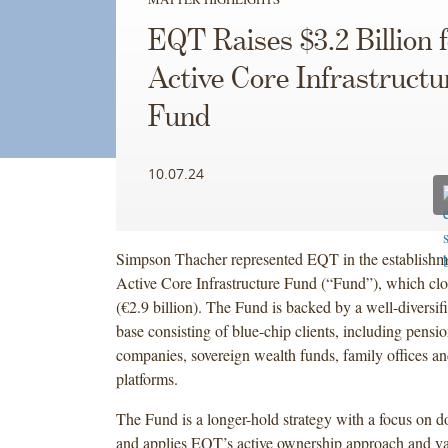
EQT Raises $3.2 Billion 
Active Core Infrastructu
Fund
10.07.24
Simpson Thacher represented EQT in the establish
Active Core Infrastructure Fund (“Fund”), which clos
(€2.9 billion). The Fund is backed by a well-diversifi
base consisting of blue-chip clients, including pensi
companies, sovereign wealth funds, family offices an
platforms.
The Fund is a longer-hold strategy with a focus on d
and applies EQT’s active ownership approach and va