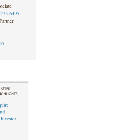
ociate
7275-6495
Partner
55
ATTER
IGHLIGHTS
uire
and
 Investor