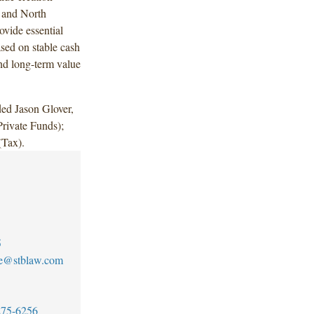
e and North
ovide essential
ased on stable cash
and long-term value
ed Jason Glover,
rivate Funds);
(Tax).
5
ee@stblaw.com
275-6256