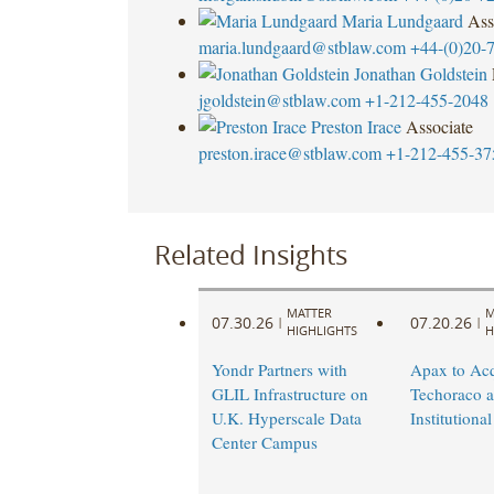
Maria Lundgaard
Ass
maria.lundgaard@stblaw.com
+44-(0)20-
Jonathan Goldstein
jgoldstein@stblaw.com
+1-212-455-2048
Preston Irace
Associate
preston.irace@stblaw.com
+1-212-455-37
Related Insights
MATTER
M
07.30.26
07.20.26
|
|
HIGHLIGHTS
H
Yondr Partners with
Apax to Acq
GLIL Infrastructure on
Techoraco 
U.K. Hyperscale Data
Institutional
Center Campus