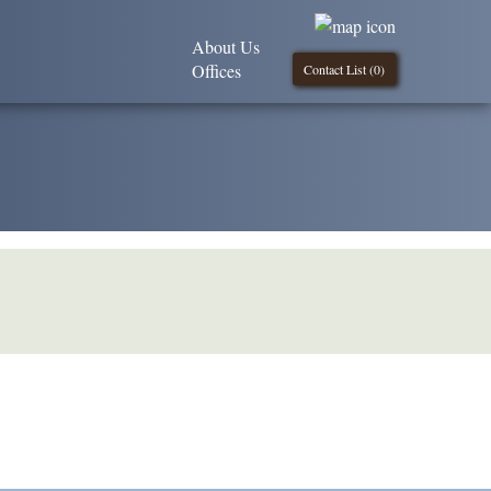
About Us
Offices
Contact List (
0
)