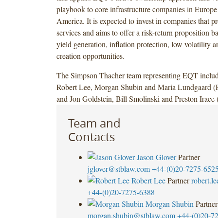
playbook to core infrastructure companies in Europ
America. It is expected to invest in companies that pr
services and aims to offer a risk-return proposition b
yield generation, inflation protection, low volatility 
creation opportunities.
The Simpson Thacher team representing EQT includ
Robert Lee, Morgan Shubin and Maria Lundgaard (P
and Jon Goldstein, Bill Smolinski and Preston Irace 
Team and
Contacts
Jason Glover
Partner
jglover@stblaw.com
+44-(0)20-7275-652
Robert Lee
Partner
robert.l
+44-(0)20-7275-6388
Morgan Shubin
Partner
morgan.shubin@stblaw.com
+44-(0)20-7