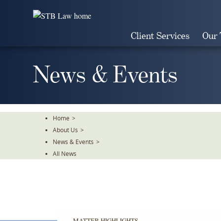
Skip
To
The
Client Services
Our
Main
Content
News & Events
Home
>
About Us
>
News & Events
>
All News
MATTER HIGHLIGHTS