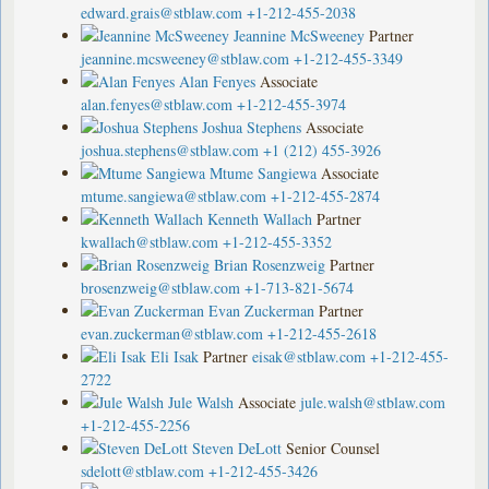
edward.grais@stblaw.com
+1-212-455-2038
Jeannine McSweeney
Partner
jeannine.mcsweeney@stblaw.com
+1-212-455-3349
Alan Fenyes
Associate
alan.fenyes@stblaw.com
+1-212-455-3974
Joshua Stephens
Associate
joshua.stephens@stblaw.com
+1 (212) 455-3926
Mtume Sangiewa
Associate
mtume.sangiewa@stblaw.com
+1-212-455-2874
Kenneth Wallach
Partner
kwallach@stblaw.com
+1-212-455-3352
Brian Rosenzweig
Partner
brosenzweig@stblaw.com
+1-713-821-5674
Evan Zuckerman
Partner
evan.zuckerman@stblaw.com
+1-212-455-2618
Eli Isak
Partner
eisak@stblaw.com
+1-212-455-
2722
Jule Walsh
Associate
jule.walsh@stblaw.com
+1-212-455-2256
Steven DeLott
Senior Counsel
sdelott@stblaw.com
+1-212-455-3426