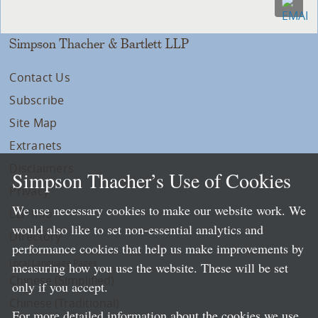
Simpson Thacher & Bartlett LLP
Contact Us
Subscribe
Site Map
Extranets
Disclaimers
Simpson Thacher’s Use of Cookies
Privacy
We use necessary cookies to make our website work. We
LLP Info
would also like to set non-essential analytics and
Directory
performance cookies that help us make improvements by
Local Language Pages:
measuring how you use the website. These will be set
Chinese (Simplified)
only if you accept.
Chinese (Traditional)
For more detailed information about the cookies we use,