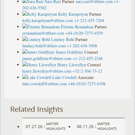
Sara Razi
Partner
sara.razi@stblaw.com
+1-
202-636-5582
Kelly Karapetyan
Partner
kelly.karapetyan@stblaw.com
+1-212-455-7268
Étienne Renaudeau
Partner
erenaudeau@stblaw.com
+44-(0)20-7275-6559
Lindsey Bohl
Partner
lindsey.bohl@stblaw.com
+1-202-636-5908
James Goldfeier
Counsel
james.goldfeier@stblaw.com
+1-212-455-2246
Henry Llewellyn
Counsel
henry.llewellyn@stblaw.com
+32-2-504-73-12
Luke Cowdell
Associate
luke.cowdell@stblaw.com
+44-(0)20-7275-6198
Related Insights
MATTER
MATTER
07.27.26
06.11.26
|
|
HIGHLIGHTS
HIGHLIGHTS