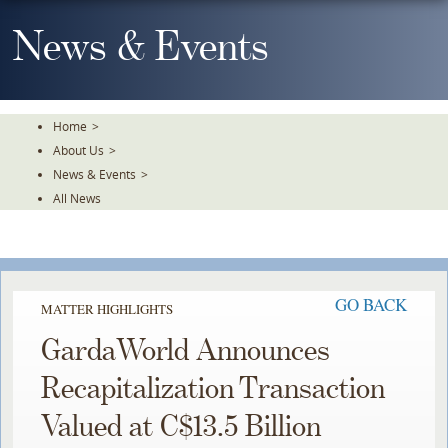
Skip
To
News & Events
The
Main
Content
Home
>
About Us
>
News & Events
>
All News
GO BACK
MATTER HIGHLIGHTS
GardaWorld Announces
Recapitalization Transaction
Valued at C$13.5 Billion