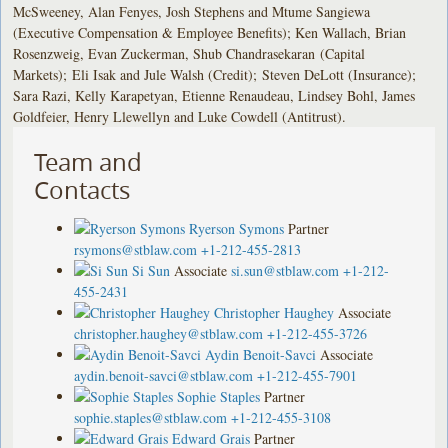
McSweeney, Alan Fenyes, Josh Stephens and Mtume Sangiewa
(Executive Compensation & Employee Benefits); Ken Wallach, Brian
Rosenzweig, Evan Zuckerman, Shub Chandrasekaran (Capital
Markets); Eli Isak and Jule Walsh (Credit); Steven DeLott (Insurance);
Sara Razi, Kelly Karapetyan, Etienne Renaudeau, Lindsey Bohl, James
Goldfeier, Henry Llewellyn and Luke Cowdell (Antitrust).
Team and
Contacts
Ryerson Symons
Partner
rsymons@stblaw.com
+1-212-455-2813
Si Sun
Associate
si.sun@stblaw.com
+1-212-
455-2431
Christopher Haughey
Associate
christopher.haughey@stblaw.com
+1-212-455-3726
Aydin Benoit-Savci
Associate
aydin.benoit-savci@stblaw.com
+1-212-455-7901
Sophie Staples
Partner
sophie.staples@stblaw.com
+1-212-455-3108
Edward Grais
Partner