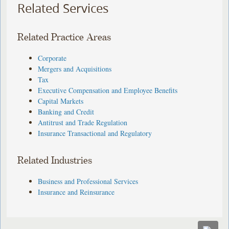
Related Services
Related Practice Areas
Corporate
Mergers and Acquisitions
Tax
Executive Compensation and Employee Benefits
Capital Markets
Banking and Credit
Antitrust and Trade Regulation
Insurance Transactional and Regulatory
Related Industries
Business and Professional Services
Insurance and Reinsurance