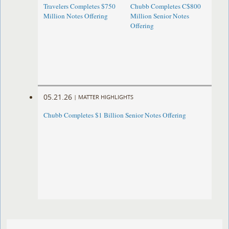
Travelers Completes $750
Chubb Completes C$800
Million Notes Offering
Million Senior Notes
Offering
05.21.26
|
MATTER HIGHLIGHTS
Chubb Completes $1 Billion Senior Notes Offering