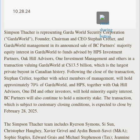
10.28.24
Simpson Thacher is representing Garda World Security Corporation
("GardaWorld"), Founder, Chairman and CEO Stephan Crétier, and
GardaWorld management in its announced sale of BC Partners’ majority
equity interest in GardaWorld to funds advised by HPS Investment
Partners, Oak Hill Advisors, One Investment Management and others in a
transaction valuing GardaWorld at C$13.5 billion, which is the largest
private buyout in Canadian history. Following the close of the transaction,
Stephan Crétier, together with select members of management, will hold
approximately 70% of GardaWorld, and HPS, together with Oak Hill
Advisors, One IM and other investors, will hold minority equity interest.
BC Partners will also continue to hold a minority stake. The transaction,
which is subject to customary closing conditions, is expected to close by
February 28, 2025.
The Simpson Thacher team includes Ryerson Symons, Si Sun,
Christopher Haughey, Xavier Grivel and Aydin Benoit-Savci (M&A);
Sophie Staples, Edward Grais and Michael Stephenson (Tax); Jeannine