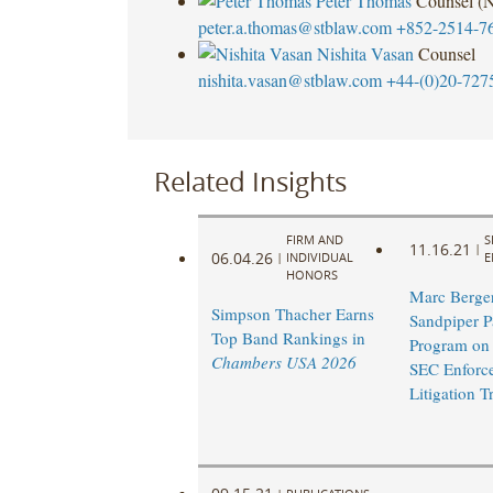
Peter Thomas
Counsel (
peter.a.thomas@stblaw.com
+852-2514-7
Nishita Vasan
Counsel
nishita.vasan@stblaw.com
+44-(0)20-727
Related Insights
FIRM AND
S
11.16.21
|
06.04.26
|
INDIVIDUAL
E
HONORS
Marc Berger
Simpson Thacher Earns
Sandpiper Pa
Top Band Rankings in
Program on
Chambers USA 2026
SEC Enforc
Litigation T