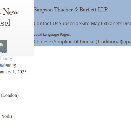
Simpson Thacher & Bartlett LLP
s New
sel
Contact Us
Subscribe
Site Map
Extranets
Dis
Local Language Pages:
Chinese (Simplified)
Chinese (Traditional)
Jap
following
anuary 1, 2025.
e (London)
w York)