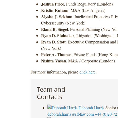
Joshua Price
, Funds Regulatory (London)
Kristin Rulison
, M&A (Los Angeles)
Alysha J. Sekhon
, Intellectual Property / Pr
Cybersecurity (New York)
Elana B. Siegel
, Personal Planning (New Yor
Ryan D. Stalnaker
, Litigation (Washington, 
Ryan D. Stott
, Executive Compensation and 
(New York)
Peter A. Thomas
, Private Funds (Hong Kon
Nishita
Vasan
, M&A / Corporate (London)
For more information, please
click here
.
Team and
Contacts
Deborah Harris
Senior
deborah.harris@stblaw.com
+44-(0)20-72