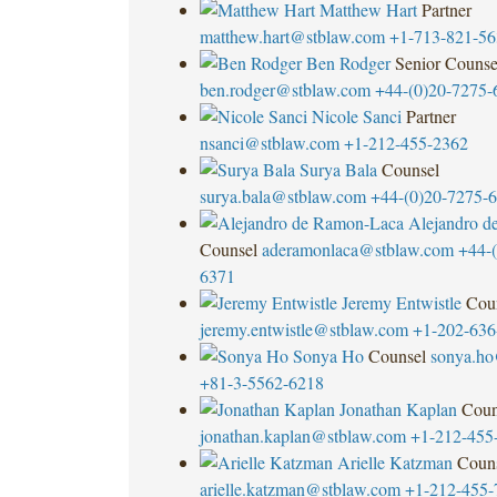
Matthew Hart
Partner
matthew.hart@stblaw.com
+1-713-821-56
Ben Rodger
Senior Counse
ben.rodger@stblaw.com
+44-(0)20-7275-
Nicole Sanci
Partner
nsanci@stblaw.com
+1-212-455-2362
Surya Bala
Counsel
surya.bala@stblaw.com
+44-(0)20-7275-
Alejandro d
Counsel
aderamonlaca@stblaw.com
+44-(
6371
Jeremy Entwistle
Cou
jeremy.entwistle@stblaw.com
+1-202-636
Sonya Ho
Counsel
sonya.ho
+81-3-5562-6218
Jonathan Kaplan
Coun
jonathan.kaplan@stblaw.com
+1-212-455
Arielle Katzman
Coun
arielle.katzman@stblaw.com
+1-212-455-