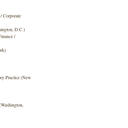
 / Corporate
hington, D.C.)
Finance /
ork)
ry Practice (New
 (Washington,