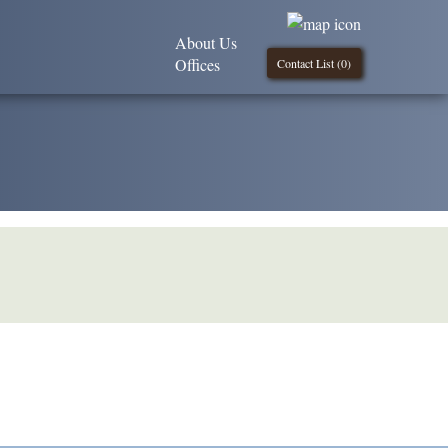
About Us
Offices
Contact List (
0
)