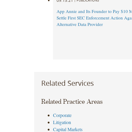
09.15.21
|
PUBLICATIONS
App Annie and Its Founder to Pay $10 Mi
Settle First SEC Enforcement Action Aga
Alternative Data Provider
Related Services
Related Practice Areas
Corporate
Litigation
Capital Markets