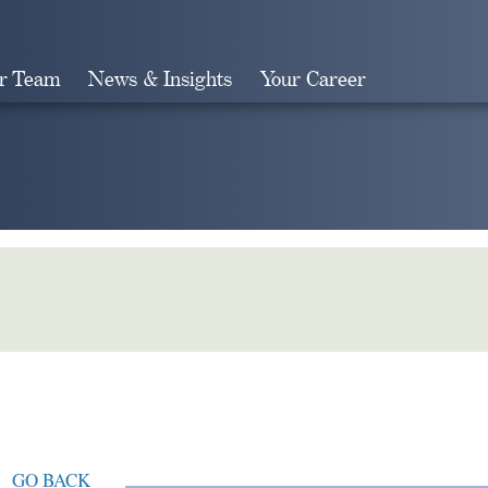
r Team
News & Insights
Your Career
Search
GO BACK