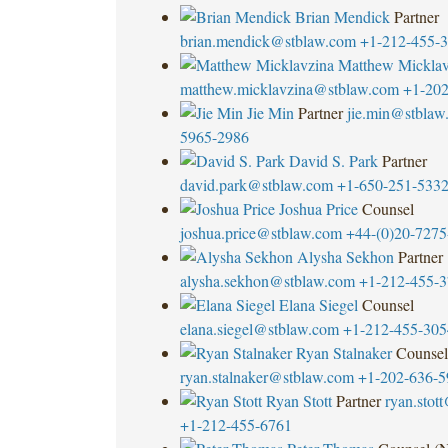
Brian Mendick
Partner
brian.mendick@stblaw.com
+1-212-455-
Matthew Micklav
matthew.micklavzina@stblaw.com
+1-202
Jie Min
Partner
jie.min@stblaw
5965-2986
David S. Park
Partner
david.park@stblaw.com
+1-650-251-533
Joshua Price
Counsel
joshua.price@stblaw.com
+44-(0)20-7275
Alysha Sekhon
Partner
alysha.sekhon@stblaw.com
+1-212-455-
Elana Siegel
Counsel
elana.siegel@stblaw.com
+1-212-455-305
Ryan Stalnaker
Counsel
ryan.stalnaker@stblaw.com
+1-202-636-5
Ryan Stott
Partner
ryan.stot
+1-212-455-6761