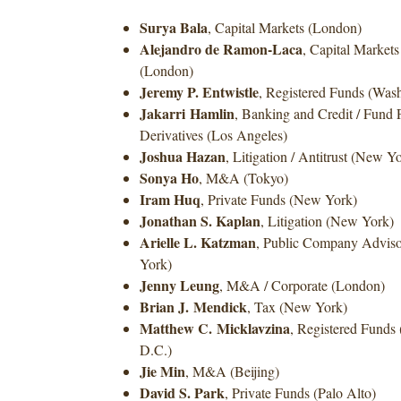
Surya Bala
, Capital Markets (London)
Alejandro de Ramon-Laca
, Capital Markets
(London)
Jeremy P. Entwistle
, Registered Funds (Was
Jakarri
Hamlin
, Banking and Credit / Fund 
Derivatives (Los Angeles)
Joshua Hazan
, Litigation / Antitrust (New Y
Sonya Ho
, M&A (Tokyo)
Iram Huq
, Private Funds (New York)
Jonathan S. Kaplan
, Litigation (New York)
Arielle L. Katzman
, Public Company Adviso
York)
Jenny Leung
, M&A / Corporate (London)
Brian J. Mendick
, Tax (New York)
Matthew C. Micklavzina
, Registered Funds
D.C.)
Jie Min
, M&A (Beijing)
David S. Park
, Private Funds (Palo Alto)