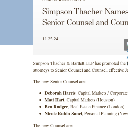
Simpson Thacher Name
Senior Counsel and Coun
11.25.24
Simpson Thacher & Bartlett LLP has promoted the 
attorneys to Senior Counsel and Counsel, effective J
The new Senior Counsel are:
Deborah Harris
, Capital Markets / Corporat
Matt Hart
, Capital Markets (Houston)
Ben Rodger
, Real Estate Finance (London)
Nicole Rubin Sanci
, Personal Planning (Ne
The new Counsel are: