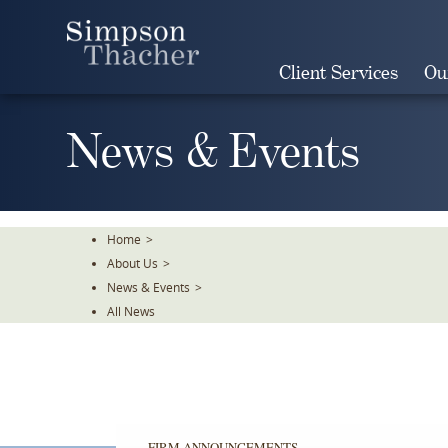
Skip
To
The
Client Services
Ou
Main
Content
News & Events
Home
>
About Us
>
News & Events
>
All News
FIRM ANNOUNCEMENTS