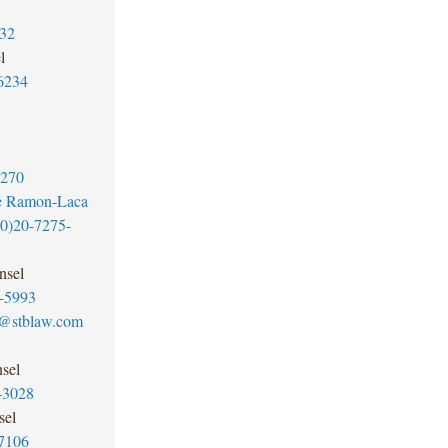
32
l
6234
6270
e Ramon-Laca
0)20-7275-
nsel
-5993
@stblaw.com
sel
-3028
sel
7106