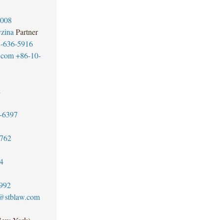
3008
zina
Partner
-636-5916
.com
+86-10-
2
-6397
3762
4
992
t@stblaw.com