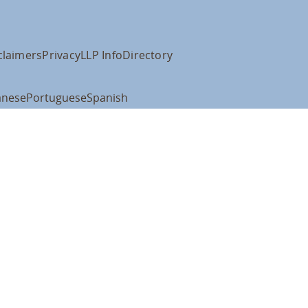
claimers
Privacy
LLP Info
Directory
anese
Portuguese
Spanish