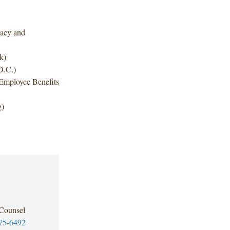
ivacy and
k)
D.C.)
Employee Benefits
g)
 Counsel
75-6492