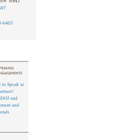
New York)
697
5-6403
PEAKING
NGAGEMENTS
 to Speak at
rtners’
 DOJ and
ement and
rends