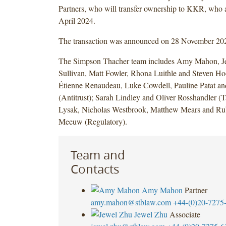
Partners, who will transfer ownership to KKR, who
April 2024.
The transaction was announced on 28 November 20
The Simpson Thacher team includes Amy Mahon, Je
Sullivan, Matt Fowler, Rhona Luithle and Steven Ho
Étienne Renaudeau, Luke Cowdell, Pauline Patat and
(Antitrust); Sarah Lindley and Oliver Rosshandler 
Lysak, Nicholas Westbrook, Matthew Mears and Ru
Meeuw (Regulatory).
Team and
Contacts
Amy Mahon
Partner
amy.mahon@stblaw.com
+44-(0)20-7275
Jewel Zhu
Associate