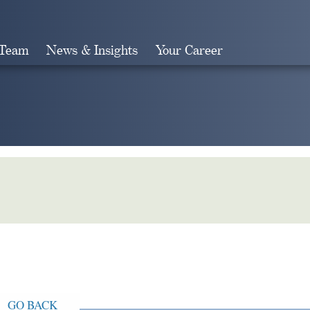
 Team
News & Insights
Your Career
Search
GO BACK