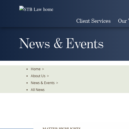
Skip
To
The
Client Services
Our
Main
Content
News & Events
Home
>
About Us
>
News & Events
>
All News
MATTER HIGHLIGHTS