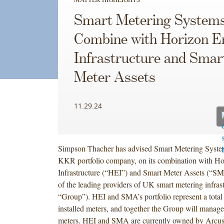
Smart Metering Systems
Combine with Horizon E
Infrastructure and Smar
Meter Assets
11.29.24
Simpson Thacher has advised Smart Metering Syste
KKR portfolio company, on its combination with H
Infrastructure (“HEI”) and Smart Meter Assets (“SM
of the leading providers of UK smart metering infrast
“Group”). HEI and SMA’s portfolio represent a total 
installed meters, and together the Group will manage
meters. HEI and SMA are currently owned by Arcus 