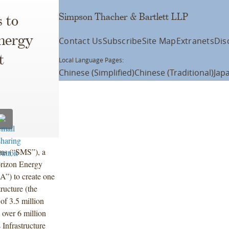
Simpson Thacher & Bartlett LLP
 to
nergy
Contact Us
Subscribe
Site Map
Extranets
Dis
t
Local Language Pages:
Chinese (Simplified)
Chinese (Traditional)
Jap
ms (“SMS”), a
orizon Energy
A”) to create one
ructure (the
of 3.5 million
 over 6 million
Infrastructure