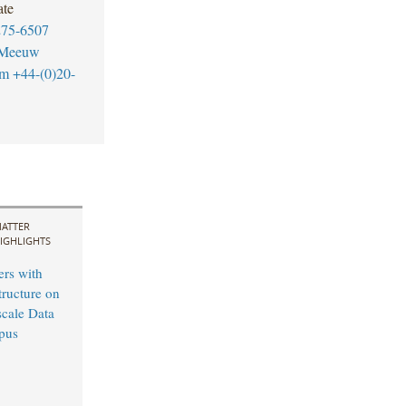
ate
275-6507
-Meeuw
om
+44-(0)20-
ATTER
IGHLIGHTS
ers with
tructure on
cale Data
pus