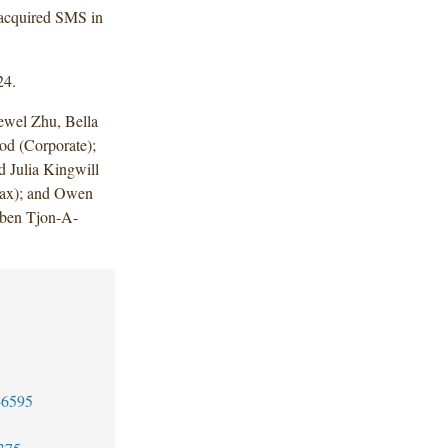
 acquired SMS in
24.
wel Zhu, Bella
od (Corporate);
 Julia Kingwill
(Tax); and Owen
ben Tjon-A-
-6595