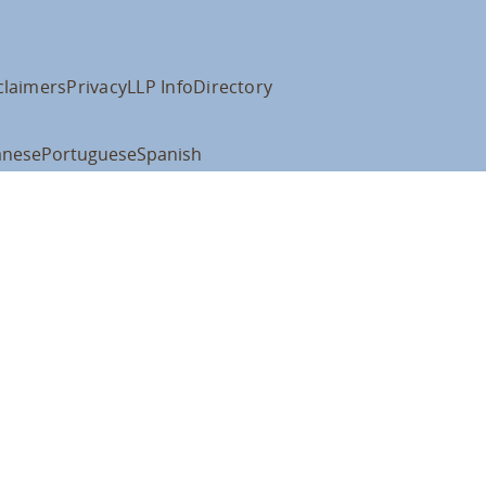
claimers
Privacy
LLP Info
Directory
anese
Portuguese
Spanish