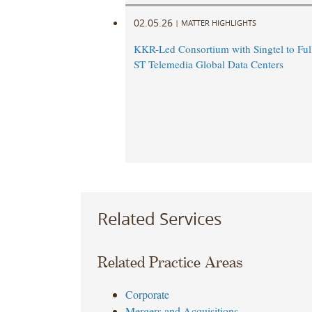
02.05.26
|
MATTER HIGHLIGHTS
KKR-Led Consortium with Singtel to Ful
ST Telemedia Global Data Centers
Related Services
Related Practice Areas
Corporate
Mergers and Acquisitions