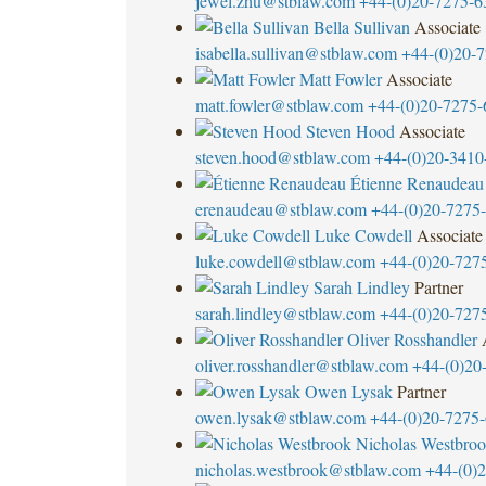
jewel.zhu@stblaw.com
+44-(0)20-7275-6
Bella Sullivan
Associate
isabella.sullivan@stblaw.com
+44-(0)20-
Matt Fowler
Associate
matt.fowler@stblaw.com
+44-(0)20-7275-
Steven Hood
Associate
steven.hood@stblaw.com
+44-(0)20-3410
Étienne Renaudeau
erenaudeau@stblaw.com
+44-(0)20-7275
Luke Cowdell
Associate
luke.cowdell@stblaw.com
+44-(0)20-727
Sarah Lindley
Partner
sarah.lindley@stblaw.com
+44-(0)20-727
Oliver Rosshandler
oliver.rosshandler@stblaw.com
+44-(0)20
Owen Lysak
Partner
owen.lysak@stblaw.com
+44-(0)20-7275
Nicholas Westbro
nicholas.westbrook@stblaw.com
+44-(0)