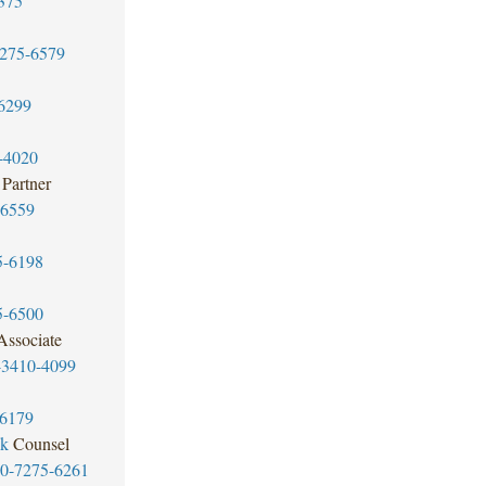
375
7275-6579
6299
-4020
Partner
-6559
5-6198
5-6500
Associate
-3410-4099
-6179
ok
Counsel
20-7275-6261