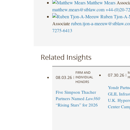
Matthew Mears
Associ
matthew.mears@stblaw.com
+44-(0)20-7
Ruben Tjon-A
Associate
ruben.tjon-a-meeuw@stblaw.c
7275-6413
Related Insights
FIRM AND
M
07.30.26
|
08.03.26
|
INDIVIDUAL
H
HONORS
Yondr Partn
Five Simpson Thacher
GLIL Infras
Partners Named
Law360
U.K. Hypers
“Rising Stars” for 2026
Center Cam