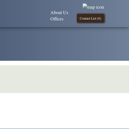
About Us
Offices
Contact List (
0
)