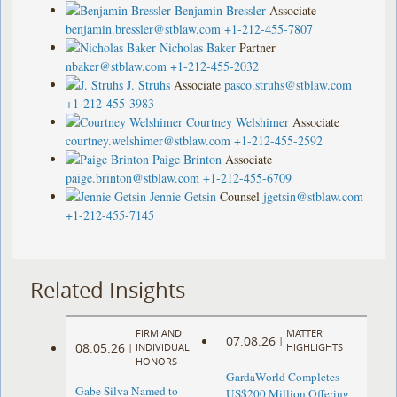
Benjamin Bressler
Associate
benjamin.bressler@stblaw.com
+1-212-455-7807
Nicholas Baker
Partner
nbaker@stblaw.com
+1-212-455-2032
J. Struhs
Associate
pasco.struhs@stblaw.com
+1-212-455-3983
Courtney Welshimer
Associate
courtney.welshimer@stblaw.com
+1-212-455-2592
Paige Brinton
Associate
paige.brinton@stblaw.com
+1-212-455-6709
Jennie Getsin
Counsel
jgetsin@stblaw.com
+1-212-455-7145
Related Insights
FIRM AND
MATTER
07.08.26
|
08.05.26
|
INDIVIDUAL
HIGHLIGHTS
HONORS
GardaWorld Completes
Gabe Silva Named to
US$200 Million Offering