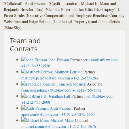
(Collateral); Antti Pesonen (Credit – London); Michael E. Mann and
Benjamin Bressler (Tax); Nicholas Baker and Ian Kitts (Bankruptcy); J.
Pasco Struhs (Executive Compensation and Employee Benefits); Courtney
Welshimer and Paige Brinton (Intellectual Property); and Jennie Getsin
(Blue Sky).
Team and
Contacts
John Ericson
Partner
jericson@stblaw.com
+1-212-455-3520
Matthew Petrone
Partner
matthew.petrone@stblaw.com
+1-212-455-2831
Francisca Johanek
Associate
francisca.johanek@stblaw.com
+1-212-455-3532
Jonathan Pall
Partner
jpall@stblaw.com
+1-212-455-2008
Antti Pesonen
Partner
apesonen@stblaw.com
+44-(0)20-7275-6563
Michael Mann
Counsel
michael.mann@stblaw.com
+1-212-455-3676