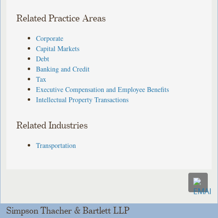
Related Practice Areas
Corporate
Capital Markets
Debt
Banking and Credit
Tax
Executive Compensation and Employee Benefits
Intellectual Property Transactions
Related Industries
Transportation
Simpson Thacher & Bartlett LLP