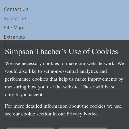
Contact Us
Subscribe
Site Map
Extranets
Disclaimers
Simpson Thacher’s Use of Cookies
Privacy
We use necessary cookies to make our website work. We
LLP Info
would also like to set non-essential analytics and
Directory
performance cookies that help us make improvements by
Local Language Pages:
measuring how you use the website. These will be set
Chinese (Simplified)
only if you accept.
Chinese (Traditional)
For more detailed information about the cookies we use,
Japanese
see our cookie section in our
Privacy Notice
.
Portuguese
Spanish