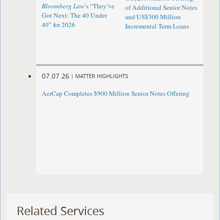
Bloomberg Law
’s “They’ve
of Additional Senior Notes
Got Next: The 40 Under
and US$300 Million
40” for 2026
Incremental Term Loans
07.07.26
|
MATTER HIGHLIGHTS
AerCap Completes $900 Million Senior Notes Offering
Related Services