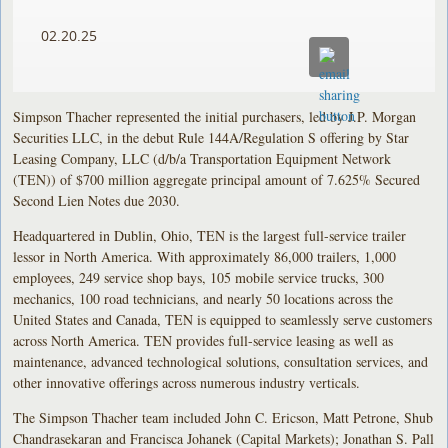
02.20.25
Simpson Thacher represented the initial purchasers, led by J.P. Morgan
Securities LLC, in the debut Rule 144A/Regulation S offering by Star
Leasing Company, LLC (d/b/a Transportation Equipment Network
(TEN)) of $700 million aggregate principal amount of 7.625% Secured
Second Lien Notes due 2030.
Headquartered in Dublin, Ohio, TEN is the largest full-service trailer
lessor in North America. With approximately 86,000 trailers, 1,000
employees, 249 service shop bays, 105 mobile service trucks, 300
mechanics, 100 road technicians, and nearly 50 locations across the
United States and Canada, TEN is equipped to seamlessly serve customers
across North America. TEN provides full-service leasing as well as
maintenance, advanced technological solutions, consultation services, and
other innovative offerings across numerous industry verticals.
The Simpson Thacher team included John C. Ericson, Matt Petrone, Shub
Chandrasekaran and Francisca Johanek (Capital Markets); Jonathan S. Pall