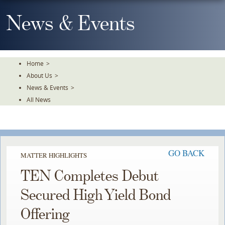
Skip
To
News & Events
The
Main
Content
Home
>
About Us
>
News & Events
>
All News
GO BACK
MATTER HIGHLIGHTS
TEN Completes Debut
Secured High Yield Bond
Offering