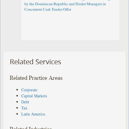
by the Dominican Republic and Dealer Managers in
Concurrent Cash Tender Offer
Related Services
Related Practice Areas
Corporate
Capital Markets
Debt
Tax
Latin America