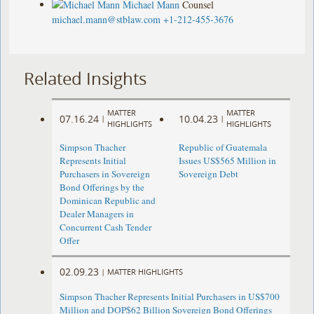
Michael Mann
Counsel
michael.mann@stblaw.com
+1-212-455-3676
Related Insights
MATTER
MATTER
07.16.24
10.04.23
|
|
HIGHLIGHTS
HIGHLIGHTS
Simpson Thacher
Republic of Guatemala
Represents Initial
Issues US$565 Million in
Purchasers in Sovereign
Sovereign Debt
Bond Offerings by the
Dominican Republic and
Dealer Managers in
Concurrent Cash Tender
Offer
02.09.23
|
MATTER HIGHLIGHTS
Simpson Thacher Represents Initial Purchasers in US$700
Million and DOP$62 Billion Sovereign Bond Offerings