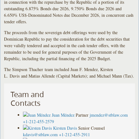
in connection with the repurchase by the Republic of a portion of its
outstanding 6.875% Bonds due 2026, 9.750% Bonds due 2026 and
6.650% US$-Denominated Notes due December 2026, in concurrent cash
tender offers.
The proceeds from the sovereign debt offerings were used by the
Dominican Republic to pay the consideration for the debt securities that
were validly tendered and accepted in the cash tender offers, with the
remainder to be used for general purposes of the Government of the
Republic, including the partial financing of the 2025 Budget.
The Simpson Thacher team included Juan F. Mendez, Kirsten
L. Davis and Matias Allende (Capital Markets); and Michael Mann (Tax).
Team and
Contacts
Juan Méndez
Partner
jmendez@stblaw.com
+1-212-455-2579
Kirsten Davis
Senior Counsel
kdavis@stblaw.com
+1-212-455-2911