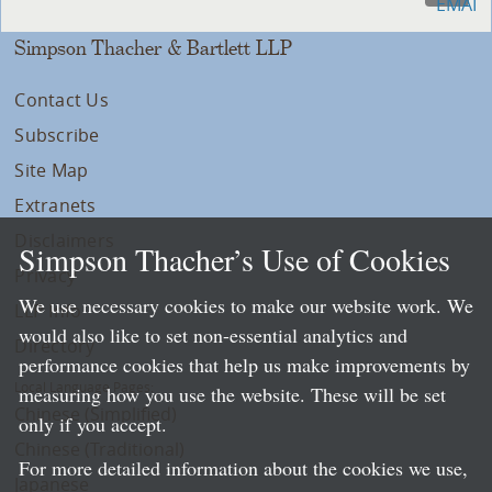
Simpson Thacher & Bartlett LLP
Contact Us
Subscribe
Site Map
Extranets
Disclaimers
Simpson Thacher’s Use of Cookies
Privacy
We use necessary cookies to make our website work. We
LLP Info
would also like to set non-essential analytics and
Directory
performance cookies that help us make improvements by
Local Language Pages:
measuring how you use the website. These will be set
Chinese (Simplified)
only if you accept.
Chinese (Traditional)
For more detailed information about the cookies we use,
Japanese