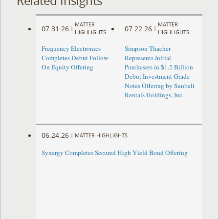
Related Insights
MATTER
MATTER
07.31.26
07.22.26
|
|
HIGHLIGHTS
HIGHLIGHTS
Frequency Electronics
Simpson Thacher
Completes Debut Follow-
Represents Initial
On Equity Offering ​
Purchasers in $1.2 Billion
Debut Investment Grade
Notes Offering by Sunbelt
Rentals Holdings, Inc.
06.24.26
|
MATTER HIGHLIGHTS
Synergy Completes Secured High Yield Bond Offering