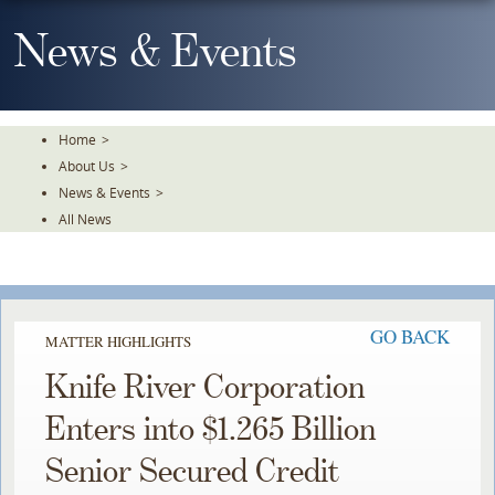
Skip
To
News & Events
The
Main
Content
Home
>
About Us
>
News & Events
>
All News
GO BACK
MATTER HIGHLIGHTS
Knife River Corporation
Enters into $1.265 Billion
Senior Secured Credit