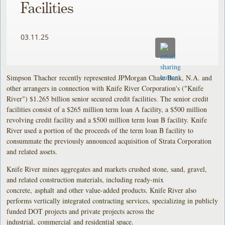
Facilities
03.11.25
Simpson Thacher recently represented JPMorgan Chase Bank, N.A. and
other arrangers in connection with Knife River Corporation's ("Knife
River") $1.265 billion senior secured credit facilities. The senior credit
facilities consist of a $265 million term loan A facility, a $500 million
revolving credit facility and a $500 million term loan B facility. Knife
River used a portion of the proceeds of the term loan B facility to
consummate the previously announced acquisition of Strata Corporation
and related assets.
Knife River mines aggregates and markets crushed stone, sand, gravel,
and related construction materials, including ready-mix
concrete, asphalt and other value-added products. Knife River also
performs vertically integrated contracting services, specializing in publicly
funded DOT projects and private projects across the
industrial, commercial and residential space.