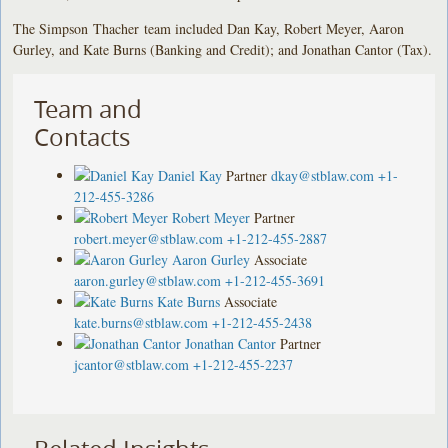
The Simpson Thacher team included Dan Kay, Robert Meyer, Aaron
Gurley, and Kate Burns (Banking and Credit); and Jonathan Cantor (Tax).
Team and
Contacts
Daniel Kay
Partner
dkay@stblaw.com
+1-
212-455-3286
Robert Meyer
Partner
robert.meyer@stblaw.com
+1-212-455-2887
Aaron Gurley
Associate
aaron.gurley@stblaw.com
+1-212-455-3691
Kate Burns
Associate
kate.burns@stblaw.com
+1-212-455-2438
Jonathan Cantor
Partner
jcantor@stblaw.com
+1-212-455-2237