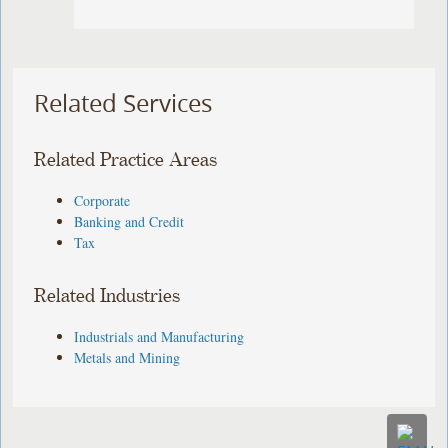
Related Services
Related Practice Areas
Corporate
Banking and Credit
Tax
Related Industries
Industrials and Manufacturing
Metals and Mining