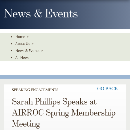
Skip
To
News & Events
The
Main
Content
Home
>
About Us
>
News & Events
>
All News
GO BACK
SPEAKING ENGAGEMENTS
Sarah Phillips Speaks at
AIRROC Spring Membership
Meeting