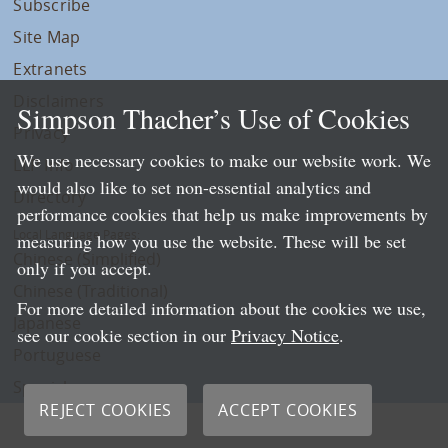
Subscribe
Site Map
Extranets
Disclaimers
Simpson Thacher’s Use of Cookies
Privacy
We use necessary cookies to make our website work. We
LLP Info
would also like to set non-essential analytics and
Directory
performance cookies that help us make improvements by
Local Language Pages:
measuring how you use the website. These will be set
Chinese (Simplified)
only if you accept.
Chinese (Traditional)
For more detailed information about the cookies we use,
Japanese
see our cookie section in our
Privacy Notice
.
Portuguese
Spanish
REJECT COOKIES
ACCEPT COOKIES