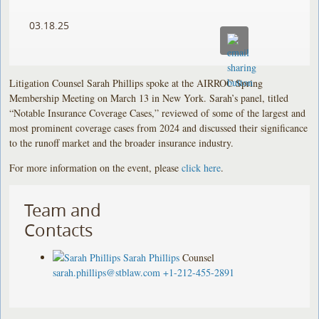
03.18.25
Litigation Counsel Sarah Phillips spoke at the AIRROC Spring
Membership Meeting on March 13 in New York. Sarah’s panel, titled
“Notable Insurance Coverage Cases,” reviewed of some of the largest and
most prominent coverage cases from 2024 and discussed their significance
to the runoff market and the broader insurance industry.
For more information on the event, please
click here
.
Team and
Contacts
Sarah Phillips
Counsel
sarah.phillips@stblaw.com
+1-212-455-2891