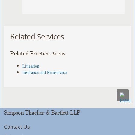
Related Services
Related Practice Areas
Litigation
Insurance and Reinsurance
Simpson Thacher & Bartlett LLP
Contact Us