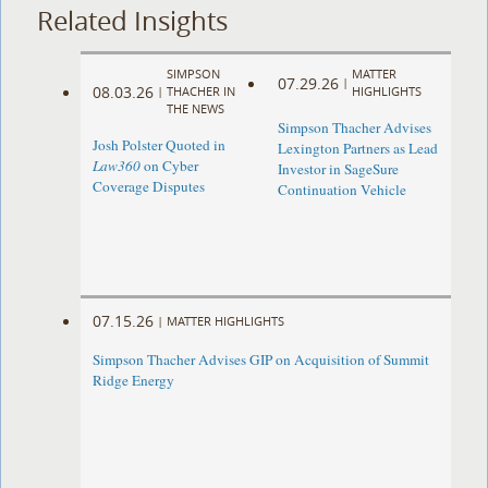
Related Insights
SIMPSON
MATTER
07.29.26
|
08.03.26
|
THACHER IN
HIGHLIGHTS
THE NEWS
Simpson Thacher Advises
Josh Polster Quoted in
Lexington Partners as Lead
Law360
on Cyber
Investor in SageSure
Coverage Disputes
Continuation Vehicle
07.15.26
|
MATTER HIGHLIGHTS
Simpson Thacher Advises GIP on Acquisition of Summit
Ridge Energy