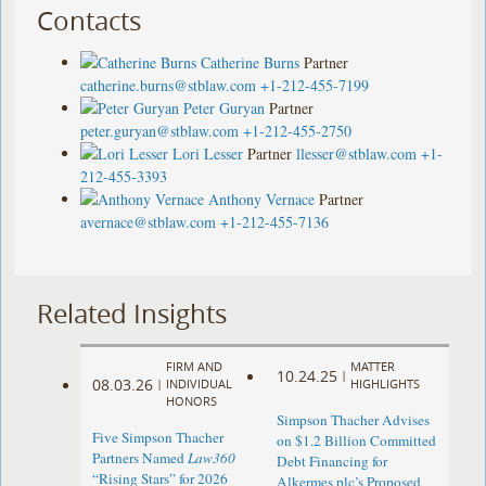
Contacts
Catherine Burns
Partner
catherine.burns@stblaw.com
+1-212-455-7199
Peter Guryan
Partner
peter.guryan@stblaw.com
+1-212-455-2750
Lori Lesser
Partner
llesser@stblaw.com
+1-
212-455-3393
Anthony Vernace
Partner
avernace@stblaw.com
+1-212-455-7136
Related Insights
FIRM AND
MATTER
10.24.25
|
08.03.26
|
INDIVIDUAL
HIGHLIGHTS
HONORS
Simpson Thacher Advises
Five Simpson Thacher
on $1.2 Billion Committed
Partners Named
Law360
Debt Financing for
“Rising Stars” for 2026
Alkermes plc’s Proposed