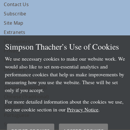
Contact Us
Subscribe
Site Map
Extranets
Disclaimers
Simpson Thacher’s Use of Cookies
Privacy
We use necessary cookies to make our website work. We
LLP Info
would also like to set non-essential analytics and
Directory
performance cookies that help us make improvements by
Local Language Pages:
measuring how you use the website. These will be set
Chinese (Simplified)
only if you accept.
Chinese (Traditional)
For more detailed information about the cookies we use,
Japanese
see our cookie section in our
Privacy Notice
.
Portuguese
Spanish