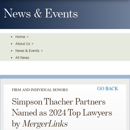
Skip
To
News & Events
The
Main
Content
Home
>
About Us
>
News & Events
>
All News
GO BACK
FIRM AND INDIVIDUAL HONORS
Simpson Thacher Partners
Named as 2024 Top Lawyers
by
MergerLinks