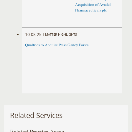
Acquisition of Avadel
Pharmaceuticals plc
10.08.25
|
MATTER HIGHLIGHTS
Qualtrics to Acquire Press Ganey Forsta
Related Services