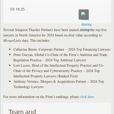
03.18.25
Several Simpson Thacher Partners have been named among the top five
lawyers in North America for 2024 based on deal value according to
MergerLinks
data. This includes:
Catherine Burns, Corporate Partner – 2024 Top Financing Lawyers
Peter Guryan, Global Co-Chair of the Firm’s Antitrust and Trade
Regulation Practice – 2024 Top Antitrust Lawyers
Lori Lesser, Head of the Intellectual Property Practice and Co-
Chair of the Privacy and Cybersecurity Practice – 2024 Top
Intellectual Property Lawyers (Ranked First)
Anthony Vernace, Mergers & Acquisitions Partner – 2024 Top
Technology Lawyers
For more information on the Firm’s rankings, please
click here
.
Team and