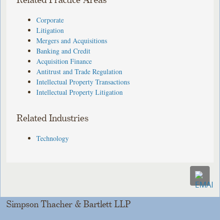
Related Practice Areas
Corporate
Litigation
Mergers and Acquisitions
Banking and Credit
Acquisition Finance
Antitrust and Trade Regulation
Intellectual Property Transactions
Intellectual Property Litigation
Related Industries
Technology
Simpson Thacher & Bartlett LLP