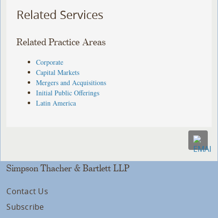
Related Services
Related Practice Areas
Corporate
Capital Markets
Mergers and Acquisitions
Initial Public Offerings
Latin America
Simpson Thacher & Bartlett LLP
Contact Us
Subscribe