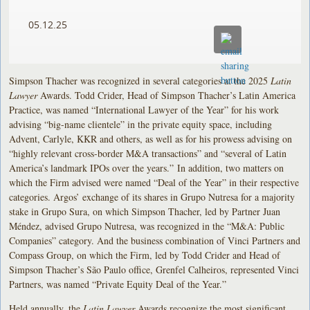
05.12.25
Simpson Thacher was recognized in several categories at the 2025
Latin
Lawyer
Awards. Todd Crider, Head of Simpson Thacher’s Latin America
Practice, was named “International Lawyer of the Year” for his work
advising “big-name clientele” in the private equity space, including
Advent, Carlyle, KKR and others, as well as for his prowess advising on
“highly relevant cross-border M&A transactions” and “several of Latin
America’s landmark IPOs over the years.” In addition, two matters on
which the Firm advised were named “Deal of the Year” in their respective
categories. Argos’ exchange of its shares in Grupo Nutresa for a majority
stake in Grupo Sura, on which Simpson Thacher, led by Partner Juan
Méndez, advised Grupo Nutresa, was recognized in the “M&A: Public
Companies” category. And the business combination of Vinci Partners and
Compass Group, on which the Firm, led by Todd Crider and Head of
Simpson Thacher’s São Paulo office, Grenfel Calheiros, represented Vinci
Partners, was named “Private Equity Deal of the Year.”
Held annually, the
Latin Lawyer
Awards recognize the most significant