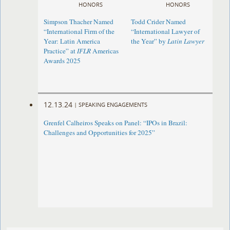
HONORS
HONORS
Simpson Thacher Named
Todd Crider Named
“International Firm of the
“International Lawyer of
Year: Latin America
the Year” by
Latin Lawyer
Practice” at
IFLR
Americas
Awards 2025
12.13.24
|
SPEAKING ENGAGEMENTS
Grenfel Calheiros Speaks on Panel: “IPOs in Brazil:
Challenges and Opportunities for 2025”