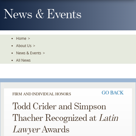
Skip
To
News & Events
The
Main
Content
Home
>
About Us
>
News & Events
>
All News
GO BACK
FIRM AND INDIVIDUAL HONORS
Todd Crider and Simpson
Thacher Recognized at
Latin
Lawyer
Awards