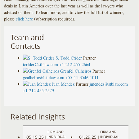
deals in Latin America over the last year as well as the lawyers who
advised on them. To learn more, and to view the full list of winners,
please
click here
(subscription required).
Team and
Contacts
S. Todd Crider
Partner
tcrider@stblaw.com
+1-212-455-2664
Grenfel Calheiros
Partner
gcalheiros@stblaw.com
+55-11-3546-1011
Juan Méndez
Partner
jmendez@stblaw.com
+1-212-455-2579
Related Insights
FIRM AND
FIRM AND
05.15.25
01.29.25
|
INDIVIDUAL
|
INDIVIDUAL