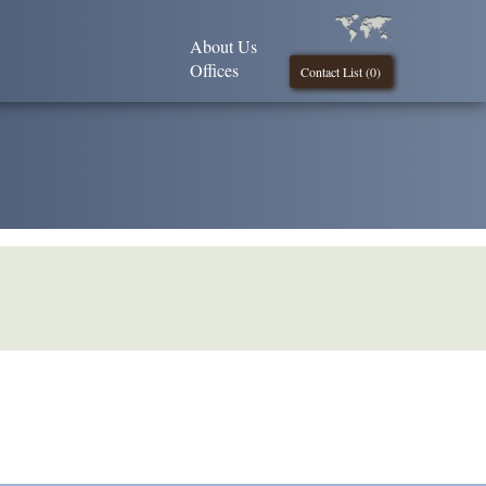
About Us
Offices
Contact List (
0
)