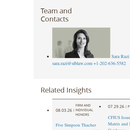
Team and
Contacts
Sara Razi
sara.razi@stblaw.com
+1-202-636-5582
Related Insights
FIRM AND
07.29.26
|
P
08.03.26
|
INDIVIDUAL
HONORS
CFIUS Issu
Matrix and 
Five Simpson Thacher