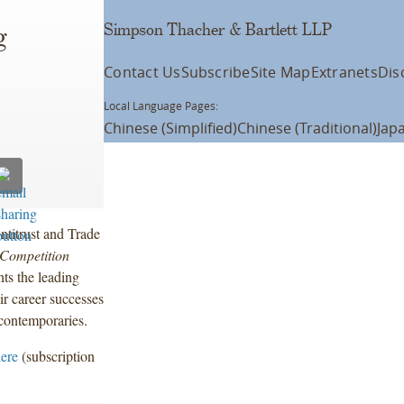
Simpson Thacher & Bartlett LLP
g
Contact Us
Subscribe
Site Map
Extranets
Dis
Local Language Pages:
Chinese (Simplified)
Chinese (Traditional)
Jap
titrust and Trade
Competition
ts the leading
ir career successes
 contemporaries.
here
(subscription