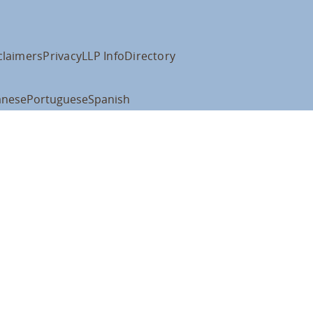
claimers
Privacy
LLP Info
Directory
anese
Portuguese
Spanish