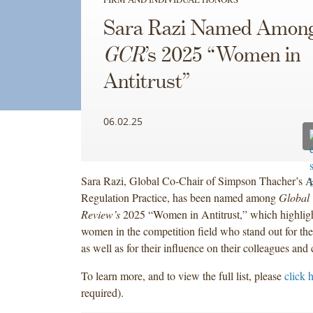
Sara Razi Named Amon
GCR
’s 2025 “Women in
Antitrust”
06.02.25
Sara Razi, Global Co-Chair of Simpson Thacher’s An
Regulation Practice, has been named among
Global 
Review’s
2025 “Women in Antitrust,” which highligh
women in the competition field who stand out for the
as well as for their influence on their colleagues and
To learn more, and to view the full list, please
click 
required).