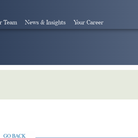
r Team
News & Insights
Your Career
Search
GO BACK