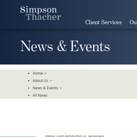
Skip
To
The
Client Services
Ou
Main
Content
News & Events
Home
>
About Us
>
News & Events
>
All News
FIRM AND INDIVIDUAL HONORS