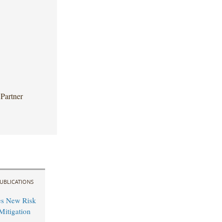
Partner
UBLICATIONS
es New Risk
Mitigation