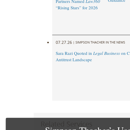
Guidance
Partners Named
Law360
“Rising Stars” for 2026
07.27.26
|
SIMPSON THACHER IN THE NEWS
Sara Razi Quoted in
Legal Business
on C
Antitrust Landscape
Related Services