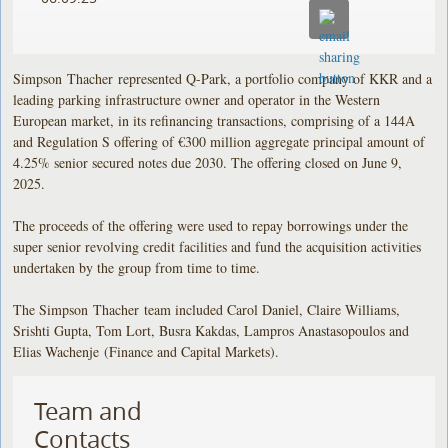
Simpson Thacher represented Q-Park, a portfolio company of KKR and a
leading parking infrastructure owner and operator in the Western
European market, in its refinancing transactions, comprising of a 144A
and Regulation S offering of €300 million aggregate principal amount of
4.25% senior secured notes due 2030. The offering closed on June 9,
2025.
The proceeds of the offering were used to repay borrowings under the
super senior revolving credit facilities and fund the acquisition activities
undertaken by the group from time to time.
The Simpson Thacher team included Carol Daniel, Claire Williams,
Srishti Gupta, Tom Lort, Busra Kakdas, Lampros Anastasopoulos and
Elias Wachenje (Finance and Capital Markets).
Team and
Contacts