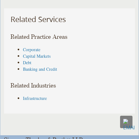
Related Services
Related Practice Areas
Corporate
Capital Markets
Debt
Banking and Credit
Related Industries
Infrastructure