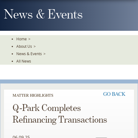
Skip
To
News & Events
The
Main
Content
Home
>
About Us
>
News & Events
>
All News
GO BACK
MATTER HIGHLIGHTS
Q-Park Completes
Refinancing Transactions
06.09.25