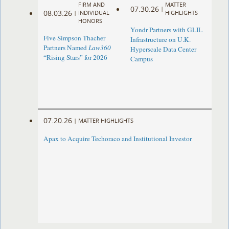
FIRM AND
MATTER
07.30.26
|
08.03.26
|
INDIVIDUAL
HIGHLIGHTS
HONORS
Yondr Partners with GLIL
Five Simpson Thacher
Infrastructure on U.K.
Partners Named
Law360
Hyperscale Data Center
“Rising Stars” for 2026
Campus
07.20.26
|
MATTER HIGHLIGHTS
Apax to Acquire Techoraco and Institutional Investor