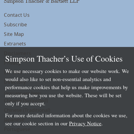
Simpson Thacher & Bartlett LLP
Contact Us
Subscribe
Site Map
Extranets
Disclaimers
Simpson Thacher’s Use of Cookies
Privacy
We use necessary cookies to make our website work. We
LLP Info
would also like to set non-essential analytics and
Directory
performance cookies that help us make improvements by
Local Language Pages:
measuring how you use the website. These will be set
Chinese (Simplified)
only if you accept.
Chinese (Traditional)
For more detailed information about the cookies we use,
Japanese
see our cookie section in our
Privacy Notice
.
Portuguese