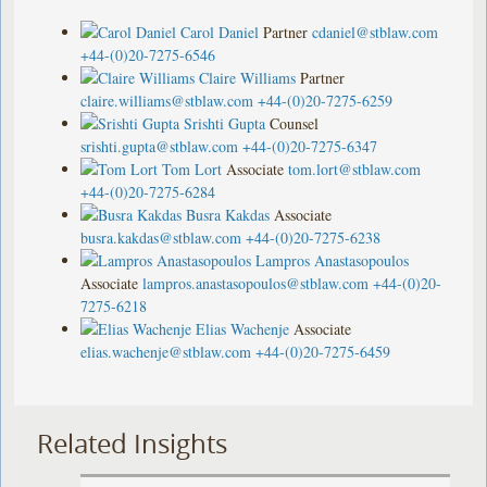
Carol Daniel
Partner
cdaniel@stblaw.com
+44-(0)20-7275-6546
Claire Williams
Partner
claire.williams@stblaw.com
+44-(0)20-7275-6259
Srishti Gupta
Counsel
srishti.gupta@stblaw.com
+44-(0)20-7275-6347
Tom Lort
Associate
tom.lort@stblaw.com
+44-(0)20-7275-6284
Busra Kakdas
Associate
busra.kakdas@stblaw.com
+44-(0)20-7275-6238
Lampros Anastasopoulos
Associate
lampros.anastasopoulos@stblaw.com
+44-(0)20-
7275-6218
Elias Wachenje
Associate
elias.wachenje@stblaw.com
+44-(0)20-7275-6459
Related Insights