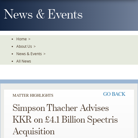
Skip
To
News & Events
The
Main
Content
Home
>
About Us
>
News & Events
>
All News
GO BACK
MATTER HIGHLIGHTS
Simpson Thacher Advises
KKR on £4.1 Billion Spectris
Acquisition