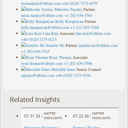
erenaudeau@stblaw.com
+44-(0)20-7275-6559
Malcolm Tuesley
Partner
mick.tuesley@stblaw.com
+1-202-636-5561
Kelly Karapetyan
Partner
kelly.karapetyan@stblaw.com
+1-212-455-7268
Lina Kim
Associate
lina.kim@stblaw.com
+44-(0)20-7275-6215
Jennifer Ho
Partner
jennifer.ho@stblaw.com
+1-202-636-5525
Ryan Thomas
Associate
ryan.thomas@stblaw.com
+1-202-636-5586
Meredith Jones
Senior Counsel
mjones@stblaw.com
+44-(0)20-7275-6556
Related Insights
MATTER
MATTER
07.31.26
07.22.26
|
|
HIGHLIGHTS
HIGHLIGHTS
Frequency Electronics
Simpson Thacher