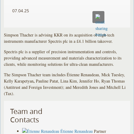
07.04.25
Simpson Thacher is advising KKR on its acquisition of high-tech
instruments manufacturer Spectris plc in a £4.1 billion takeover.
Spectris plc is a supplier of precision instrumentation and controls,
providing advanced measurement and materials characterization to its
clients, while monitoring solutions for ultra-clean manufacturers.
The Simpson Thacher team includes Étienne Renaudeau, Mick Tuesley,
,
Kelly Karapetyan
Pauline Patat, Lina Kim, Jennifer Ho, Ryan Thomas
(Antitrust and Foreign Investment); and Meredith Jones and Mitchell Li
(Tax).
Team and
Contacts
Étienne Renaudeau
Partner