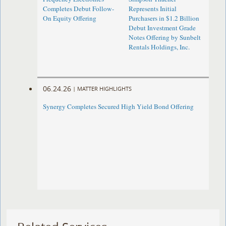
Completes Debut Follow-
Represents Initial
On Equity Offering ​
Purchasers in $1.2 Billion
Debut Investment Grade
Notes Offering by Sunbelt
Rentals Holdings, Inc.
06.24.26
|
MATTER HIGHLIGHTS
Synergy Completes Secured High Yield Bond Offering