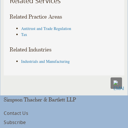
Related Services
Related Practice Areas
Antitrust and Trade Regulation
Tax
Related Industries
Industrials and Manufacturing
Simpson Thacher & Bartlett LLP
Contact Us
Subscribe