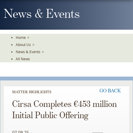
Skip
To
News & Events
The
Main
Content
Home
>
About Us
>
News & Events
>
All News
GO BACK
MATTER HIGHLIGHTS
Cirsa Completes €453 million
Initial Public Offering
07.09.25