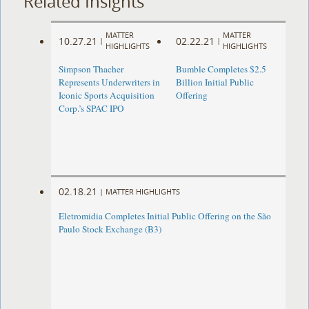
Related Insights
MATTER
MATTER
10.27.21
02.22.21
|
|
HIGHLIGHTS
HIGHLIGHTS
Simpson Thacher
Bumble Completes $2.5
Represents Underwriters in
Billion Initial Public
Iconic Sports Acquisition
Offering
Corp.’s SPAC IPO
02.18.21
|
MATTER HIGHLIGHTS
Eletromidia Completes Initial Public Offering on the São
Paulo Stock Exchange (B3)