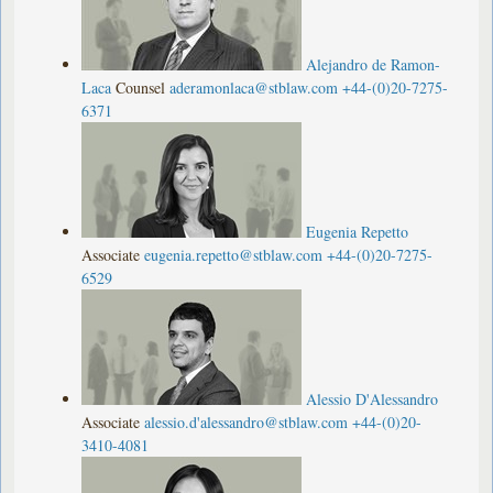
Alejandro de Ramon-
Laca
Counsel
aderamonlaca@stblaw.com
+44-(0)20-7275-
6371
Eugenia Repetto
Associate
eugenia.repetto@stblaw.com
+44-(0)20-7275-
6529
Alessio D'Alessandro
Associate
alessio.d'
alessandro@stblaw.com
+44-(0)20-
3410-4081