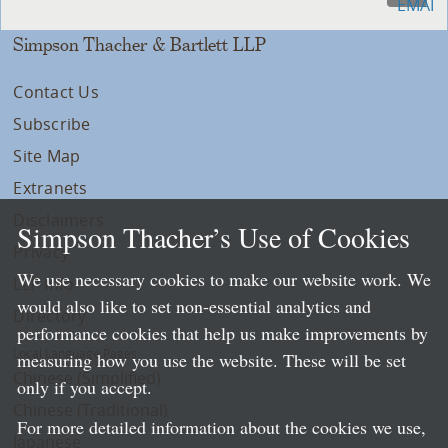
Simpson Thacher & Bartlett LLP
Contact Us
Subscribe
Site Map
Extranets
Disclaimers
Simpson Thacher’s Use of Cookies
Privacy
We use necessary cookies to make our website work. We
LLP Info
would also like to set non-essential analytics and
Directory
performance cookies that help us make improvements by
Local Language Pages:
measuring how you use the website. These will be set
Chinese (Simplified)
only if you accept.
Chinese (Traditional)
For more detailed information about the cookies we use,
Japanese