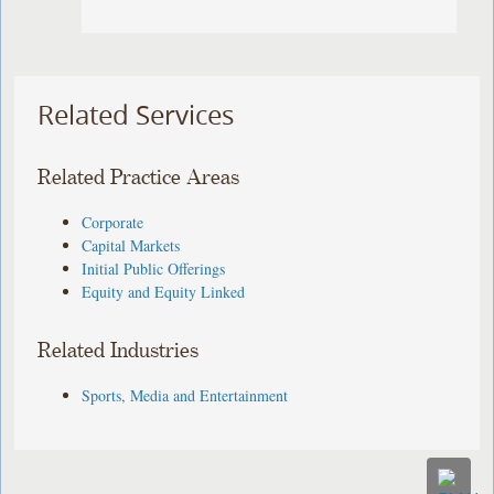
Related Services
Related Practice Areas
Corporate
Capital Markets
Initial Public Offerings
Equity and Equity Linked
Related Industries
Sports, Media and Entertainment