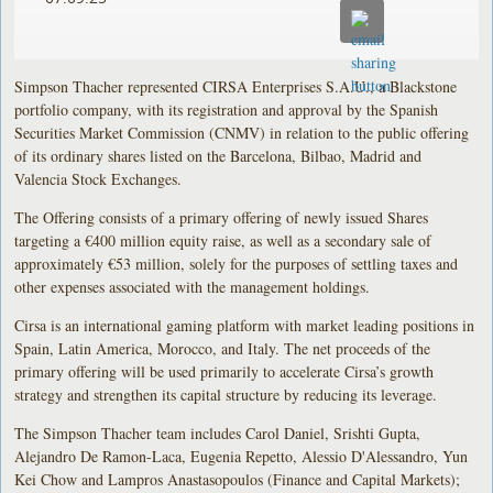
Simpson Thacher represented CIRSA Enterprises S.A.U., a Blackstone
portfolio company, with its registration and approval by the Spanish
Securities Market Commission (CNMV) in relation to the public offering
of its ordinary shares listed on the Barcelona, Bilbao, Madrid and
Valencia Stock Exchanges.
The Offering consists of a primary offering of newly issued Shares
targeting a €400 million equity raise, as well as a secondary sale of
approximately €53 million, solely for the purposes of settling taxes and
other expenses associated with the management holdings.
Cirsa is an international gaming platform with market leading positions in
Spain, Latin America, Morocco, and Italy. The net proceeds of the
primary offering will be used primarily to accelerate Cirsa’s growth
strategy and strengthen its capital structure by reducing its leverage.
The Simpson Thacher team includes Carol Daniel, Srishti Gupta,
Alejandro De Ramon-Laca, Eugenia Repetto, Alessio D'Alessandro, Yun
Kei Chow and Lampros Anastasopoulos (Finance and Capital Markets);