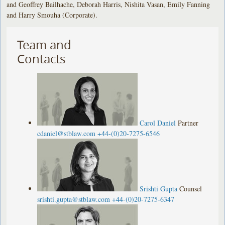
and Geoffrey Bailhache, Deborah Harris, Nishita Vasan, Emily Fanning
and Harry Smouha (Corporate).
Team and
Contacts
Carol Daniel
Partner
cdaniel@stblaw.com
+44-(0)20-7275-6546
Srishti Gupta
Counsel
srishti.gupta@stblaw.com
+44-(0)20-7275-6347