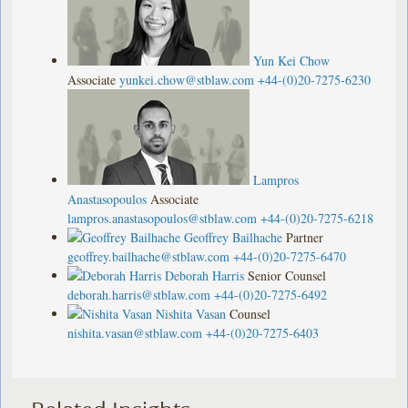
Yun Kei Chow
Associate
yunkei.chow@stblaw.com
+44-(0)20-7275-6230
Lampros
Anastasopoulos
Associate
lampros.anastasopoulos@stblaw.com
+44-(0)20-7275-6218
Geoffrey Bailhache
Partner
geoffrey.bailhache@stblaw.com
+44-(0)20-7275-6470
Deborah Harris
Senior Counsel
deborah.harris@stblaw.com
+44-(0)20-7275-6492
Nishita Vasan
Counsel
nishita.vasan@stblaw.com
+44-(0)20-7275-6403