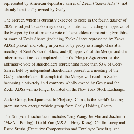
represented by American depositary shares of Zeekr ("Zeekr ADS")) not
already beneficially owned by Geely.
The Merger, which is currently expected to close in the fourth quarter of
2025, is subject to customary closing conditions, including (i) approval of
the Merger by the affirmative vote of shareholders representing two-thirds
or more of Zeekr Shares (including Zeekr Shares represented by Zeekr
ADSs) present and voting in person or by proxy as a single class at a
meeting of Zeekr's shareholders, and (ii) approval of the Merger and the
other transactions contemplated under the Merger Agreement by the
affirmative vote of shareholders representing more than 50% of Geely
Shares held by independent shareholders present at a meeting of the
Geely's shareholders. If completed, the Merger will result in Zeekr
becoming a privately held company wholly owned by Geely and the
Zeekr ADSs will no longer be listed on the New York Stock Exchange.
Zeekr Group, headquartered in Zhejiang, China, is the world's leading
premium new energy vehicle group from Geely Holding Group.
The Simpson Thacher team includes Yang Wang, Jie Min and Jiazhen Yan
(M&A – Beijing); David Yun (M&A – Hong Kong); Caitlin Lucey and
Pasco Struhs (Executive Compensation and Employee Benefits); and