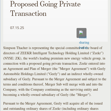
Proposed Going Private
Transaction
07.15.25
Simpson Thacher is representing the special committee of the board of
directors of ZEEKR Intelligent Technology Holding Limited (“Zeekr”)
(NYSE: ZK), the world's leading premium new energy vehicle group, in
connection with a proposed going private transaction. Zeekr entered into
an Agreement and Plan of Merger (the "Merger Agreement") with Geely
Automobile Holdings Limited ("Geely") and an indirect wholly-owned
subsidiary of Geely. Pursuant to the Merger Agreement and subject to the
terms and conditions thereof, Merger Sub will merge with and into the
Company, with the Company continuing as the surviving entity and
becoming a wholly-owned subsidiary of Geely (the "Merger").
Pursuant to the Merger Agreement, Geely will acquire all of the issued
and outstanding ordinary shares of Zeekr (including ordinary shares