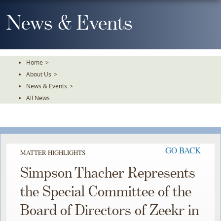
Skip
To
News & Events
The
Main
Content
Home
>
About Us
>
News & Events
>
All News
GO BACK
MATTER HIGHLIGHTS
Simpson Thacher Represents
the Special Committee of the
Board of Directors of Zeekr in