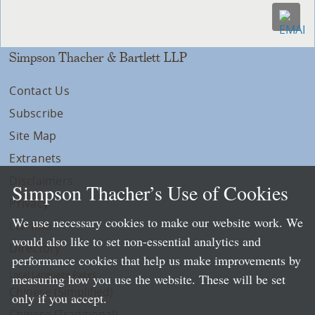
Simpson Thacher & Bartlett LLP
Contact Us
Subscribe
Site Map
Extranets
Disclaimers
Simpson Thacher’s Use of Cookies
Privacy
We use necessary cookies to make our website work. We
LLP Info
would also like to set non-essential analytics and
Directory
performance cookies that help us make improvements by
Local Language Pages:
measuring how you use the website. These will be set
Chinese (Simplified)
only if you accept.
Chinese (Traditional)