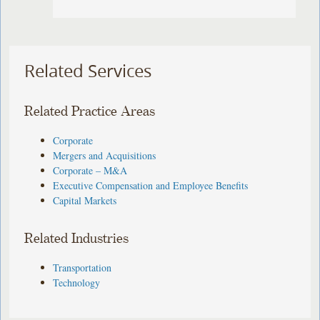
Related Services
Related Practice Areas
Corporate
Mergers and Acquisitions
Corporate – M&A
Executive Compensation and Employee Benefits
Capital Markets
Related Industries
Transportation
Technology