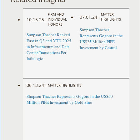
FIRM AND
MATTER
07.01.24
|
10.15.25
|
INDIVIDUAL
HIGHLIGHTS
HONORS
Simpson Thacher
Simpson Thacher Ranked
Represents Gogoro in the
First in Q3 and YTD 2025
US$25 Million PIPE
in Infrastructure and Data
Investment by Castrol
Center Transactions Per
Infralogic
06.13.24
|
MATTER HIGHLIGHTS
Simpson Thacher Represents Gogoro in the US$50
Million PIPE Investment by Gold Sino