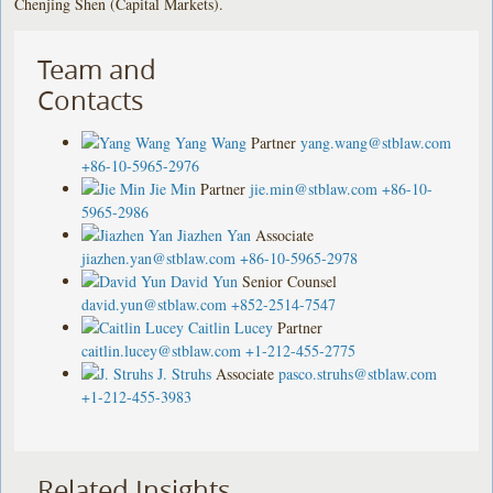
Chenjing Shen (Capital Markets).
Team and
Contacts
Yang Wang
Partner
yang.wang@stblaw.com
+86-10-5965-2976
Jie Min
Partner
jie.min@stblaw.com
+86-10-
5965-2986
Jiazhen Yan
Associate
jiazhen.yan@stblaw.com
+86-10-5965-2978
David Yun
Senior Counsel
david.yun@stblaw.com
+852-2514-7547
Caitlin Lucey
Partner
caitlin.lucey@stblaw.com
+1-212-455-2775
J. Struhs
Associate
pasco.struhs@stblaw.com
+1-212-455-3983
Related Insights