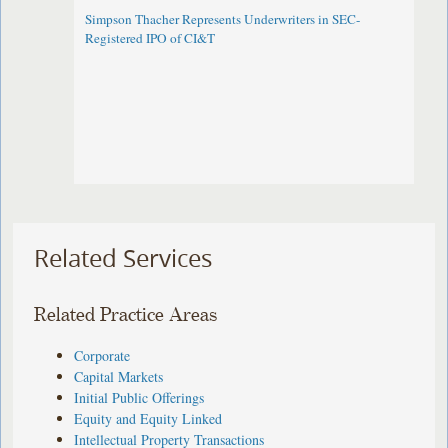
Simpson Thacher Represents Underwriters in SEC-
Registered IPO of CI&T
Related Services
Related Practice Areas
Corporate
Capital Markets
Initial Public Offerings
Equity and Equity Linked
Intellectual Property Transactions