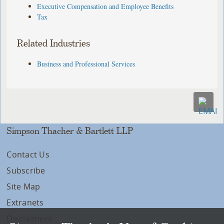
Executive Compensation and Employee Benefits
Tax
Related Industries
Business and Professional Services
Simpson Thacher & Bartlett LLP
Contact Us
Subscribe
Site Map
Extranets
Disclaimers