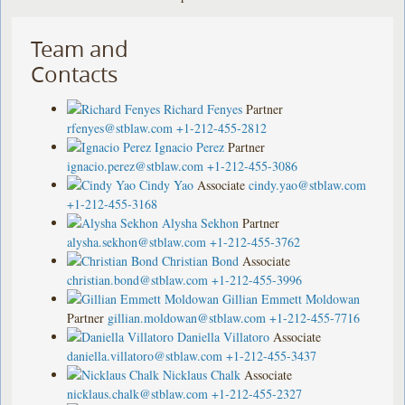
Team and
Contacts
Richard Fenyes
Partner
rfenyes@stblaw.com
+1-212-455-2812
Ignacio Perez
Partner
ignacio.perez@stblaw.com
+1-212-455-3086
Cindy Yao
Associate
cindy.yao@stblaw.com
+1-212-455-3168
Alysha Sekhon
Partner
alysha.sekhon@stblaw.com
+1-212-455-3762
Christian Bond
Associate
christian.bond@stblaw.com
+1-212-455-3996
Gillian Emmett Moldowan
Partner
gillian.moldowan@stblaw.com
+1-212-455-7716
Daniella Villatoro
Associate
daniella.villatoro@stblaw.com
+1-212-455-3437
Nicklaus Chalk
Associate
nicklaus.chalk@stblaw.com
+1-212-455-2327