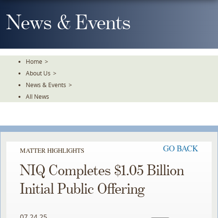
Skip
To
News & Events
The
Main
Content
Home
>
About Us
>
News & Events
>
All News
GO BACK
MATTER HIGHLIGHTS
NIQ Completes $1.05 Billion
Initial Public Offering
07.24.25