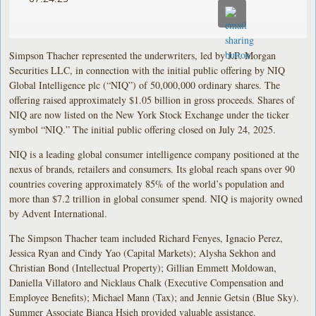
Simpson Thacher represented the underwriters, led by J.P. Morgan
Securities LLC, in connection with the initial public offering by NIQ
Global Intelligence plc (“NIQ”) of 50,000,000 ordinary shares. The
offering raised approximately $1.05 billion in gross proceeds. Shares of
NIQ are now listed on the New York Stock Exchange under the ticker
symbol “NIQ.” The initial public offering closed on July 24, 2025.
NIQ is a leading global consumer intelligence company positioned at the
nexus of brands, retailers and consumers. Its global reach spans over 90
countries covering approximately 85% of the world’s population and
more than $7.2 trillion in global consumer spend. NIQ is majority owned
by Advent International.
The Simpson Thacher team included Richard Fenyes, Ignacio Perez,
Jessica Ryan and Cindy Yao (Capital Markets); Alysha Sekhon and
Christian Bond (Intellectual Property); Gillian Emmett Moldowan,
Daniella Villatoro and Nicklaus Chalk (Executive Compensation and
Employee Benefits); Michael Mann (Tax); and Jennie Getsin (Blue Sky).
Summer Associate Bianca Hsieh provided valuable assistance.