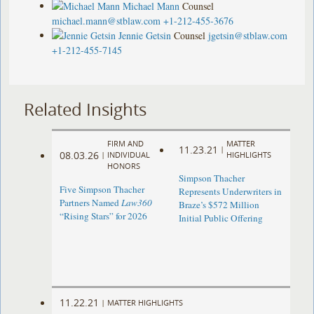
Michael Mann
Counsel
michael.mann@stblaw.com
+1-212-455-3676
Jennie Getsin
Counsel
jgetsin@stblaw.com
+1-212-455-7145
Related Insights
FIRM AND
MATTER
11.23.21
|
08.03.26
|
INDIVIDUAL
HIGHLIGHTS
HONORS
Simpson Thacher
Five Simpson Thacher
Represents Underwriters in
Partners Named
Law360
Braze’s $572 Million
“Rising Stars” for 2026
Initial Public Offering
11.22.21
|
MATTER HIGHLIGHTS