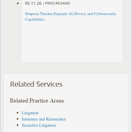
05.11.26
|
PRESS RELEASES
Simpson Thacher Expands AI, Privacy and Cybersecurity
Capabilities
Related Services
Related Practice Areas
Litigation
Insurance and Reinsurance
Securities Litigation