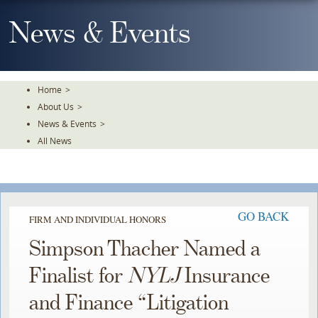
Skip
To
News & Events
The
Main
Content
Home
>
About Us
>
News & Events
>
All News
GO BACK
FIRM AND INDIVIDUAL HONORS
Simpson Thacher Named a
Finalist for
NYLJ
Insurance
and Finance “Litigation