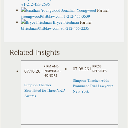
+1-212-455-2696
Jonathan Youngwood
Partner
jyoungwood@stblaw.com
1-212-455-3539
Bryce Friedman
Partner
bfriedman@stblaw.com
+1-212-455-2235
Related Insights
FIRM AND
PRESS
07.08.26
|
07.10.26
|
INDIVIDUAL
RELEASES
HONORS
Simpson Thacher Adds
Simpson Thacher
Prominent Trial Lawyer in
Shortlisted for Three
NYLJ
New York
Awards