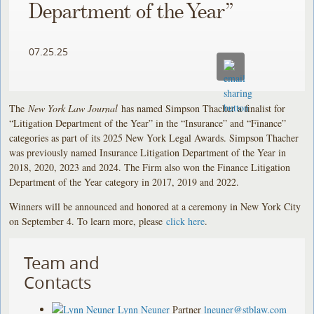
Department of the Year”
07.25.25
The
New York Law Journal
has named Simpson Thacher a finalist for
“Litigation Department of the Year” in the “Insurance” and “Finance”
categories as part of its 2025 New York Legal Awards. Simpson Thacher
was previously named Insurance Litigation Department of the Year in
2018, 2020, 2023 and 2024. The Firm also won the Finance Litigation
Department of the Year category in 2017, 2019 and 2022.
Winners will be announced and honored at a ceremony in New York City
on September 4. To learn more, please
click here
.
Team and
Contacts
Lynn Neuner
Partner
lneuner@stblaw.com