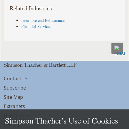
Related Industries
Insurance and Reinsurance
Financial Services
Simpson Thacher & Bartlett LLP
Contact Us
Subscribe
Site Map
Extranets
Disclaimers
Simpson Thacher’s Use of Cookies
Privacy