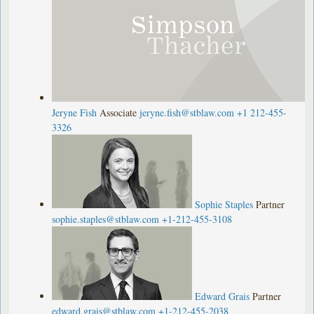
Jeryne Fish
Associate
jeryne.fish@stblaw.com
+1 212-455-
3326
Sophie Staples
Partner
sophie.staples@stblaw.com
+1-212-455-3108
Edward Grais
Partner
edward.grais@stblaw.com
+1-212-455-2038