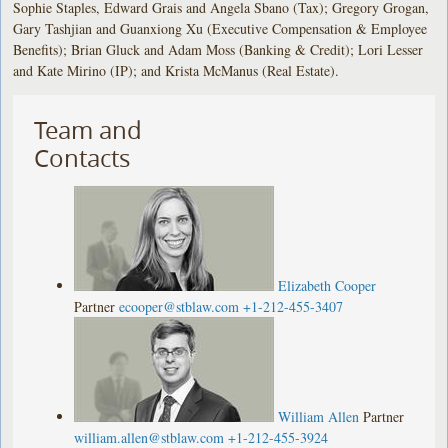
Sophie Staples, Edward Grais and Angela Sbano (Tax); Gregory Grogan,
Gary Tashjian and Guanxiong Xu (Executive Compensation & Employee
Benefits); Brian Gluck and Adam Moss (Banking & Credit); Lori Lesser
and Kate Mirino (IP); and Krista McManus (Real Estate).
Team and
Contacts
Elizabeth Cooper
Partner
ecooper@stblaw.com
+1-212-455-3407
William Allen
Partner
william.allen@stblaw.com
+1-212-455-3924