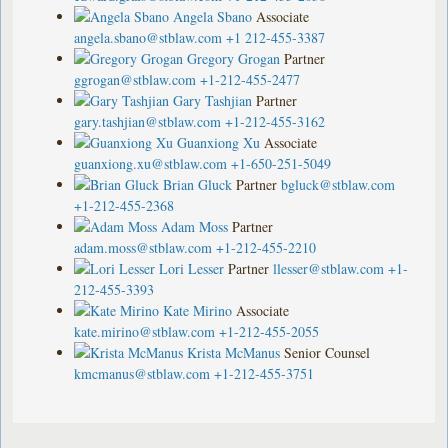
Angela Sbano
Associate
angela.sbano@stblaw.com
+1 212-455-3387
Gregory Grogan
Partner
ggrogan@stblaw.com
+1-212-455-2477
Gary Tashjian
Partner
gary.tashjian@stblaw.com
+1-212-455-3162
Guanxiong Xu
Associate
guanxiong.xu@stblaw.com
+1-650-251-5049
Brian Gluck
Partner
bgluck@stblaw.com
+1-212-455-2368
Adam Moss
Partner
adam.moss@stblaw.com
+1-212-455-2210
Lori Lesser
Partner
llesser@stblaw.com
+1-
212-455-3393
Kate Mirino
Associate
kate.mirino@stblaw.com
+1-212-455-2055
Krista McManus
Senior Counsel
kmcmanus@stblaw.com
+1-212-455-3751