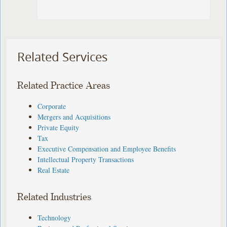
Related Services
Related Practice Areas
Corporate
Mergers and Acquisitions
Private Equity
Tax
Executive Compensation and Employee Benefits
Intellectual Property Transactions
Real Estate
Related Industries
Technology