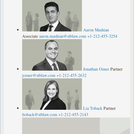
Aaron Mashian
Associate
aaron.mashian@stblaw.com
+1-212-455-3254
Jonathan Ozner
Partner
jozner@stblaw.com
+1-212-455-2632
Lia Toback
Partner
ltoback@stblaw.com
+1-212-455-2143