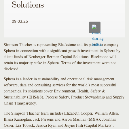
Solutions
09.03.25
Simpson Thacher is representing Blackstone and its portfolio company
Sphera in connection with a significant growth investment in Sphera by
client funds of Neuberger Berman Capital Solutions. Blackstone will
retain its majority stake in Sphera. Terms of the investment were not
disclosed.
Sphera is a leader in sustainability and operational risk management
software, data and consulting services for the world’s most successful
companies. Its solutions cover Environment, Health, Safety &
Sustainability (EHS&S), Process Safety, Product Stewardship and Supply
Chain Transparency.
The Simpson Thacher team includes Elizabeth Cooper, William Allen,
Iliana Karaoglan, Jack Parsons and Aaron Mashian (M&A); Jonathan
Ozner, Lia Toback, Jessica Ryan and Jeryne Fish (Capital Markets);