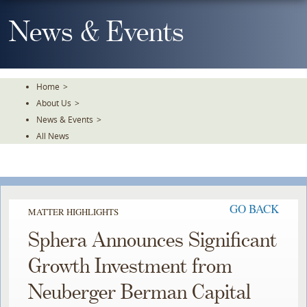
Skip
To
News & Events
The
Main
Content
Home
>
About Us
>
News & Events
>
All News
GO BACK
MATTER HIGHLIGHTS
Sphera Announces Significant
Growth Investment from
Neuberger Berman Capital