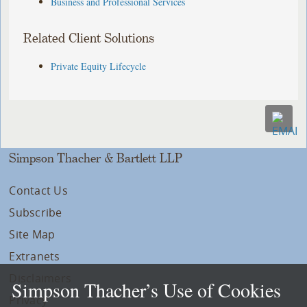
Business and Professional Services
Related Client Solutions
Private Equity Lifecycle
Simpson Thacher & Bartlett LLP
Contact Us
Subscribe
Site Map
Extranets
Disclaimers
Simpson Thacher’s Use of Cookies
Privacy