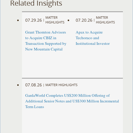
Related Insights
MATTER
MATTER
07.29.26
07.20.26
|
|
HIGHLIGHTS
HIGHLIGHTS
Grant Thornton Advisors
Apax to Acquire
to Acquire CBIZ in
Techoraco and
Transaction Supported by
Institutional Investor
New Mountain Capital
07.08.26
|
MATTER HIGHLIGHTS
GardaWorld Completes US$200 Million Offering of
Additional Senior Notes and US$300 Million Incremental
Term Loans