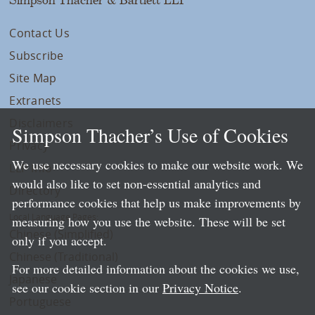
Contact Us
Subscribe
Site Map
Extranets
Disclaimers
Simpson Thacher’s Use of Cookies
Privacy
We use necessary cookies to make our website work. We
LLP Info
would also like to set non-essential analytics and
Directory
performance cookies that help us make improvements by
Local Language Pages:
measuring how you use the website. These will be set
Chinese (Simplified)
only if you accept.
Chinese (Traditional)
For more detailed information about the cookies we use,
Japanese
see our cookie section in our
Privacy Notice
.
Portuguese