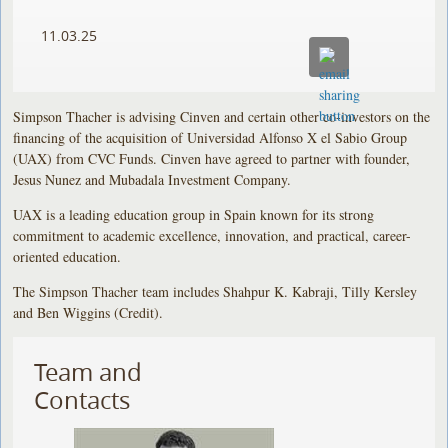
11.03.25
Simpson Thacher is advising Cinven and certain other co-investors on the
financing of the acquisition of Universidad Alfonso X el Sabio Group
(UAX) from CVC Funds. Cinven have agreed to partner with founder,
Jesus Nunez and Mubadala Investment Company.
UAX is a leading education group in Spain known for its strong
commitment to academic excellence, innovation, and practical, career-
oriented education.
The Simpson Thacher team includes Shahpur K. Kabraji, Tilly Kersley
and Ben Wiggins (Credit).
Team and
Contacts