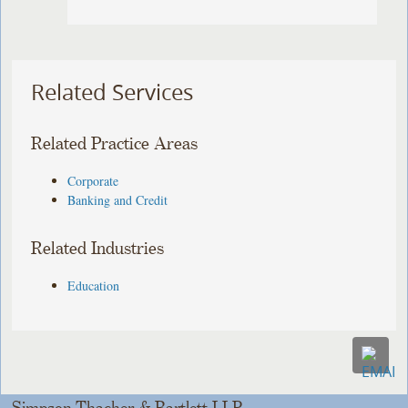
Related Services
Related Practice Areas
Corporate
Banking and Credit
Related Industries
Education
Simpson Thacher & Bartlett LLP