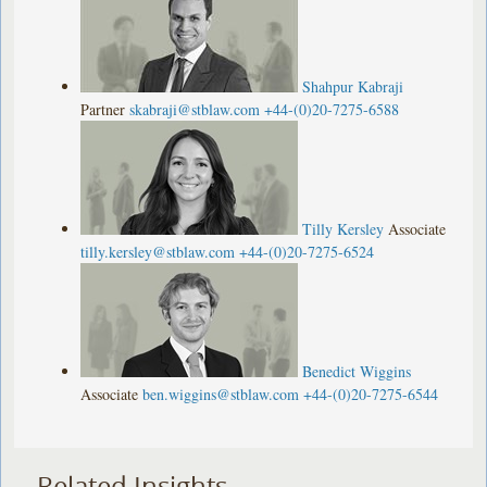
Shahpur Kabraji
Partner
skabraji@stblaw.com
+44-(0)20-7275-6588
Tilly Kersley
Associate
tilly.kersley@stblaw.com
+44-(0)20-7275-6524
Benedict Wiggins
Associate
ben.wiggins@stblaw.com
+44-(0)20-7275-6544
Related Insights