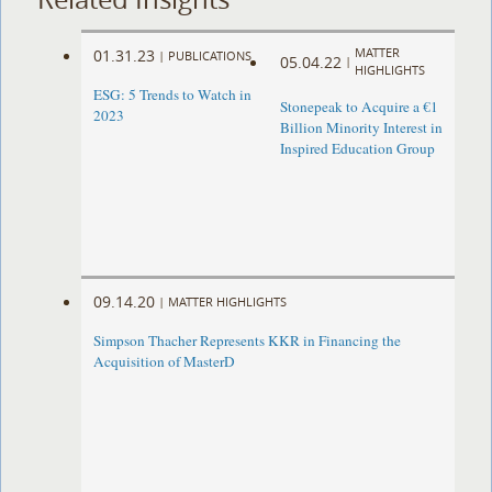
MATTER
01.31.23
|
PUBLICATIONS
05.04.22
|
HIGHLIGHTS
ESG: 5 Trends to Watch in
Stonepeak to Acquire a €1
2023
Billion Minority Interest in
Inspired Education Group
09.14.20
|
MATTER HIGHLIGHTS
Simpson Thacher Represents KKR in Financing the
Acquisition of MasterD