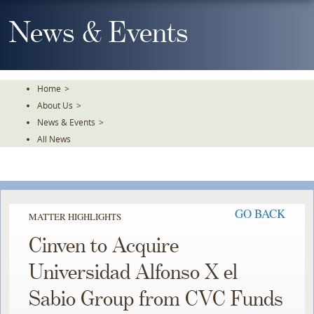
Skip
To
News & Events
The
Main
Content
Home
>
About Us
>
News & Events
>
All News
GO BACK
MATTER HIGHLIGHTS
Cinven to Acquire
Universidad Alfonso X el
Sabio Group from CVC Funds