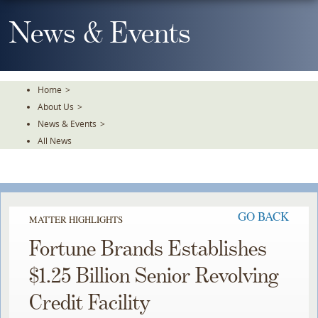
Skip
To
News & Events
The
Main
Content
Home
>
About Us
>
News & Events
>
All News
GO BACK
MATTER HIGHLIGHTS
Fortune Brands Establishes
$1.25 Billion Senior Revolving
Credit Facility