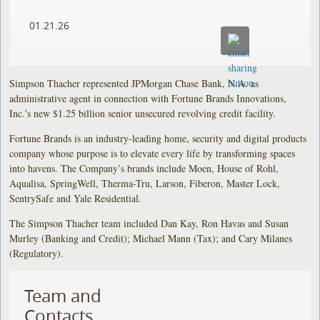
01.21.26
Simpson Thacher represented JPMorgan Chase Bank, N.A. as
administrative agent in connection with Fortune Brands Innovations,
Inc.’s new $1.25 billion senior unsecured revolving credit facility.
Fortune Brands is an industry-leading home, security and digital products
company whose purpose is to elevate every life by transforming spaces
into havens. The Company’s brands include Moen, House of Rohl,
Aqualisa, SpringWell, Therma-Tru, Larson, Fiberon, Master Lock,
SentrySafe and Yale Residential.
The Simpson Thacher team included Dan Kay, Ron Havas and Susan
Murley (Banking and Credit); Michael Mann (Tax); and Cary Milanes
(Regulatory).
Team and
Contacts