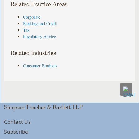
Related Practice Areas
Corporate
Banking and Credit
Tax
Regulatory Advice
Related Industries
Consumer Products
Simpson Thacher & Bartlett LLP
Contact Us
Subscribe