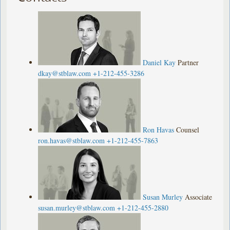
Daniel Kay
Partner
dkay@stblaw.com
+1-212-455-3286
Ron Havas
Counsel
ron.havas@stblaw.com
+1-212-455-7863
Susan Murley
Associate
susan.murley@stblaw.com
+1-212-455-2880