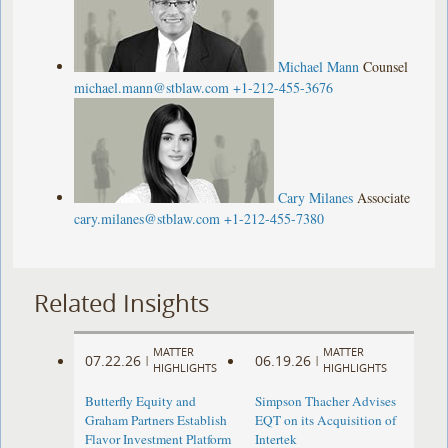
Michael Mann
Counsel
michael.mann@stblaw.com
+1-212-455-3676
Cary Milanes
Associate
cary.milanes@stblaw.com
+1-212-455-7380
Related Insights
MATTER
MATTER
07.22.26
06.19.26
|
|
HIGHLIGHTS
HIGHLIGHTS
Butterfly Equity and
Simpson Thacher Advises
Graham Partners Establish
EQT on its Acquisition of
Flavor Investment Platform
Intertek