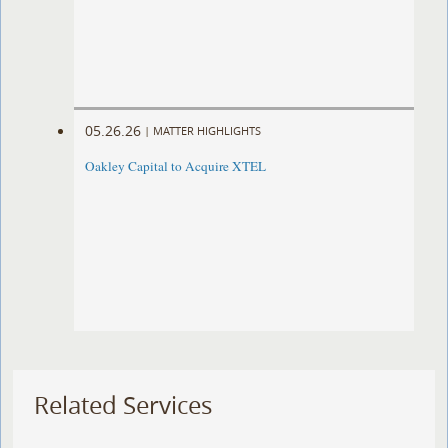
05.26.26
|
MATTER HIGHLIGHTS
Oakley Capital to Acquire XTEL
Related Services