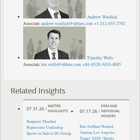
Andrew Wasilick
Associate
andrew.wasilick@stblaw.com
+1 212-455-2702
Timothy Wells
Associate
tim.wells@stblaw.com
+44-(0)20-3410-4085
Related Insights
MATTER
FIRM AND
07.31.26
|
07.17.26
HIGHLIGHTS
|
INDIVIDUAL
HONORS
Simpson Thacher
Eric Geffner Named
Represents Underdog
Among Los Angeles
Sports in Sale to IG Group
Times’ 2026 “Sports