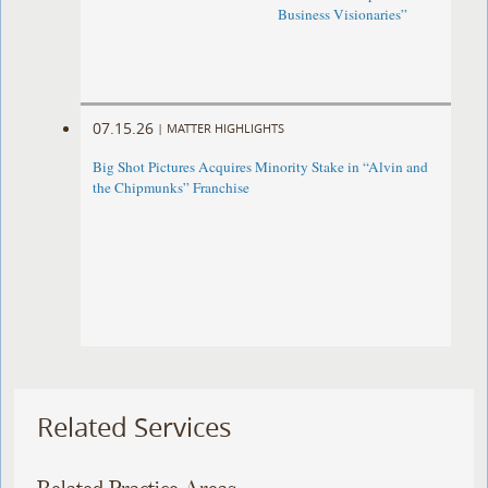
Business Visionaries”
07.15.26
|
MATTER HIGHLIGHTS
Big Shot Pictures Acquires Minority Stake in “Alvin and
the Chipmunks” Franchise
Related Services