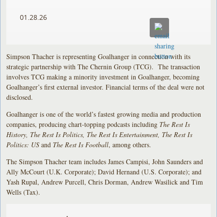
01.28.26
Simpson Thacher is representing Goalhanger in connection with its
strategic partnership with The Chernin Group (TCG). The transaction
involves TCG making a minority investment in Goalhanger, becoming
Goalhanger’s first external investor. Financial terms of the deal were not
disclosed.
Goalhanger is one of the world’s fastest growing media and production
companies, producing chart-topping podcasts including
The Rest Is
History, The Rest Is Politics, The Rest Is Entertainment, The Rest Is
Politics: US
and
The Rest Is Football
, among others.
The Simpson Thacher team includes James Campisi, John Saunders and
Ally McCourt (U.K. Corporate); David Hernand (U.S. Corporate); and
Yash Rupal, Andrew Purcell, Chris Dorman, Andrew Wasilick and Tim
Wells (Tax).