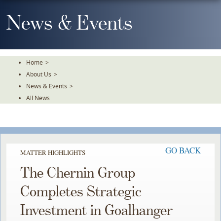
Skip
To
News & Events
The
Main
Content
Home
>
About Us
>
News & Events
>
All News
GO BACK
MATTER HIGHLIGHTS
The Chernin Group
Completes Strategic
Investment in Goalhanger