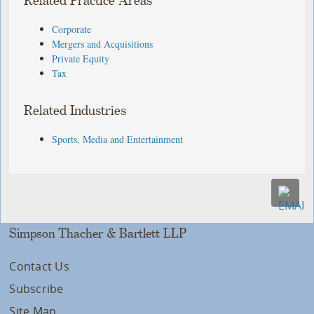
Related Practice Areas
Corporate
Mergers and Acquisitions
Private Equity
Tax
Related Industries
Sports, Media and Entertainment
Simpson Thacher & Bartlett LLP
Contact Us
Subscribe
Site Map