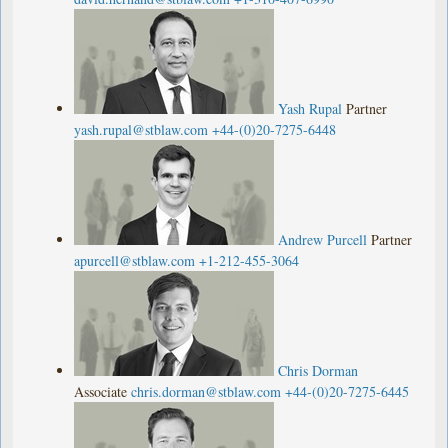
Yash Rupal
Partner
yash.rupal@stblaw.com
+44-(0)20-7275-6448
Andrew Purcell
Partner
apurcell@stblaw.com
+1-212-455-3064
Chris Dorman
Associate
chris.dorman@stblaw.com
+44-(0)20-7275-6445