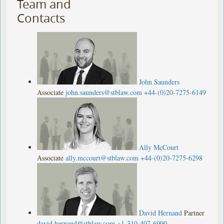
Team and
Contacts
John Saunders
Associate
john.saunders@stblaw.com
+44-(0)20-7275-6149
Ally McCourt
Associate
ally.mccourt@stblaw.com
+44-(0)20-7275-6298
David Hernand
Partner
david.hernand@stblaw.com
+1-310-407-6990