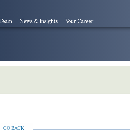
 Team
News & Insights
Your Career
Search
GO BACK