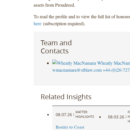
assets from Proudreed.
To read the profile and to view the full list of honor
here
(subscription required).
Team and
Contacts
Wheatly MacNam
wmacnamara@stblaw.com
+44-(0)20-727
Related Insights
MATTER
F
08.07.26
|
08.03.26
HIGHLIGHTS
|
I
H
Border to Coast