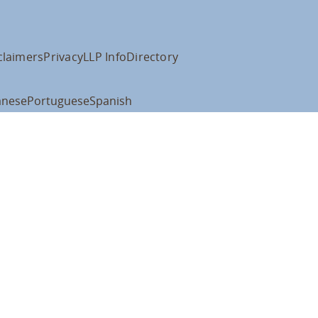
claimers
Privacy
LLP Info
Directory
anese
Portuguese
Spanish