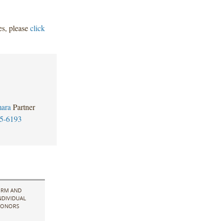
ees, please
click
ara
Partner
5-6193
IRM AND
NDIVIDUAL
ONORS