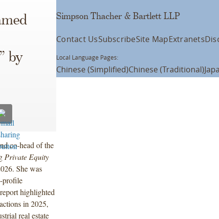
Simpson Thacher & Bartlett LLP
amed
Contact Us
Subscribe
Site Map
Extranets
Dis
” by
Local Language Pages:
Chinese (Simplified)
Chinese (Traditional)
Jap
d co-head of the
ng
Private Equity
 2026. She was
profile
report highlighted
actions in 2025,
trial real estate