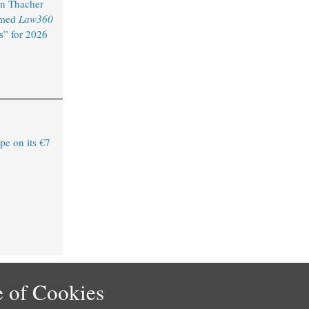
n Thacher
amed
Law360
s” for 2026
e on its €7
 of Cookies