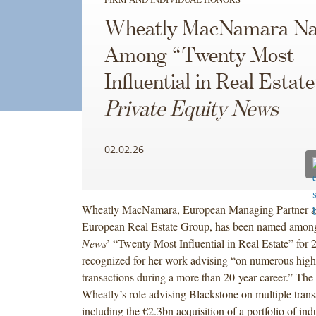
Wheatly MacNamara N
Among “Twenty Most
Influential in Real Estate
Private Equity News
02.02.26
Wheatly MacNamara, European Managing Partner an
European Real Estate Group, has been named amo
News
’ “Twenty Most Influential in Real Estate” for
recognized for her work advising “on numerous high-
transactions during a more than 20-year career.” The 
Wheatly’s role advising Blackstone on multiple trans
including the €2.3bn acquisition of a portfolio of indus