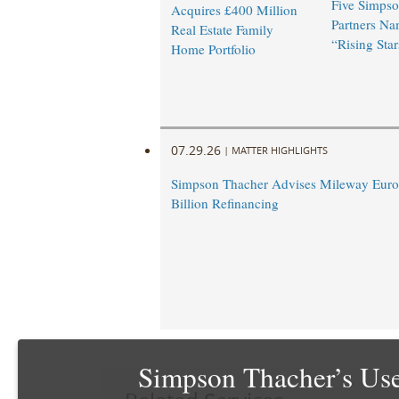
Five Simpso
Acquires £400 Million
Partners N
Real Estate Family
“Rising Star
Home Portfolio
07.29.26
|
MATTER HIGHLIGHTS
Simpson Thacher Advises Mileway Europ
Billion Refinancing
Simpson Thacher’s Use