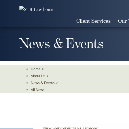
Skip
To
The
Client Services
Our
Main
Content
News & Events
Home
>
About Us
>
News & Events
>
All News
FIRM AND INDIVIDUAL HONORS