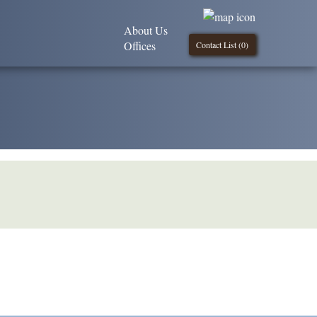
About Us
Offices
Contact List (
0
)