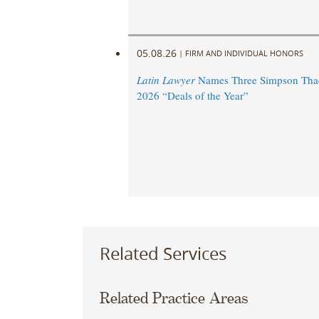
05.08.26
|
FIRM AND INDIVIDUAL HONORS
Latin Lawyer
Names Three Simpson Thac
2026 “Deals of the Year”
Related Services
Related Practice Areas