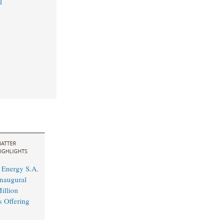
1
ATTER
IGHLIGHTS
Energy S.A.
naugural
illion
s Offering