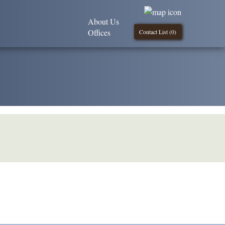
About Us
Offices
Contact List (
0
)