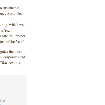
o sustainable
rency Bond Deal
fering, which was
he Year”
s Sucuriú Project
eal of the Year”
gnize the most
s, corporates and
GBM
Awards,
tner