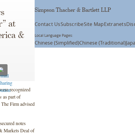
Simpson Thacher & Bartlett LLP
rs
r” at
Contact Us
Subscribe
Site Map
Extranets
Dis
rica &
Local Language Pages:
Chinese (Simplified)
Chinese (Traditional)
Jap
were recognized
ts
as part of
 The Firm advised
nsecured notes
& Markets Deal of