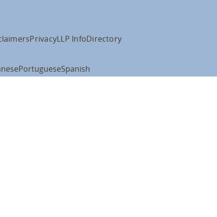
claimers
Privacy
LLP Info
Directory
anese
Portuguese
Spanish