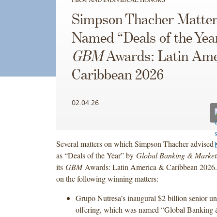
Simpson Thacher Matte
Named “Deals of the Yea
GBM
Awards: Latin Ame
Caribbean 2026
02.04.26
Several matters on which Simpson Thacher advised 
as “Deals of the Year” by
Global Banking & Marke
its
GBM
Awards: Latin America & Caribbean 2026.
on the following winning matters:
Grupo Nutresa’s inaugural $2 billion senior u
offering, which was named “Global Banking 