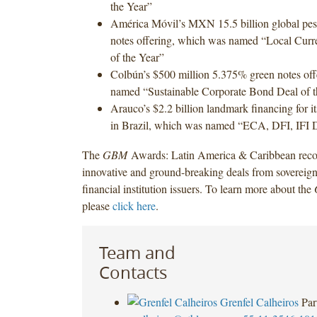
the Year”
América Móvil’s MXN 15.5 billion global pes
notes offering, which was named “Local Cur
of the Year”
Colbún’s $500 million 5.375% green notes of
named “Sustainable Corporate Bond Deal of t
Arauco’s $2.2 billion landmark financing for it
in Brazil, which was named “ECA, DFI, IFI D
The
GBM
Awards: Latin America & Caribbean reco
innovative and ground-breaking deals from sovereign
financial institution issuers. To learn more about the
please
click here
.
Team and
Contacts
Grenfel Calheiros
Par