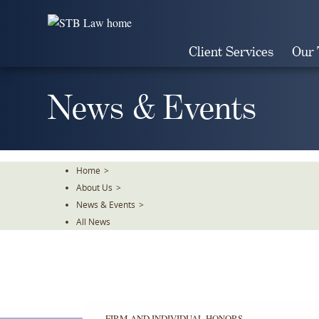
Skip
To
The
Client Services
Our
Main
Content
News & Events
Home
>
About Us
>
News & Events
>
All News
FIRM AND INDIVIDUAL HONORS