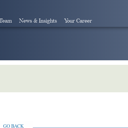
 Team
News & Insights
Your Career
Search
GO BACK