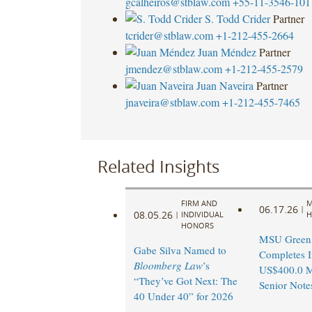
gcalheiros@stblaw.com
+55-11-3546-101
S. Todd Crider
Partner
tcrider@stblaw.com
+1-212-455-2664
Juan Méndez
Partner
jmendez@stblaw.com
+1-212-455-2579
Juan Naveira
Partner
jnaveira@stblaw.com
+1-212-455-7465
Related Insights
FIRM AND
M
06.17.26
|
08.05.26
|
INDIVIDUAL
H
HONORS
MSU Green 
Gabe Silva Named to
Completes I
Bloomberg Law
’s
US$400.0 M
“They’ve Got Next: The
Senior Note
40 Under 40” for 2026