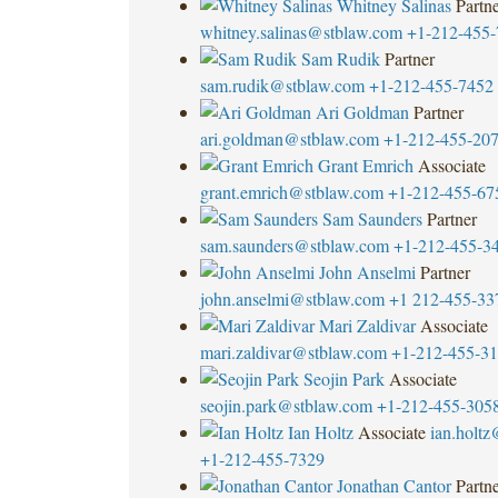
Whitney Salinas
Partn
whitney.salinas@stblaw.com
+1-212-455-
Sam Rudik
Partner
sam.rudik@stblaw.com
+1-212-455-7452
Ari Goldman
Partner
ari.goldman@stblaw.com
+1-212-455-20
Grant Emrich
Associate
grant.emrich@stblaw.com
+1-212-455-67
Sam Saunders
Partner
sam.saunders@stblaw.com
+1-212-455-3
John Anselmi
Partner
john.anselmi@stblaw.com
+1 212-455-33
Mari Zaldivar
Associate
mari.zaldivar@stblaw.com
+1-212-455-3
Seojin Park
Associate
seojin.park@stblaw.com
+1-212-455-305
Ian Holtz
Associate
ian.holt
+1-212-455-7329
Jonathan Cantor
Partn