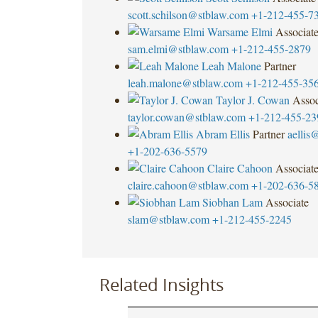
scott.schilson@stblaw.com
+1-212-455-7
Warsame Elmi
Associat
sam.elmi@stblaw.com
+1-212-455-2879
Leah Malone
Partner
leah.malone@stblaw.com
+1-212-455-35
Taylor J. Cowan
Assoc
taylor.cowan@stblaw.com
+1-212-455-23
Abram Ellis
Partner
aellis
+1-202-636-5579
Claire Cahoon
Associat
claire.cahoon@stblaw.com
+1-202-636-5
Siobhan Lam
Associate
slam@stblaw.com
+1-212-455-2245
Related Insights