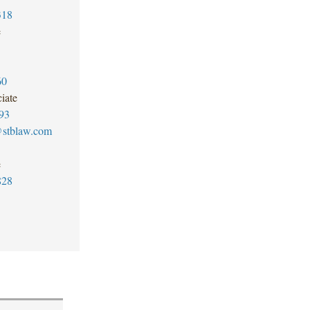
318
e
60
iate
93
@stblaw.com
e
828