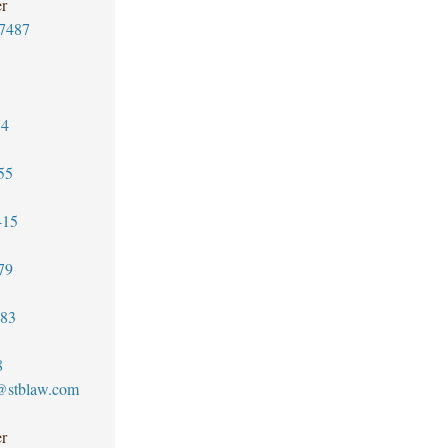
er
7487
74
55
415
79
183
8
z@stblaw.com
er