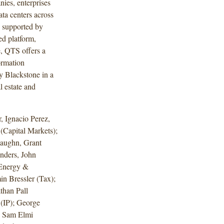
ies, enterprises
ta centers across
 supported by
d platform,
e, QTS offers a
ormation
y Blackstone in a
l estate and
 Ignacio Perez,
Capital Markets);
aughn, Grant
nders, John
(Energy &
in Bressler (Tax);
than Pall
(IP); George
d Sam Elmi