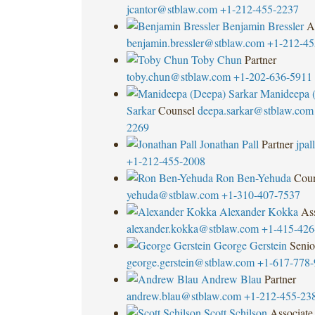
jcantor@stblaw.com
+1-212-455-2237
Benjamin Bressler
A
benjamin.bressler@stblaw.com
+1-212-45
Toby Chun
Partner
toby.chun@stblaw.com
+1-202-636-5911
Manideepa 
Sarkar
Counsel
deepa.sarkar@stblaw.com
2269
Jonathan Pall
Partner
jpa
+1-212-455-2008
Ron Ben-Yehuda
Coun
yehuda@stblaw.com
+1-310-407-7537
Alexander Kokka
Ass
alexander.kokka@stblaw.com
+1-415-426
George Gerstein
Senio
george.gerstein@stblaw.com
+1-617-778-
Andrew Blau
Partner
andrew.blau@stblaw.com
+1-212-455-23
Scott Schilson
Associate