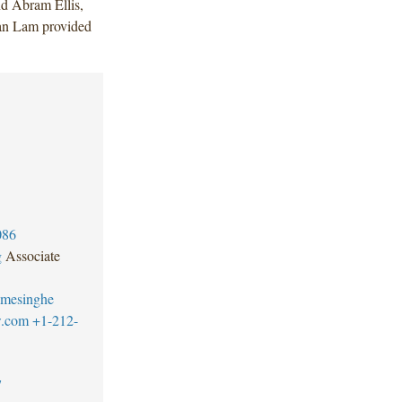
d Abram Ellis,
an Lam provided
086
g
Associate
emesinghe
w.com
+1-212-
7