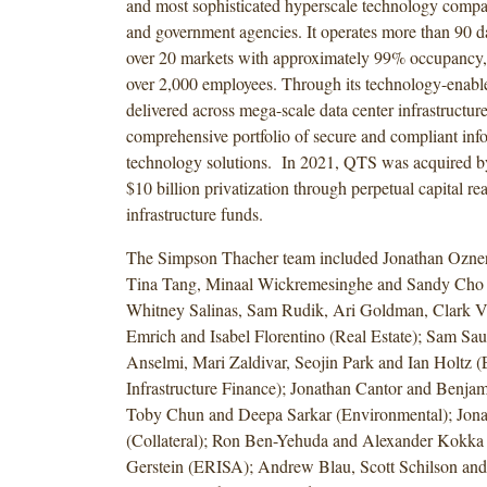
and most sophisticated hyperscale technology compan
and government agencies. It operates more than 90 da
over 20 markets with approximately 99% occupancy,
over 2,000 employees. Through its technology-enable
delivered across mega-scale data center infrastructur
comprehensive portfolio of secure and compliant inf
technology solutions. In 2021, QTS was acquired b
$10 billion privatization through perpetual capital rea
infrastructure funds.
The Simpson Thacher team included Jonathan Ozner,
Tina Tang, Minaal Wickremesinghe and Sandy Cho (
Whitney Salinas, Sam Rudik, Ari Goldman, Clark V
Emrich and Isabel Florentino (Real Estate); Sam Sau
Anselmi, Mari Zaldivar, Seojin Park and Ian Holtz 
Infrastructure Finance); Jonathan Cantor and Benjam
Toby Chun and Deepa Sarkar (Environmental); Jona
(Collateral); Ron Ben-Yehuda and Alexander Kokka 
Gerstein (ERISA); Andrew Blau, Scott Schilson an