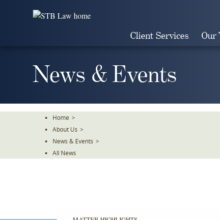
Skip
To
The
Client Services
Our
Main
Content
News & Events
Home
>
About Us
>
News & Events
>
All News
MATTER HIGHLIGHTS