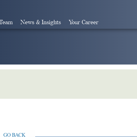
 Team
News & Insights
Your Career
Search
GO BACK