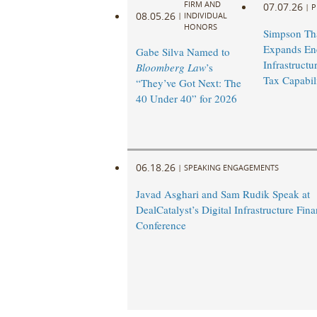
FIRM AND
07.07.26
|
P
08.05.26
|
INDIVIDUAL
HONORS
Simpson Th
Expands En
Gabe Silva Named to
Infrastruct
Bloomberg Law
’s
Tax Capabili
“They’ve Got Next: The
40 Under 40” for 2026
06.18.26
|
SPEAKING ENGAGEMENTS
Javad Asghari and Sam Rudik Speak at
DealCatalyst’s Digital Infrastructure Fin
Conference