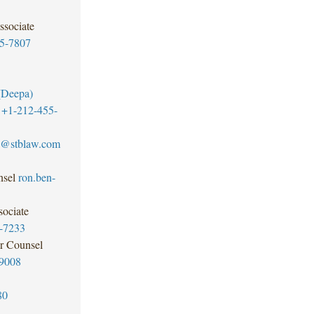
ssociate
5-7807
(Deepa)
+1-212-455-
ll@stblaw.com
sel
ron.ben-
ociate
-7233
r Counsel
9008
80