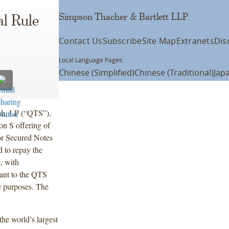
Simpson Thacher & Bartlett LLP
l Rule
Contact Us
Subscribe
Site Map
Extranets
Dis
Local Language Pages:
Chinese (Simplified)
Chinese (Traditional)
Jap
ech, LP (“QTS”),
n S offering of
ior Secured Notes
 to repay the
s, with
uant to the QTS
e purposes. The
the world’s largest