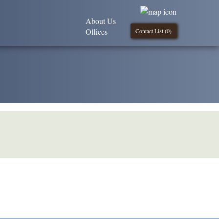
About Us
Offices
Contact List (
0
)