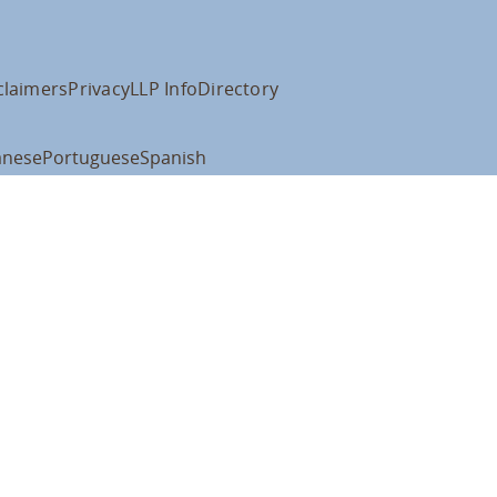
claimers
Privacy
LLP Info
Directory
anese
Portuguese
Spanish