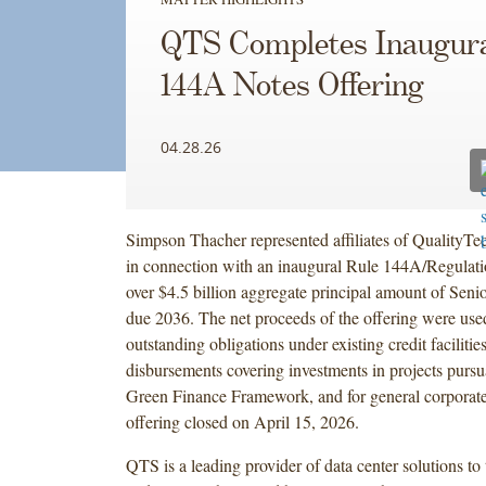
QTS Completes Inaugura
144A Notes Offering
04.28.26
Simpson Thacher represented affiliates of QualityT
in connection with an inaugural Rule 144A/Regulatio
over $4.5 billion aggregate principal amount of Sen
due 2036. The net proceeds of the offering were used
outstanding obligations under existing credit facilitie
disbursements covering investments in projects purs
Green Finance Framework, and for general corporat
offering closed on April 15, 2026.
QTS is a leading provider of data center solutions to 