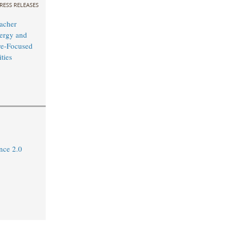
RESS RELEASES
acher
ergy and
ure-Focused
ties
ance 2.0