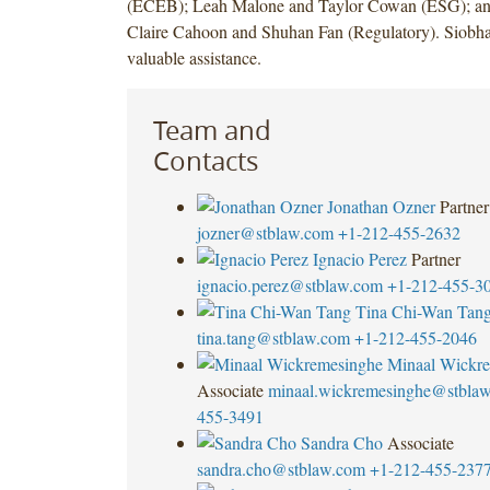
(ECEB); Leah Malone and Taylor Cowan (ESG); an
Claire Cahoon and Shuhan Fan (Regulatory). Siobh
valuable assistance.
Team and
Contacts
Jonathan Ozner
Partner
jozner@stblaw.com
+1-212-455-2632
Ignacio Perez
Partner
ignacio.perez@stblaw.com
+1-212-455-3
Tina Chi-Wan Tan
tina.tang@stblaw.com
+1-212-455-2046
Minaal Wickr
Associate
minaal.wickremesinghe@stbla
455-3491
Sandra Cho
Associate
sandra.cho@stblaw.com
+1-212-455-237