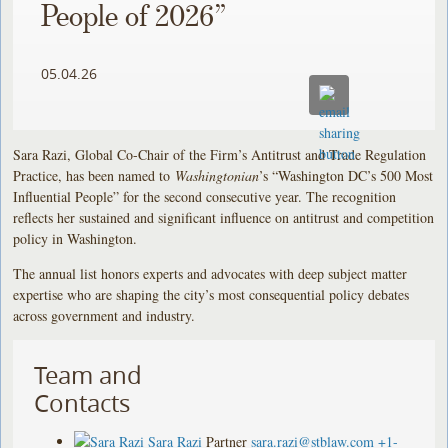
People of 2026”
05.04.26
Sara Razi, Global Co-Chair of the Firm’s Antitrust and Trade Regulation
Practice, has been named to
Washingtonian
’s “Washington DC’s 500 Most
Influential People” for the second consecutive year. The recognition
reflects her sustained and significant influence on antitrust and competition
policy in Washington.
The annual list honors experts and advocates with deep subject matter
expertise who are shaping the city’s most consequential policy debates
across government and industry.
Team and
Contacts
Sara Razi
Partner
sara.razi@stblaw.com
+1-