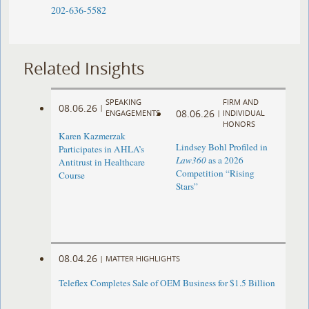
202-636-5582
Related Insights
SPEAKING
FIRM AND
08.06.26
|
08.06.26
ENGAGEMENTS
|
INDIVIDUAL
HONORS
Karen Kazmerzak
Lindsey Bohl Profiled in
Participates in AHLA’s
Law360
as a 2026
Antitrust in Healthcare
Competition “Rising
Course
Stars”
08.04.26
|
MATTER HIGHLIGHTS
Teleflex Completes Sale of OEM Business for $1.5 Billion