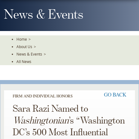
Skip
To
News & Events
The
Main
Content
Home
>
About Us
>
News & Events
>
All News
GO BACK
FIRM AND INDIVIDUAL HONORS
Sara Razi Named to
Washingtonian
’s “Washington
DC’s 500 Most Influential