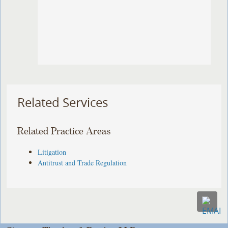
Related Services
Related Practice Areas
Litigation
Antitrust and Trade Regulation