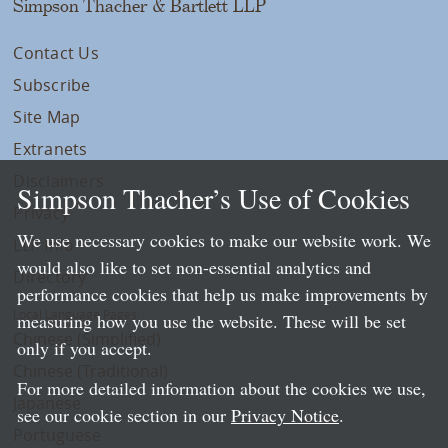
Simpson Thacher & Bartlett LLP
Contact Us
Subscribe
Site Map
Extranets
Disclaimers
Simpson Thacher’s Use of Cookies
Privacy
We use necessary cookies to make our website work. We
LLP Info
would also like to set non-essential analytics and
Directory
performance cookies that help us make improvements by
Local Language Pages:
measuring how you use the website. These will be set
Chinese (Simplified)
only if you accept.
Chinese (Traditional)
For more detailed information about the cookies we use,
Japanese
see our cookie section in our
Privacy Notice
.
Portuguese