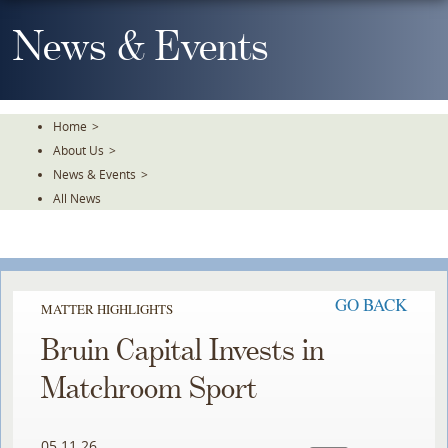
Skip
To
News & Events
The
Main
Content
Home
>
About Us
>
News & Events
>
All News
GO BACK
MATTER HIGHLIGHTS
Bruin Capital Invests in
Matchroom Sport
05.11.26