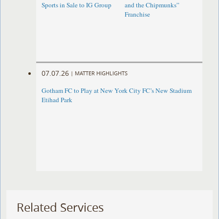
Sports in Sale to IG Group
and the Chipmunks”
Franchise
07.07.26
|
MATTER HIGHLIGHTS
Gotham FC to Play at New York City FC’s New Stadium
Etihad Park
Related Services