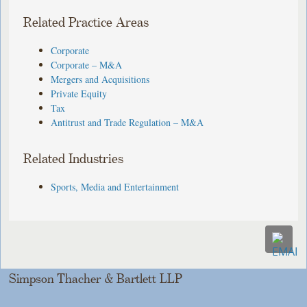
Related Practice Areas
Corporate
Corporate – M&A
Mergers and Acquisitions
Private Equity
Tax
Antitrust and Trade Regulation – M&A
Related Industries
Sports, Media and Entertainment
Simpson Thacher & Bartlett LLP