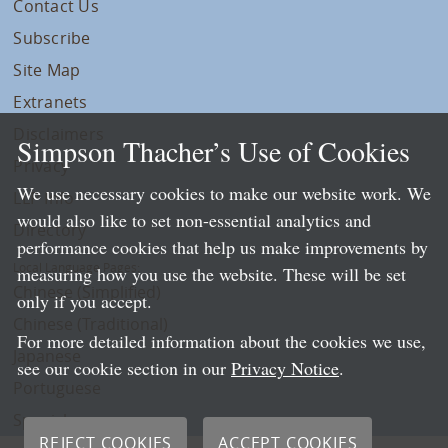
Contact Us
Subscribe
Site Map
Extranets
Disclaimers
Simpson Thacher’s Use of Cookies
Privacy
We use necessary cookies to make our website work. We
LLP Info
would also like to set non-essential analytics and
Directory
performance cookies that help us make improvements by
Local Language Pages:
measuring how you use the website. These will be set
Chinese (Simplified)
only if you accept.
Chinese (Traditional)
For more detailed information about the cookies we use,
Japanese
see our cookie section in our
Privacy Notice
.
Portuguese
Spanish
REJECT COOKIES
ACCEPT COOKIES