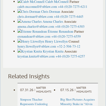
Caleb McConnell
Partner
caleb.mcconnell@stblaw.com
+44-(0)20-7275-6211
Chris Dorman
Associate
chris.dorman@stblaw.com
+44-(0)20-7275-6445
Amena Charles
Associate
amena.charles@stblaw.com
+44-(0)20-7275-6303
Étienne Renaudeau
Partner
erenaudeau@stblaw.com
+44-(0)20-7275-6559
Henry Llewellyn
Counsel
henry.llewellyn@stblaw.com
+32-2-504-73-12
Krystian Kmita
Associate
krystian.kmita@stblaw.com
+44-(0)20-7275-6257
Related Insights
MATTER
MATTER
07.31.26
07.15.26
|
|
HIGHLIGHTS
HIGHLIGHTS
Simpson Thacher
Big Shot Pictures Acquires
Represents Underdog
Minority Stake in “Alvin