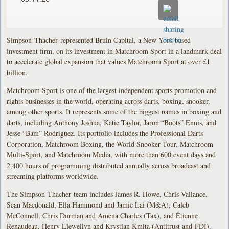
Simpson Thacher represented Bruin Capital, a New York-based
investment firm, on its investment in Matchroom Sport in a landmark deal
to accelerate global expansion that values Matchroom Sport at over £1
billion.
Matchroom Sport is one of the largest independent sports promotion and
rights businesses in the world, operating across darts, boxing, snooker,
among other sports. It represents some of the biggest names in boxing and
darts, including Anthony Joshua, Katie Taylor, Jaron “Boots” Ennis, and
Jesse “Bam” Rodriguez. Its portfolio includes the Professional Darts
Corporation, Matchroom Boxing, the World Snooker Tour, Matchroom
Multi-Sport, and Matchroom Media, with more than 600 event days and
2,400 hours of programming distributed annually across broadcast and
streaming platforms worldwide.
The Simpson Thacher team includes James R. Howe, Chris Vallance,
Sean Macdonald, Ella Hammond and Jamie Lai (M&A), Caleb
McConnell, Chris Dorman and Amena Charles (Tax), and Étienne
Renaudeau, Henry Llewellyn and Krystian Kmita (Antitrust and FDI).