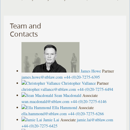
Team and
Contacts
James Howe
Partner
james.howe@stblaw.com
+44-(0)20-7275-6395
Christopher Vallance
Partner
christopher.vallance@stblaw.com
+44-(0)20-7275-6494
Sean Macdonald
Associate
sean.macdonald@stblaw.com
+44-(0)20-7275-6146
Ella Hammond
Associate
ella.hammond@stblaw.com
+44-(0)20-7275-6266
Jamie Lai
Associate
jamie.lai@stblaw.com
+44-(0)20-7275-6425