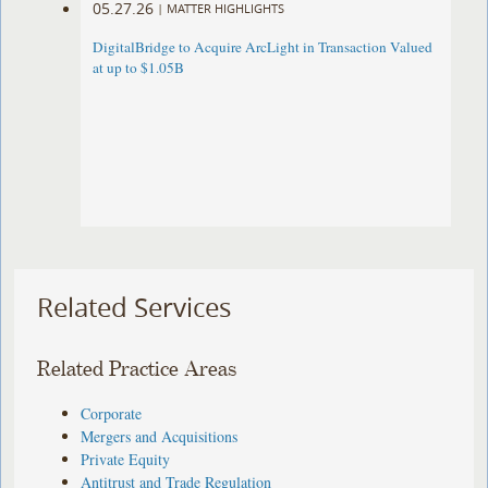
05.27.26
|
MATTER HIGHLIGHTS
DigitalBridge to Acquire ArcLight in Transaction Valued
at up to $1.05B
Related Services
Related Practice Areas
Corporate
Mergers and Acquisitions
Private Equity
Antitrust and Trade Regulation