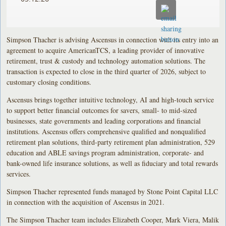
Simpson Thacher is advising Ascensus in connection with its entry into an
agreement to acquire AmericanTCS, a leading provider of innovative
retirement, trust & custody and technology automation solutions. The
transaction is expected to close in the third quarter of 2026, subject to
customary closing conditions.
Ascensus brings together intuitive technology, AI and high-touch service
to support better financial outcomes for savers, small- to mid-sized
businesses, state governments and leading corporations and financial
institutions. Ascensus offers comprehensive qualified and nonqualified
retirement plan solutions, third-party retirement plan administration, 529
education and ABLE savings program administration, corporate- and
bank-owned life insurance solutions, as well as fiduciary and total rewards
services.
Simpson Thacher represented funds managed by Stone Point Capital LLC
in connection with the acquisition of Ascensus in 2021.
The Simpson Thacher team includes Elizabeth Cooper, Mark Viera, Malik