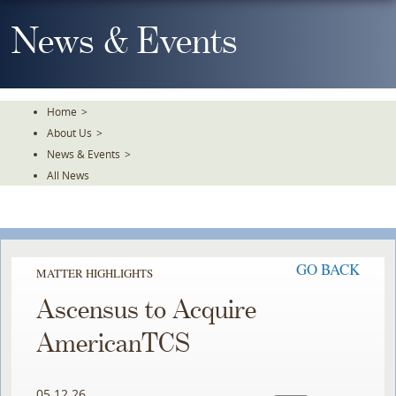
Skip
To
News & Events
The
Main
Content
Home
>
About Us
>
News & Events
>
All News
GO BACK
MATTER HIGHLIGHTS
Ascensus to Acquire
AmericanTCS
05.12.26