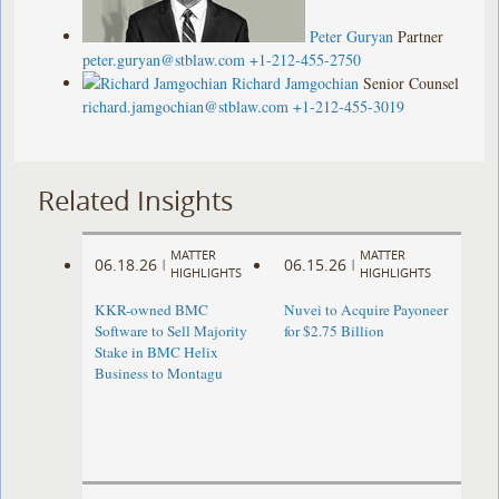
Peter Guryan
Partner
peter.guryan@stblaw.com
+1-212-455-2750
Richard Jamgochian
Senior Counsel
richard.jamgochian@stblaw.com
+1-212-455-3019
Related Insights
MATTER
MATTER
06.18.26
06.15.26
|
|
HIGHLIGHTS
HIGHLIGHTS
KKR-owned BMC
Nuvei to Acquire Payoneer
Software to Sell Majority
for $2.75 Billion
Stake in BMC Helix
Business to Montagu