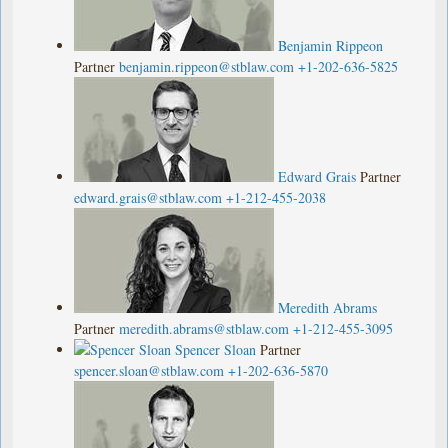
Benjamin Rippeon
Partner
benjamin.rippeon@stblaw.com
+1-202-636-5825
Edward Grais
Partner
edward.grais@stblaw.com
+1-212-455-2038
Meredith Abrams
Partner
meredith.abrams@stblaw.com
+1-212-455-3095
Spencer Sloan
Partner
spencer.sloan@stblaw.com
+1-202-636-5870