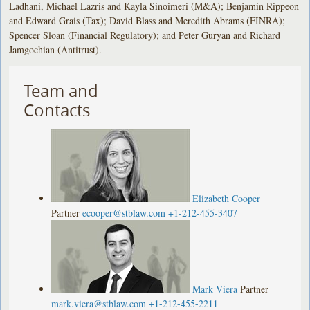
Ladhani, Michael Lazris and Kayla Sinoimeri (M&A); Benjamin Rippeon
and Edward Grais (Tax); David Blass and Meredith Abrams (FINRA);
Spencer Sloan (Financial Regulatory); and Peter Guryan and Richard
Jamgochian (Antitrust).
Team and
Contacts
Elizabeth Cooper
Partner
ecooper@stblaw.com
+1-212-455-3407
Mark Viera
Partner
mark.viera@stblaw.com
+1-212-455-2211