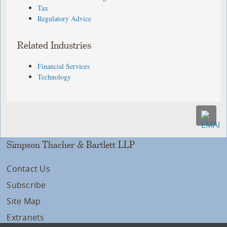
Tax
Regulatory Advice
Related Industries
Financial Services
Technology
Simpson Thacher & Bartlett LLP
Contact Us
Subscribe
Site Map
Extranets