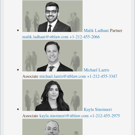
Malik Ladhani
Partner
malik.ladhani@stblaw.com
+1-212-455-2066
Michael Lazris
Associate
michael.lazris@stblaw.com
+1-212-455-3347
Kayla Sinoimeri
Associate
kayla.sinoimeri@stblaw.com
+1-212-455-2975