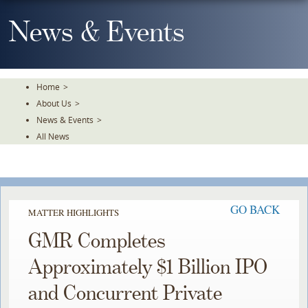
Skip
To
News & Events
The
Main
Content
Home
>
About Us
>
News & Events
>
All News
GO BACK
MATTER HIGHLIGHTS
GMR Completes
Approximately $1 Billion IPO
and Concurrent Private