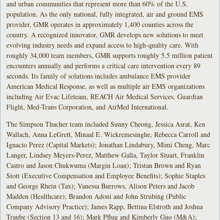
and urban communities that represent more than 60% of the U.S.
population. As the only national, fully integrated, air and ground EMS
provider, GMR operates in approximately 1,400 counties across the
country. A recognized innovator, GMR develops new solutions to meet
evolving industry needs and expand access to high-quality care. With
roughly 34,000 team members, GMR supports roughly 5.5 million patient
encounters annually and performs a critical care intervention every 89
seconds. Its family of solutions includes ambulance EMS provider
American Medical Response, as well as multiple air EMS organizations
including Air Evac Lifeteam, REACH Air Medical Services, Guardian
Flight, Med-Trans Corporation, and AirMed International.
The Simpson Thacher team included Sunny Cheong, Jessica Asrat, Ken
Wallach, Anna LeGrett, Minaal E. Wickremesinghe, Rebecca Carroll and
Ignacio Perez (Capital Markets); Jonathan Lindabury, Mimi Cheng, Marc
Langer, Lindsey Meyers-Perez, Matthew Galla, Taylor Stuart, Franklin
Castro and Jason Chukwuma (Margin Loan); Tristan Brown and Ryan
Stott (Executive Compensation and Employee Benefits); Sophie Staples
and George Rhein (Tax); Vanessa Burrows, Alison Peters and Jacob
Madden (Healthcare); Brandon Adoni and John Strubing (Public
Company Advisory Practice); James Rapp, Bettina Elstroth and Joshua
Traube (Section 13 and 16); Mark Pflug and Kimberly Guo (M&A);