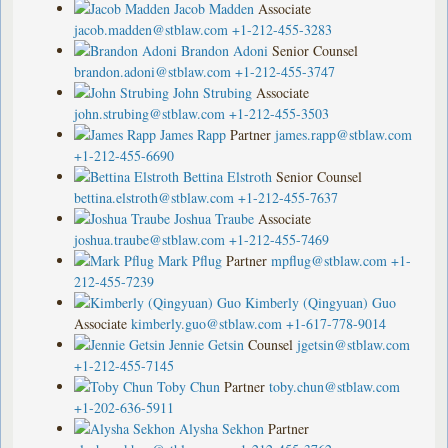
Jacob Madden
Associate
jacob.madden@stblaw.com
+1-212-455-3283
Brandon Adoni
Senior Counsel
brandon.adoni@stblaw.com
+1-212-455-3747
John Strubing
Associate
john.strubing@stblaw.com
+1-212-455-3503
James Rapp
Partner
james.rapp@stblaw.com
+1-212-455-6690
Bettina Elstroth
Senior Counsel
bettina.elstroth@stblaw.com
+1-212-455-7637
Joshua Traube
Associate
joshua.traube@stblaw.com
+1-212-455-7469
Mark Pflug
Partner
mpflug@stblaw.com
+1-
212-455-7239
Kimberly (Qingyuan) Guo
Associate
kimberly.guo@stblaw.com
+1-617-778-9014
Jennie Getsin
Counsel
jgetsin@stblaw.com
+1-212-455-7145
Toby Chun
Partner
toby.chun@stblaw.com
+1-202-636-5911
Alysha Sekhon
Partner