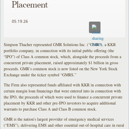
Placement
05.19.26
Simpson Thacher represented GMR Solutions Inc. (“GMR”), a KKR
portfolio company, in connection with its initial public offering (the
“IPO”) of Class A common stock, which, alongside the proceeds from a
concurrent private placement, raised approximately $1 billion in gross
proceeds. GMR’s common stock is now listed on the New York Stock
Exchange under the ticker symbol “GMRS.”
The Firm also represented funds affiliated with KKR in connection with
certain margin loan financings that were entered into in connection with
the IPO, the proceeds of which were used to finance a concurrent private
placement by KKR and other pre-IPO investors to acquire additional
warrants to purchase Class A and Class B common stock.
GMR is the nation’s largest provider of emergency medical services
(“EMS”), delivering EMS and other essential out-of-hospital care in rural