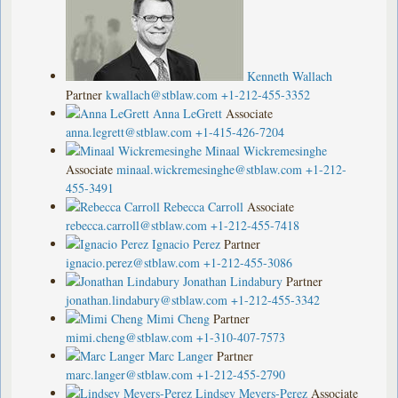
Kenneth Wallach
Partner
kwallach@stblaw.com
+1-212-455-3352
Anna LeGrett
Associate
anna.legrett@stblaw.com
+1-415-426-7204
Minaal Wickremesinghe
Associate
minaal.wickremesinghe@stblaw.com
+1-212-
455-3491
Rebecca Carroll
Associate
rebecca.carroll@stblaw.com
+1-212-455-7418
Ignacio Perez
Partner
ignacio.perez@stblaw.com
+1-212-455-3086
Jonathan Lindabury
Partner
jonathan.lindabury@stblaw.com
+1-212-455-3342
Mimi Cheng
Partner
mimi.cheng@stblaw.com
+1-310-407-7573
Marc Langer
Partner
marc.langer@stblaw.com
+1-212-455-2790
Lindsey Meyers-Perez
Associate