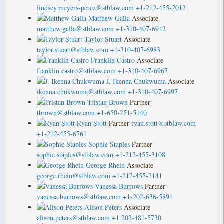
lindsey.meyers-perez@stblaw.com
+1-212-455-2012
Matthew Galla
Associate
matthew.galla@stblaw.com
+1-310-407-6942
Taylor Stuart
Associate
taylor.stuart@stblaw.com
+1-310-407-6983
Franklin Castro
Associate
franklin.castro@stblaw.com
+1-310-407-6967
J. Ikenna Chukwuma
Associate
ikenna.chukwuma@stblaw.com
+1-310-407-6997
Tristan Brown
Partner
tbrown@stblaw.com
+1-650-251-5140
Ryan Stott
Partner
ryan.stott@stblaw.com
+1-212-455-6761
Sophie Staples
Partner
sophie.staples@stblaw.com
+1-212-455-3108
George Rhein
Associate
george.rhein@stblaw.com
+1-212-455-2141
Vanessa Burrows
Partner
vanessa.burrows@stblaw.com
+1-202-636-5891
Alison Peters
Associate
alison.peters@stblaw.com
+1 202-481-5730