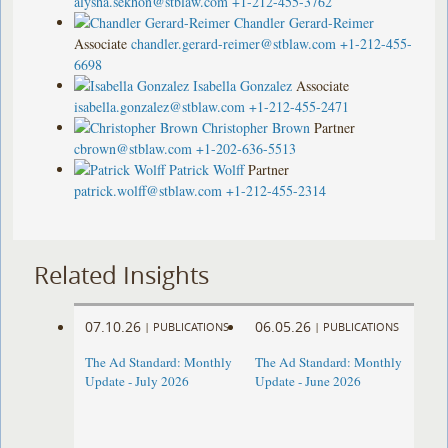
alysha.sekhon@stblaw.com
+1-212-455-3762
Chandler Gerard-Reimer
Associate
chandler.gerard-reimer@stblaw.com
+1-212-455-
6698
Isabella Gonzalez
Associate
isabella.gonzalez@stblaw.com
+1-212-455-2471
Christopher Brown
Partner
cbrown@stblaw.com
+1-202-636-5513
Patrick Wolff
Partner
patrick.wolff@stblaw.com
+1-212-455-2314
Related Insights
07.10.26
06.05.26
|
PUBLICATIONS
|
PUBLICATIONS
The Ad Standard: Monthly
The Ad Standard: Monthly
Update - July 2026
Update - June 2026