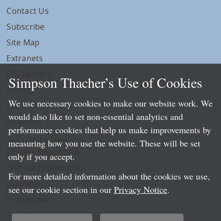
Contact Us
Subscribe
Site Map
Extranets
Disclaimers
Simpson Thacher’s Use of Cookies
Privacy
We use necessary cookies to make our website work. We
LLP Info
would also like to set non-essential analytics and
Directory
performance cookies that help us make improvements by
Local Language Pages:
measuring how you use the website. These will be set
Chinese (Simplified)
only if you accept.
Chinese (Traditional)
For more detailed information about the cookies we use,
Japanese
see our cookie section in our
Privacy Notice
.
Portuguese
Spanish