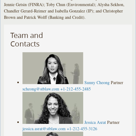
Jennie Getsin (FINRA); Toby Chun (Environmental); Alysha Sekhon,
Chandler Gerard-Reimer and Isabella Gonzalez (IP); and Christopher
Brown and Patrick Wolff (Banking and Credit).
Team and
Contacts
Sunny Cheong
Partner
scheong@stblaw.com
+1-212-455-2485
Jessica Asrat
Partner
jessica.asrat@stblaw.com
+1-212-455-3126