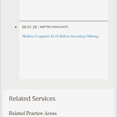
06.01.26
|
MATTER HIGHLIGHTS
Medline Completes $2.65 Billion Secondary Offering
Related Services
Related Practice Areas