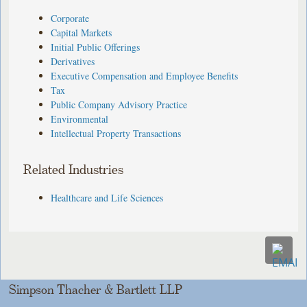
Corporate
Capital Markets
Initial Public Offerings
Derivatives
Executive Compensation and Employee Benefits
Tax
Public Company Advisory Practice
Environmental
Intellectual Property Transactions
Related Industries
Healthcare and Life Sciences
Simpson Thacher & Bartlett LLP