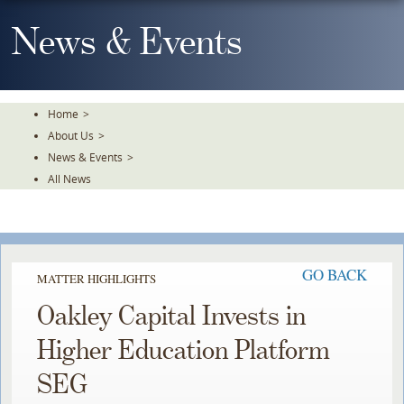
Skip
To
News & Events
The
Main
Content
Home
>
About Us
>
News & Events
>
All News
GO BACK
MATTER HIGHLIGHTS
Oakley Capital Invests in
Higher Education Platform
SEG