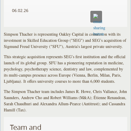
06.02.26
Simpson Thacher is representing Oakley Capital in connection with its
investment in Skilled Education Group ("SEG") and SEG’s acquisition of
Sigmund Freud University ("SFU"), Austria’s largest private university.
This strategic acquisition represents SEG’s first institution and the official
launch of its global group. SFU has a pioneering reputation in medicine,
psychology, psychotherapy science, dentistry and law, complemented by
its multi-campus presence across Europe (Vienna, Berlin, Milan, Paris,
Ljubljana). It offers university courses to more than 6,000 students.
The Simpson Thacher team includes James R. Howe, Chris Vallance, John
Saunders, Andrew Cho and Robert Williams (M&A); Étienne Renaudeau,
Sarah Chaudhuri and Alexandra Allum-Pearce (Antitrust); and Cassandra
Hamill (Tax).
Team and