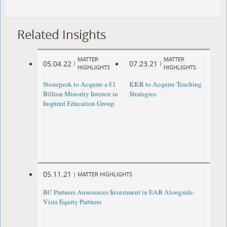
Related Insights
MATTER
MATTER
05.04.22
07.23.21
|
|
HIGHLIGHTS
HIGHLIGHTS
Stonepeak to Acquire a €1
KKR to Acquire Teaching
Billion Minority Interest in
Strategies
Inspired Education Group
05.11.21
|
MATTER HIGHLIGHTS
BC Partners Announces Investment in EAB Alongside
Vista Equity Partners