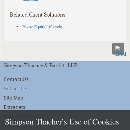
Related Client Solutions
Private Equity Lifecycle
Simpson Thacher & Bartlett LLP
Contact Us
Subscribe
Site Map
Extranets
Disclaimers
Simpson Thacher’s Use of Cookies
Privacy