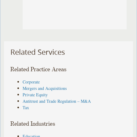
Related Services
Related Practice Areas
Corporate
Mergers and Acquisitions
Private Equity
Antitrust and Trade Regulation – M&A
Tax
Related Industries
Education