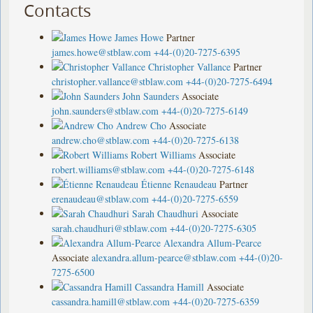
Contacts
James Howe
Partner
james.howe@stblaw.com
+44-(0)20-7275-6395
Christopher Vallance
Partner
christopher.vallance@stblaw.com
+44-(0)20-7275-6494
John Saunders
Associate
john.saunders@stblaw.com
+44-(0)20-7275-6149
Andrew Cho
Associate
andrew.cho@stblaw.com
+44-(0)20-7275-6138
Robert Williams
Associate
robert.williams@stblaw.com
+44-(0)20-7275-6148
Étienne Renaudeau
Partner
erenaudeau@stblaw.com
+44-(0)20-7275-6559
Sarah Chaudhuri
Associate
sarah.chaudhuri@stblaw.com
+44-(0)20-7275-6305
Alexandra Allum-Pearce
Associate
alexandra.allum-pearce@stblaw.com
+44-(0)20-
7275-6500
Cassandra Hamill
Associate
cassandra.hamill@stblaw.com
+44-(0)20-7275-6359