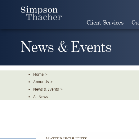
Skip
To
The
Client Services
Ou
Main
Content
News & Events
Home
>
About Us
>
News & Events
>
All News
MATTER HIGHLIGHTS