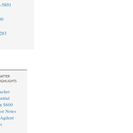
6-5891
30
e
283
ATTER
IGHLIGHTS
acher
nitial
in $600
ior Notes
 Agilent
s