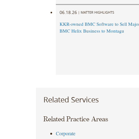
06.18.26
|
MATTER HIGHLIGHTS
KKR-owned BMC Software to Sell Majori
BMC Helix Business to Montagu
Related Services
Related Practice Areas
Corporate