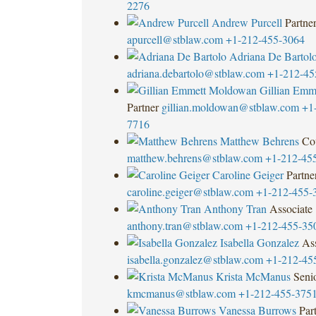
2276
Andrew Purcell
Partne
apurcell@stblaw.com
+1-212-455-3064
Adriana De Bartol
adriana.debartolo@stblaw.com
+1-212-45
Gillian Emm
Partner
gillian.moldowan@stblaw.com
+1
7716
Matthew Behrens
Co
matthew.behrens@stblaw.com
+1-212-45
Caroline Geiger
Partne
caroline.geiger@stblaw.com
+1-212-455-
Anthony Tran
Associate
anthony.tran@stblaw.com
+1-212-455-35
Isabella Gonzalez
Ass
isabella.gonzalez@stblaw.com
+1-212-45
Krista McManus
Seni
kmcmanus@stblaw.com
+1-212-455-375
Vanessa Burrows
Par