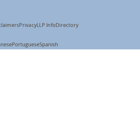
claimers
Privacy
LLP Info
Directory
anese
Portuguese
Spanish