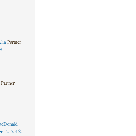
lin
Partner
9
Partner
MacDonald
+1 212-455-