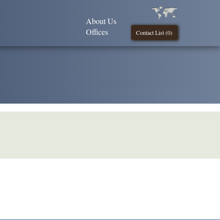
About Us
Offices
Contact List (
0
)