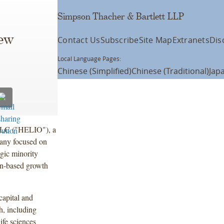
Simpson Thacher & Bartlett LLP
ew
Contact Us
Subscribe
Site Map
Extranets
Dis
Local Language Pages:
Chinese (Simplified)
Chinese (Traditional)
Jap
LLC ("HELIO"), a
pany focused on
egic minority
on-based growth
capital and
th, including
ife sciences