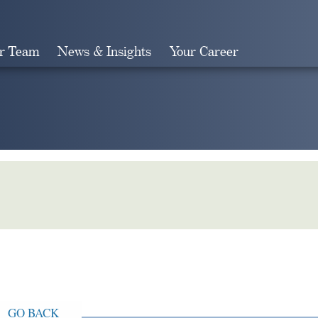
r Team
News & Insights
Your Career
Search
GO BACK