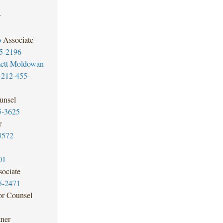
r
o
Associate
5-2196
ett Moldowan
-212-455-
unsel
5-3625
r
3572
01
ociate
5-2471
or Counsel
1
tner