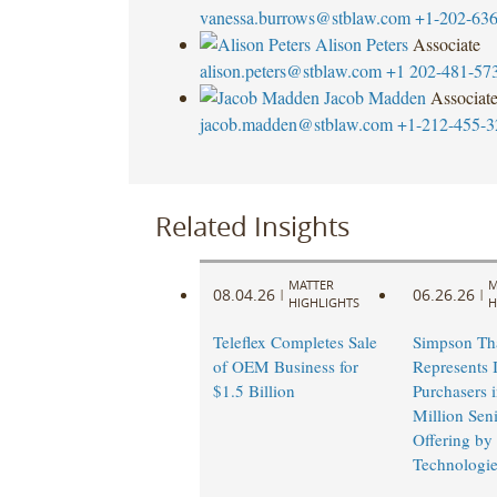
vanessa.burrows@stblaw.com
+1-202-63
Alison Peters
Associate
alison.peters@stblaw.com
+1 202-481-57
Jacob Madden
Associat
jacob.madden@stblaw.com
+1-212-455-3
Related Insights
MATTER
M
08.04.26
06.26.26
|
|
HIGHLIGHTS
H
Teleflex Completes Sale
Simpson Th
of OEM Business for
Represents I
$1.5 Billion
Purchasers 
Million Sen
Offering by
Technologie