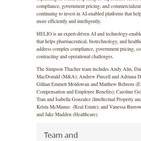
compliance, government pricing, and commercializati
continuing to invest in AI-enabled platforms that help
more efficiently and intelligently.
HELIO is an expert-driven AI and technology-enable
that helps pharmaceutical, biotechnology, and healt
address complex compliance, government pricing, c
contracting and operational challenges.
The Simpson Thacher team includes Andy Alin, Dai
MacDonald (M&A); Andrew Purcell and Adriana De
Gillian Emmett Moldowan and Matthew Behrens (E
Compensation and Employee Benefits); Caroline Ge
Tran and Isabella Gonzalez (Intellectual Property an
Krista McManus (Real Estate); and Vanessa Burrows
and Jake Madden (Healthcare).
Team and