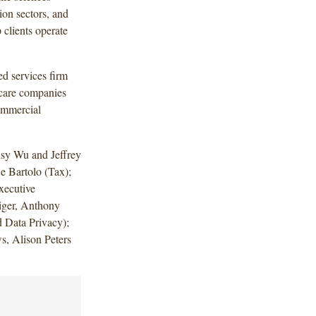
on sectors, and
 clients operate
d services firm
hcare companies
ommercial
sy Wu and Jeffrey
 Bartolo (Tax);
xecutive
iger, Anthony
d Data Privacy);
, Alison Peters