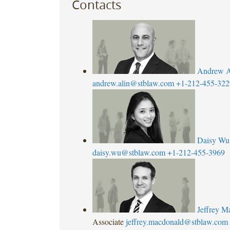
Contacts
Andrew A
andrew.alin@stblaw.com
+1-212-455-322
Daisy Wu
daisy.wu@stblaw.com
+1-212-455-3969
Jeffrey 
Associate
jeffrey.macdonald@stblaw.com