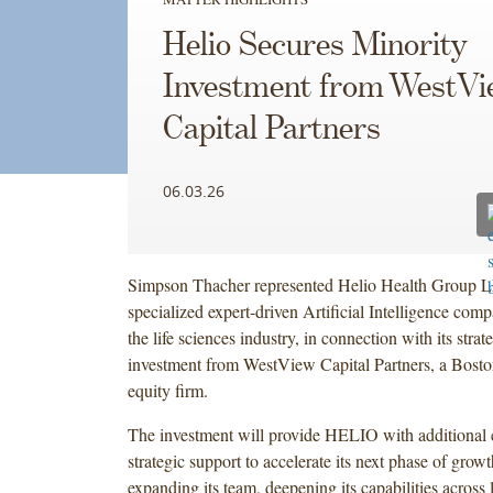
Helio Secures Minority
Investment from WestVi
Capital Partners
06.03.26
Simpson Thacher represented Helio Health Group 
specialized expert-driven Artificial Intelligence com
the life sciences industry, in connection with its strat
investment from WestView Capital Partners, a Bost
equity firm.
The investment will provide HELIO with additional 
strategic support to accelerate its next phase of grow
expanding its team, deepening its capabilities across l