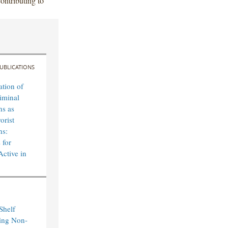
ontributing to
UBLICATIONS
ation of
iminal
ns as
orist
ns:
 for
Active in
Shelf
ting Non-