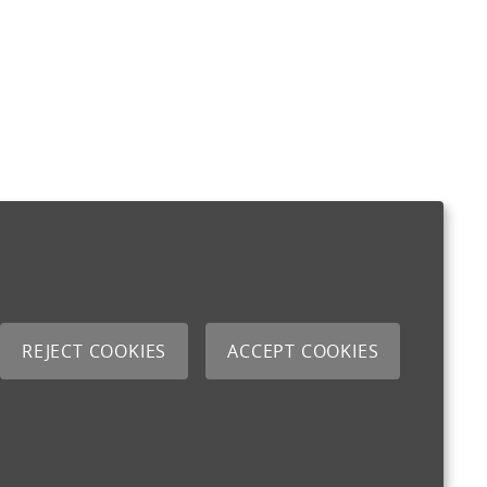
REJECT COOKIES
ACCEPT COOKIES