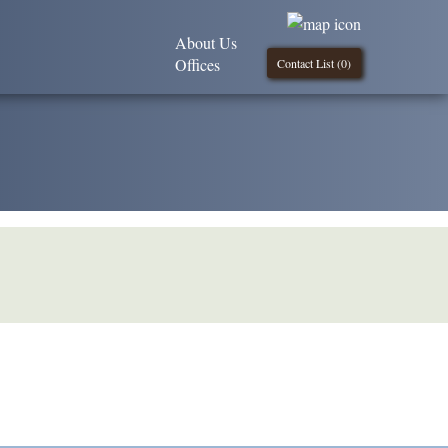
About Us
Offices
Contact List (
0
)