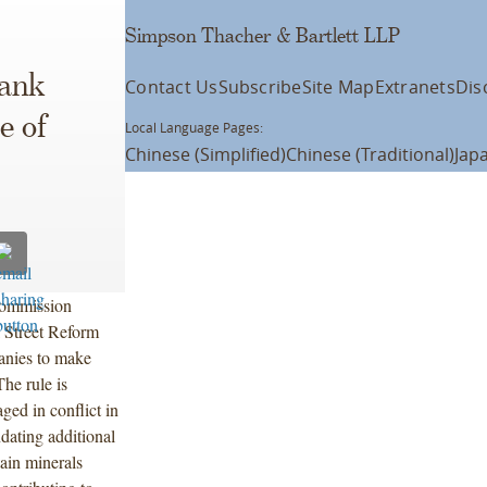
Simpson Thacher & Bartlett LLP
rank
Contact Us
Subscribe
Site Map
Extranets
Dis
e of
Local Language Pages:
Chinese (Simplified)
Chinese (Traditional)
Jap
Commission
 Street Reform
anies to make
The rule is
ed in conflict in
ating additional
tain minerals