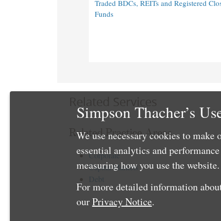
Traded BDCs, REITs and Registered Clo
Funds
Related Services
Simpson Thacher’s Use
Related Practice Areas
We use necessary cookies to make o
essential analytics and performanc
Corporate
measuring how you use the website. 
Capital Markets
Debt
For more detailed information about
our
Privacy Notice
.