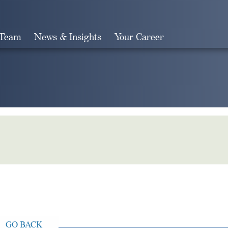
 Team
News & Insights
Your Career
Search
GO BACK