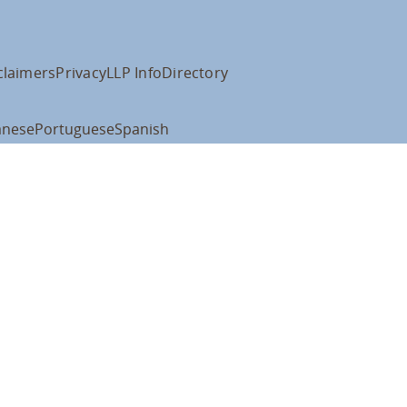
claimers
Privacy
LLP Info
Directory
anese
Portuguese
Spanish