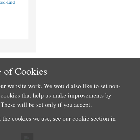
sed-End
 of Cookies
ur website work. We would also like to set non-
e cookies that help us make improvements by
These will be set only if you accept.
 the cookies we use, see our cookie section in