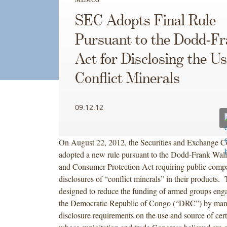
SEC Adopts Final Rule
Pursuant to the Dodd-F
Act for Disclosing the Us
Conflict Minerals
09.12.12
On August 22, 2012, the Securities and Exchange 
adopted a new rule pursuant to the Dodd-Frank Wall
and Consumer Protection Act requiring public comp
disclosures of “conflict minerals” in their products. 
designed to reduce the funding of armed groups engag
the Democratic Republic of Congo (“DRC”) by mand
disclosure requirements on the use and source of cer