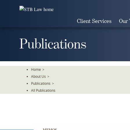
Skip
To
The
Client Services
Our
Main
Content
Publications
Home
>
About Us
>
Publications
>
All Publications
MEMOS