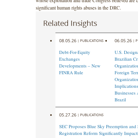
whose exploitation and trade Congress believed are c
significant human rights abuses in the DRC.
Related Insights
08.05.26
06.05.26
|
PUBLICATIONS
|
P
Debt-For-Equity
U.S. Design
Exchanges
Brazilian Cr
Developments – New
Organizatio
FINRA Rule
Foreign Terr
Organizatio
Implications
Businesses 
Brazil
05.27.26
|
PUBLICATIONS
SEC Proposes Blue Sky Preemption and 
Registration Reform Significantly Impac