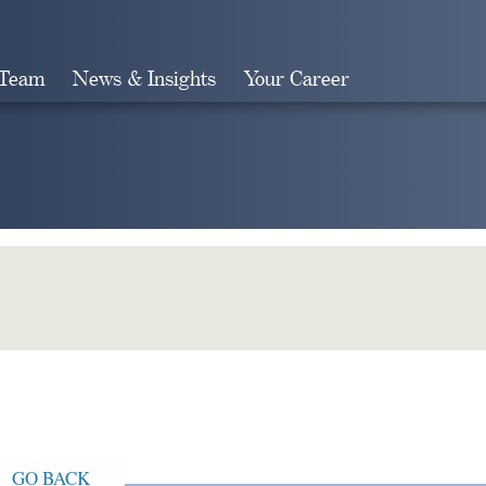
 Team
News & Insights
Your Career
Search
GO BACK