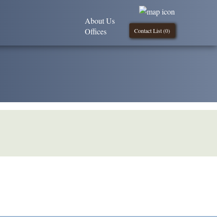
About Us
Offices
Contact List (
0
)