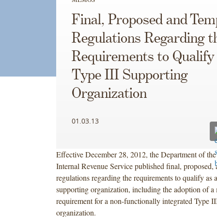
Final, Proposed and Tem
Regulations Regarding t
Requirements to Qualify 
Type III Supporting
Organization
01.03.13
Effective December 28, 2012, the Department of the
Internal Revenue Service published final, proposed,
regulations regarding the requirements to qualify as 
supporting organization, including the adoption of 
requirement for a non-functionally integrated Type II
organization.