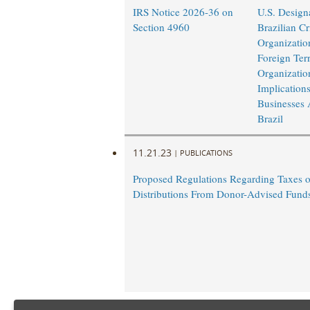
IRS Notice 2026-36 on
U.S. Design
Section 4960
Brazilian Cr
Organizatio
Foreign Terr
Organizatio
Implications
Businesses 
Brazil
11.21.23
|
PUBLICATIONS
Proposed Regulations Regarding Taxes 
Distributions From Donor-Advised Fund