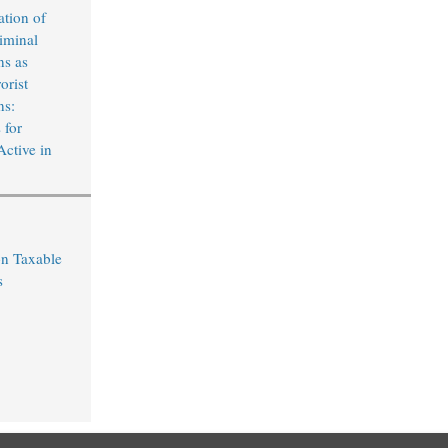
ation of
iminal
ns as
orist
ns:
 for
Active in
on Taxable
s