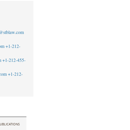
n@stblaw.com
om
+1-212-
m
+1-212-455-
com
+1-212-
UBLICATIONS