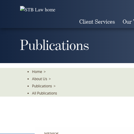
Skip
To
The
Client Services
Our
Main
Content
Publications
Home
>
About Us
>
Publications
>
All Publications
MEMOS