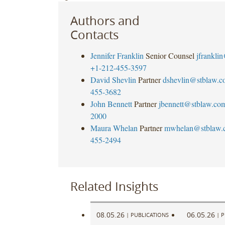
Authors and
Contacts
Jennifer Franklin
Senior Counsel
jfrankli
+1-212-455-3597
David Shevlin
Partner
dshevlin@stblaw.c
455-3682
John Bennett
Partner
jbennett@stblaw.co
2000
Maura Whelan
Partner
mwhelan@stblaw.
455-2494
Related Insights
08.05.26
06.05.26
|
PUBLICATIONS
|
P