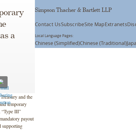
Simpson Thacher & Bartlett LLP
porary
he
Contact Us
Subscribe
Site Map
Extranets
Dis
as a
Local Language Pages:
Chinese (Simplified)
Chinese (Traditional)
Jap
 Treasury and the
 and temporary
a “Type III”
a mandatory payout
I supporting