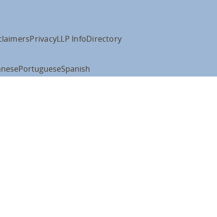
claimers
Privacy
LLP Info
Directory
anese
Portuguese
Spanish