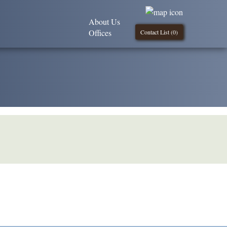
About Us
Offices
Contact List (
0
)