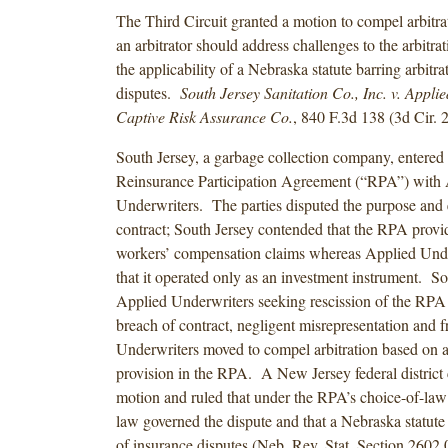
The Third Circuit granted a motion to compel arbitrat
an arbitrator should address challenges to the arbitr
the applicability of a Nebraska statute barring arbitra
disputes.
South Jersey Sanitation Co., Inc. v. Appli
Captive Risk Assurance Co.
, 840 F.3d 138 (3d Cir. 
South Jersey, a garbage collection company, entered 
Reinsurance Participation Agreement (“RPA”) with
Underwriters. The parties disputed the purpose and e
contract; South Jersey contended that the RPA provi
workers’ compensation claims whereas Applied Unde
that it operated only as an investment instrument. S
Applied Underwriters seeking rescission of the RPA
breach of contract, negligent misrepresentation and 
Underwriters moved to compel arbitration based on an
provision in the RPA. A New Jersey federal district 
motion and ruled that under the RPA’s choice-of-law
law governed the dispute and that a Nebraska statute 
of insurance disputes (Neb. Rev. Stat. Section 2602.