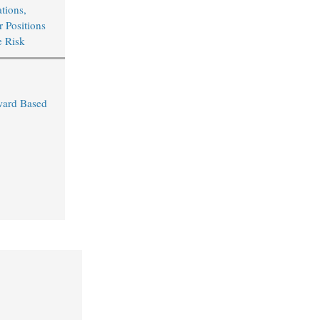
tions,
r Positions
e Risk
ward Based