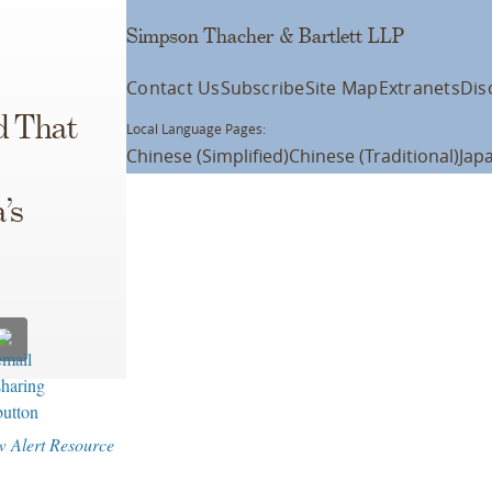
Simpson Thacher & Bartlett LLP
Contact Us
Subscribe
Site Map
Extranets
Dis
d That
Local Language Pages:
Chinese (Simplified)
Chinese (Traditional)
Jap
’s
w Alert Resource