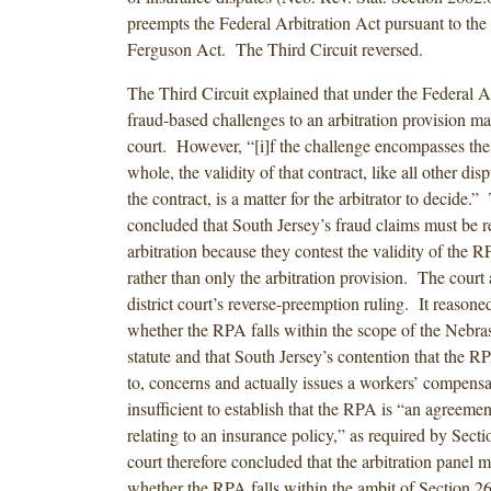
preempts the Federal Arbitration Act pursuant to th
Ferguson Act. The Third Circuit reversed.
The Third Circuit explained that under the Federal Ar
fraud-based challenges to an arbitration provision m
court. However, “[i]f the challenge encompasses the 
whole, the validity of that contract, like all other dis
the contract, is a matter for the arbitrator to decide.”
concluded that South Jersey’s fraud claims must be r
arbitration because they contest the validity of the 
rather than only the arbitration provision. The court 
district court’s reverse-preemption ruling. It reasoned 
whether the RPA falls within the scope of the Nebras
statute and that South Jersey’s contention that the RP
to, concerns and actually issues a workers’ compensa
insufficient to establish that the RPA is “an agreeme
relating to an insurance policy,” as required by Sec
court therefore concluded that the arbitration panel 
whether the RPA falls within the ambit of Section 26