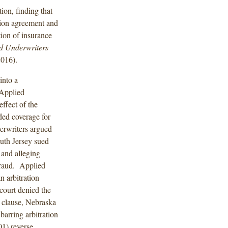
ion, finding that
ation agreement and
tion of insurance
ed Underwriters
2016).
into a
 Applied
ffect of the
ded coverage for
rwriters argued
outh Jersey sued
 and alleging
fraud. Applied
 arbitration
court denied the
 clause, Nebraska
barring arbitration
01) reverse