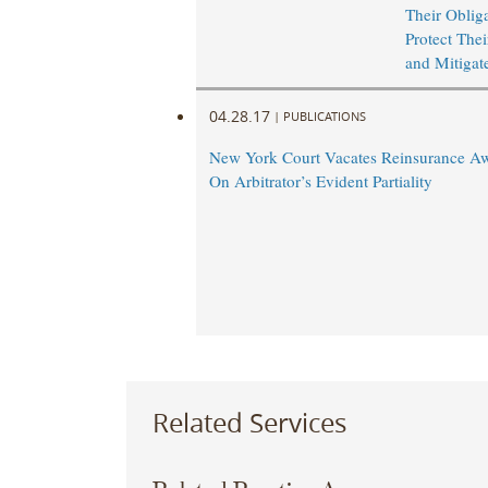
Their Obliga
Protect Thei
and Mitigat
04.28.17
|
PUBLICATIONS
New York Court Vacates Reinsurance A
On Arbitrator’s Evident Partiality
Related Services