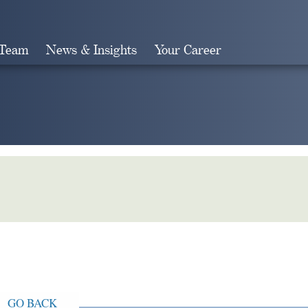
 Team
News & Insights
Your Career
Search
GO BACK