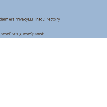
claimers
Privacy
LLP Info
Directory
anese
Portuguese
Spanish