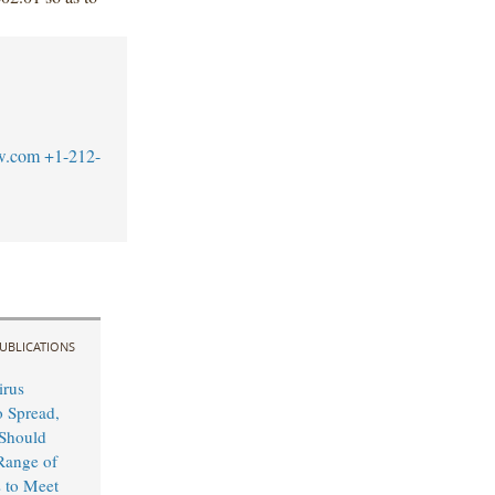
w.com
+1-212-
UBLICATIONS
irus
o Spread,
Should
Range of
s to Meet