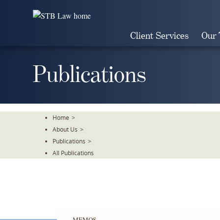
Skip
To
The
Client Services
Our
Main
Content
Publications
Home
>
About Us
>
Publications
>
All Publications
MEMOS