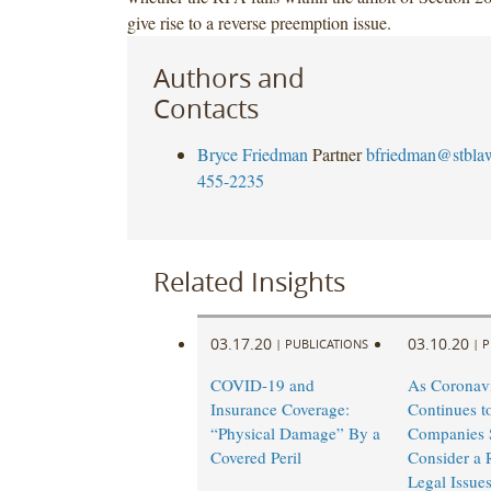
give rise to a reverse preemption issue.
Authors and
Contacts
Bryce Friedman
Partner
bfriedman@stbla
455-2235
Related Insights
03.17.20
03.10.20
|
PUBLICATIONS
|
P
COVID-19 and
As Coronav
Insurance Coverage:
Continues t
“Physical Damage” By a
Companies 
Covered Peril
Consider a 
Legal Issue