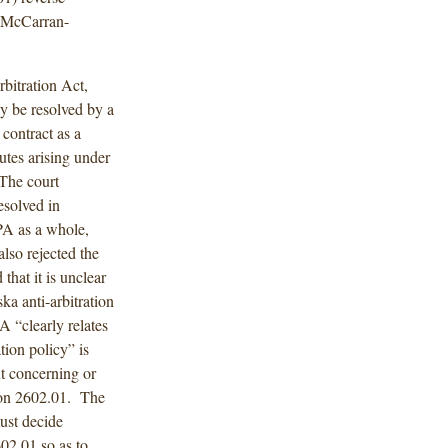
e McCarran-
bitration Act,
ay be resolved by a
contract as a
putes arising under
 The court
esolved in
RPA as a whole,
also rejected the
that it is unclear
ka anti-arbitration
A “clearly relates
tion policy” is
nt concerning or
tion 2602.01. The
must decide
02.01 so as to