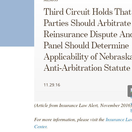
Third Circuit Holds That
Parties Should Arbitrate
Reinsurance Dispute An
Panel Should Determine
Applicability of Nebraska
Anti-Arbitration Statute
11.29.16
(Article from Insurance Law Alert, November 2016)
For more information, please visit the
Insurance La
Center
.