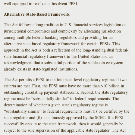
well equipped to resolve an insolvent PPSI.
Alternative State-Based Framework
The Act follows a long tradition in U.S. financial services legislation of
jurisdictional compromises and complexity by allocating jurisdiction
among multiple federal banking regulators and providing for an
alternative state-based regulatory framework for certain PPSIs. This
approach in the Act is both a reflection of the long-standing dual federal-
state financial regulatory framework in the United States and an
acknowledgment that a substantial portion of the stablecoin ecosystem
already exists in state-regulated institutions.
The Act permits a PPSI to opt into state-level regulatory regimes if two
criteria are met. First, the PPSI must have no more than $10 billion in
outstanding circulating payment stablecoins. Second, the state regulatory
regime must be “substantially similar” to federal requirements. The
determination of whether a given state’s regulatory regime is
“substantially similar” to federal requirements must (i) be certified by the
state regulator and (ii) unanimously approved by the SCRC. If a PPSI
successfully opts in to the state framework, then it would generally be
subject to the sole supervision of the applicable state regulator. The Act