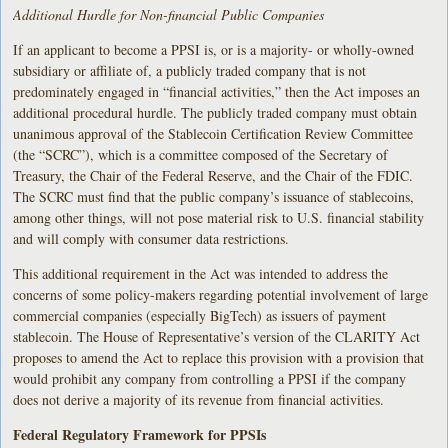
Additional Hurdle for Non-financial Public Companies
If an applicant to become a PPSI is, or is a majority- or wholly-owned
subsidiary or affiliate of, a publicly traded company that is not
predominately engaged in “financial activities,” then the Act imposes an
additional procedural hurdle. The publicly traded company must obtain
unanimous approval of the Stablecoin Certification Review Committee
(the “SCRC”), which is a committee composed of the Secretary of
Treasury, the Chair of the Federal Reserve, and the Chair of the FDIC.
The SCRC must find that the public company’s issuance of stablecoins,
among other things, will not pose material risk to U.S. financial stability
and will comply with consumer data restrictions.
This additional requirement in the Act was intended to address the
concerns of some policy-makers regarding potential involvement of large
commercial companies (especially BigTech) as issuers of payment
stablecoin. The House of Representative’s version of the CLARITY Act
proposes to amend the Act to replace this provision with a provision that
would prohibit any company from controlling a PPSI if the company
does not derive a majority of its revenue from financial activities.
Federal Regulatory Framework for PPSIs