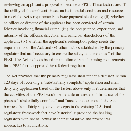
reviewing an applicant’s proposal to become a PPSI. These factors are: (i)
the ability of the applicant, based on its financial condition and resources,
to meet the Act’s requirements to issue payment stablecoins; (ii) whether
an officer or director of the applicant has been convicted of certain
felonies involving financial crime; (iii) the competence, experience, and
integrity of the officers, directors, and principal shareholders of the
applicant; (iv) whether the applicant’s redemption policy meets the
requirements of the Act; and (v) other factors established by the primary
regulator that are “necessary to ensure the safety and soundness” of the
PPSI. The Act includes broad preemption of state licensing requirements
for a PPSI that is approved by a federal regulator.
The Act provides that the primary regulator shall render a decision within
120 days of receiving a “substantially complete” application and shall
deny any application based on the factors above only if it determines that
the activities of the PPSI would be “unsafe or unsound.” In its use of the
phrases “substantially complete” and “unsafe and unsound,” the Act
borrows from fairly subjective concepts in the existing U.S. bank
regulatory framework that have historically provided the banking
regulators with broad leeway in their substantive and procedural
approaches to applications.