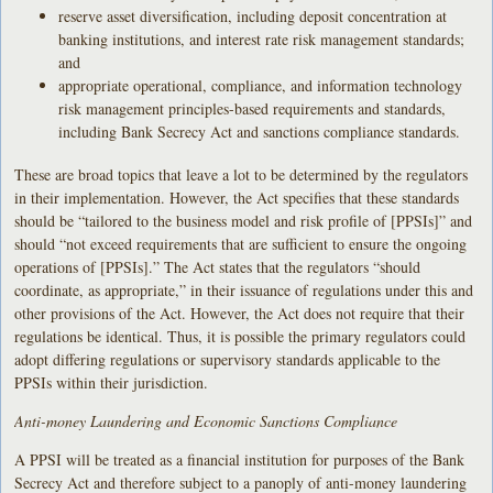
reserve asset diversification, including deposit concentration at
banking institutions, and interest rate risk management standards;
and
appropriate operational, compliance, and information technology
risk management principles-based requirements and standards,
including Bank Secrecy Act and sanctions compliance standards.
These are broad topics that leave a lot to be determined by the regulators
in their implementation. However, the Act specifies that these standards
should be “tailored to the business model and risk profile of [PPSIs]” and
should “not exceed requirements that are sufficient to ensure the ongoing
operations of [PPSIs].” The Act states that the regulators “should
coordinate, as appropriate,” in their issuance of regulations under this and
other provisions of the Act. However, the Act does not require that their
regulations be identical. Thus, it is possible the primary regulators could
adopt differing regulations or supervisory standards applicable to the
PPSIs within their jurisdiction.
Anti-money Laundering and Economic Sanctions Compliance
A PPSI will be treated as a financial institution for purposes of the Bank
Secrecy Act and therefore subject to a panoply of anti-money laundering