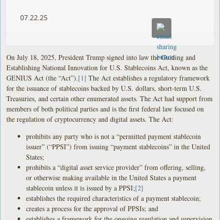
07.22.25
On July 18, 2025, President Trump signed into law the Guiding and
Establishing National Innovation for U.S. Stablecoins Act, known as the
GENIUS Act (the “Act”).
[1]
The Act establishes a regulatory framework
for the issuance of stablecoins backed by U.S. dollars, short-term U.S.
Treasuries, and certain other enumerated assets. The Act had support from
members of both political parties and is the first federal law focused on
the regulation of cryptocurrency and digital assets. The Act:
prohibits any party who is not a “permitted payment stablecoin
issuer” (“PPSI”) from issuing “payment stablecoins” in the United
States;
prohibits a “digital asset service provider” from offering, selling,
or otherwise making available in the United States a payment
stablecoin unless it is issued by a PPSI;
[2]
establishes the required characteristics of a payment stablecoin;
creates a process for the approval of PPSIs; and
establishes a framework for the ongoing regulation and supervision