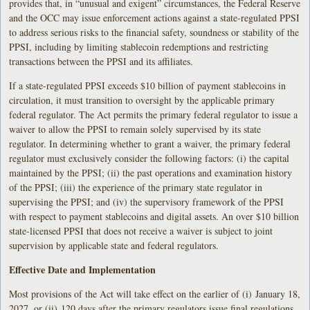
provides that, in “unusual and exigent” circumstances, the Federal Reserve
and the OCC may issue enforcement actions against a state-regulated PPSI
to address serious risks to the financial safety, soundness or stability of the
PPSI, including by limiting stablecoin redemptions and restricting
transactions between the PPSI and its affiliates.
If a state-regulated PPSI exceeds $10 billion of payment stablecoins in
circulation, it must transition to oversight by the applicable primary
federal regulator. The Act permits the primary federal regulator to issue a
waiver to allow the PPSI to remain solely supervised by its state
regulator. In determining whether to grant a waiver, the primary federal
regulator must exclusively consider the following factors: (i) the capital
maintained by the PPSI; (ii) the past operations and examination history
of the PPSI; (iii) the experience of the primary state regulator in
supervising the PPSI; and (iv) the supervisory framework of the PPSI
with respect to payment stablecoins and digital assets. An over $10 billion
state-licensed PPSI that does not receive a waiver is subject to joint
supervision by applicable state and federal regulators.
Effective Date and Implementation
Most provisions of the Act will take effect on the earlier of (i) January 18,
2027, or (ii) 120 days after the primary regulators issue final regulations