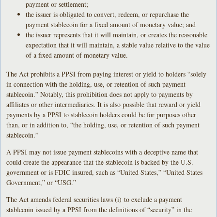
payment or settlement;
the issuer is obligated to convert, redeem, or repurchase the
payment stablecoin for a fixed amount of monetary value; and
the issuer represents that it will maintain, or creates the reasonable
expectation that it will maintain, a stable value relative to the value
of a fixed amount of monetary value.
The Act prohibits a PPSI from paying interest or yield to holders “solely
in connection with the holding, use, or retention of such payment
stablecoin.” Notably, this prohibition does not apply to payments by
affiliates or other intermediaries. It is also possible that reward or yield
payments by a PPSI to stablecoin holders could be for purposes other
than, or in addition to, “the holding, use, or retention of such payment
stablecoin.”
A PPSI may not issue payment stablecoins with a deceptive name that
could create the appearance that the stablecoin is backed by the U.S.
government or is FDIC insured, such as “United States,” “United States
Government,” or “USG.”
The Act amends federal securities laws (i) to exclude a payment
stablecoin issued by a PPSI from the definitions of “security” in the