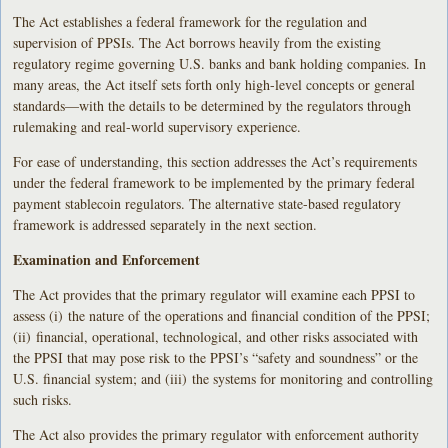
The Act establishes a federal framework for the regulation and
supervision of PPSIs. The Act borrows heavily from the existing
regulatory regime governing U.S. banks and bank holding companies. In
many areas, the Act itself sets forth only high-level concepts or general
standards—with the details to be determined by the regulators through
rulemaking and real-world supervisory experience.
For ease of understanding, this section addresses the Act’s requirements
under the federal framework to be implemented by the primary federal
payment stablecoin regulators. The alternative state-based regulatory
framework is addressed separately in the next section.
Examination and Enforcement
The Act provides that the primary regulator will examine each PPSI to
assess (i) the nature of the operations and financial condition of the PPSI;
(ii) financial, operational, technological, and other risks associated with
the PPSI that may pose risk to the PPSI’s “safety and soundness” or the
U.S. financial system; and (iii) the systems for monitoring and controlling
such risks.
The Act also provides the primary regulator with enforcement authority