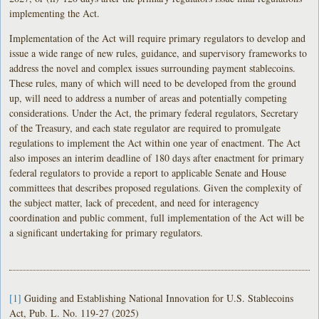
implementing the Act.
Implementation of the Act will require primary regulators to develop and
issue a wide range of new rules, guidance, and supervisory frameworks to
address the novel and complex issues surrounding payment stablecoins.
These rules, many of which will need to be developed from the ground
up, will need to address a number of areas and potentially competing
considerations. Under the Act, the primary federal regulators, Secretary
of the Treasury, and each state regulator are required to promulgate
regulations to implement the Act within one year of enactment. The Act
also imposes an interim deadline of 180 days after enactment for primary
federal regulators to provide a report to applicable Senate and House
committees that describes proposed regulations. Given the complexity of
the subject matter, lack of precedent, and need for interagency
coordination and public comment, full implementation of the Act will be
a significant undertaking for primary regulators.
[1]
Guiding and Establishing National Innovation for U.S. Stablecoins
Act, Pub. L. No. 119-27 (2025)