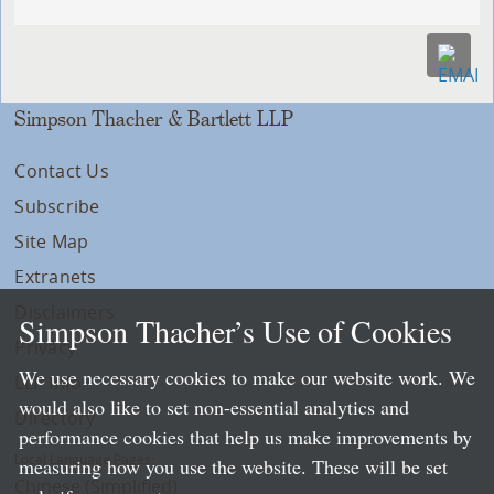
Simpson Thacher & Bartlett LLP
Contact Us
Subscribe
Site Map
Extranets
Disclaimers
Simpson Thacher’s Use of Cookies
Privacy
We use necessary cookies to make our website work. We
LLP Info
would also like to set non-essential analytics and
Directory
performance cookies that help us make improvements by
Local Language Pages:
measuring how you use the website. These will be set
Chinese (Simplified)