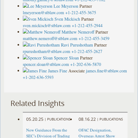
Lee Meyerson
Partner
lmeyerson@stblaw.com
+1-212-455-3675
Sven Mickisch
Partner
sven.mickisch@stblaw.com
+1-212-455-2944
Matthew Nemeroff
Partner
matthew.nemeroff@stblaw.com
+1-212-455-3459
Ravi Purushotham
Partner
rpurushotham@stblaw.com
+1-212-455-2627
Spencer Sloan
Partner
spencer.sloan@stblaw.com
+1-202-636-5870
James Fine
Associate
james.fine@stblaw.com
+1-202-636-5593
Related Insights
05.20.25
08.16.22
|
PUBLICATIONS
|
PUBLICATIONS
New Guidance From the
OFAC Designation,
SEC’s Division of Trading
Overseas Arrest Show