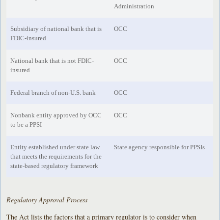
Administration
Subsidiary of national bank that is
OCC
FDIC-insured
National bank that is not FDIC-
OCC
insured
Federal branch of non-U.S. bank
OCC
Nonbank entity approved by OCC
OCC
to be a PPSI
Entity established under state law
State agency responsible for PPSIs
that meets the requirements for the
state-based regulatory framework
Regulatory Approval Process
The Act lists the factors that a primary regulator is to consider when