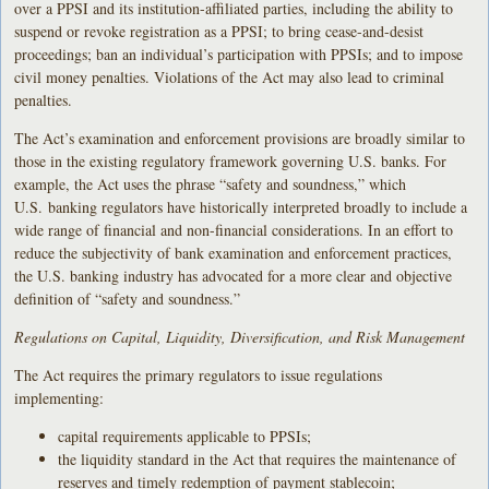
over a PPSI and its institution-affiliated parties, including the ability to
suspend or revoke registration as a PPSI; to bring cease-and-desist
proceedings; ban an individual’s participation with PPSIs; and to impose
civil money penalties. Violations of the Act may also lead to criminal
penalties.
The Act’s examination and enforcement provisions are broadly similar to
those in the existing regulatory framework governing U.S. banks. For
example, the Act uses the phrase “safety and soundness,” which
U.S. banking regulators have historically interpreted broadly to include a
wide range of financial and non-financial considerations. In an effort to
reduce the subjectivity of bank examination and enforcement practices,
the U.S. banking industry has advocated for a more clear and objective
definition of “safety and soundness.”
Regulations on Capital, Liquidity, Diversification, and Risk Management
The Act requires the primary regulators to issue regulations
implementing:
capital requirements applicable to PPSIs;
the liquidity standard in the Act that requires the maintenance of
reserves and timely redemption of payment stablecoin;