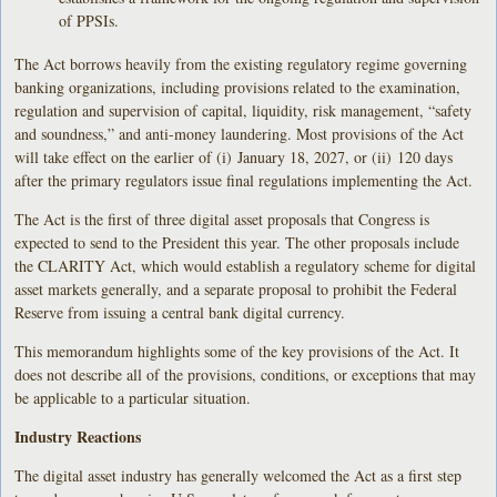
of PPSIs.
The Act borrows heavily from the existing regulatory regime governing
banking organizations, including provisions related to the examination,
regulation and supervision of capital, liquidity, risk management, “safety
and soundness,” and anti-money laundering. Most provisions of the Act
will take effect on the earlier of (i) January 18, 2027, or (ii) 120 days
after the primary regulators issue final regulations implementing the Act.
The Act is the first of three digital asset proposals that Congress is
expected to send to the President this year. The other proposals include
the CLARITY Act, which would establish a regulatory scheme for digital
asset markets generally, and a separate proposal to prohibit the Federal
Reserve from issuing a central bank digital currency.
This memorandum highlights some of the key provisions of the Act. It
does not describe all of the provisions, conditions, or exceptions that may
be applicable to a particular situation.
Industry Reactions
The digital asset industry has generally welcomed the Act as a first step