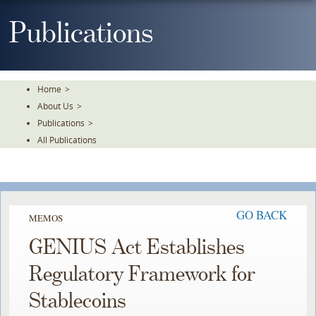
Skip
To
Publications
The
Main
Content
Home
>
About Us
>
Publications
>
All Publications
GO BACK
MEMOS
GENIUS Act Establishes
Regulatory Framework for
Stablecoins