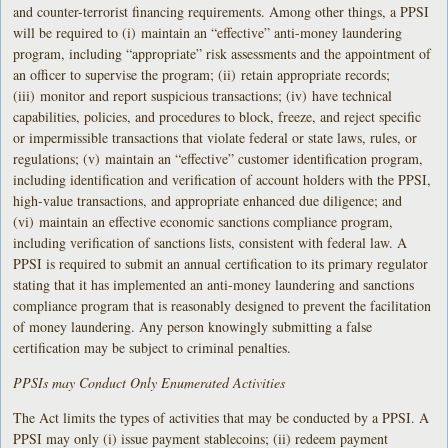
and counter-terrorist financing requirements. Among other things, a PPSI
will be required to (i) maintain an “effective” anti-money laundering
program, including “appropriate” risk assessments and the appointment of
an officer to supervise the program; (ii) retain appropriate records;
(iii) monitor and report suspicious transactions; (iv) have technical
capabilities, policies, and procedures to block, freeze, and reject specific
or impermissible transactions that violate federal or state laws, rules, or
regulations; (v) maintain an “effective” customer identification program,
including identification and verification of account holders with the PPSI,
high-value transactions, and appropriate enhanced due diligence; and
(vi) maintain an effective economic sanctions compliance program,
including verification of sanctions lists, consistent with federal law. A
PPSI is required to submit an annual certification to its primary regulator
stating that it has implemented an anti-money laundering and sanctions
compliance program that is reasonably designed to prevent the facilitation
of money laundering. Any person knowingly submitting a false
certification may be subject to criminal penalties.
PPSIs may Conduct Only Enumerated Activities
The Act limits the types of activities that may be conducted by a PPSI. A
PPSI may only (i) issue payment stablecoins; (ii) redeem payment