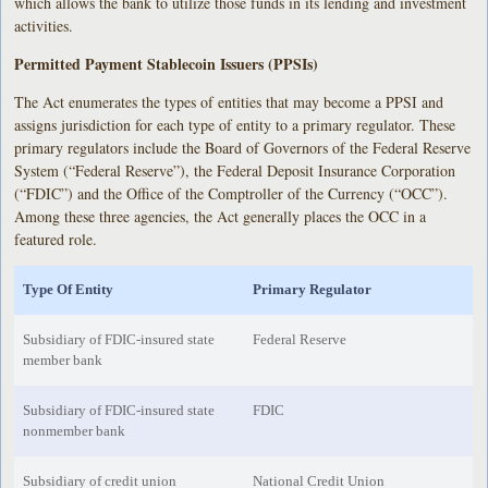
which allows the bank to utilize those funds in its lending and investment
activities.
Permitted Payment Stablecoin Issuers (PPSIs)
The Act enumerates the types of entities that may become a PPSI and
assigns jurisdiction for each type of entity to a primary regulator. These
primary regulators include the Board of Governors of the Federal Reserve
System (“Federal Reserve”), the Federal Deposit Insurance Corporation
(“FDIC”) and the Office of the Comptroller of the Currency (“OCC”).
Among these three agencies, the Act generally places the OCC in a
featured role.
Type Of Entity
Primary Regulator
Subsidiary of FDIC-insured state
Federal Reserve
member bank
Subsidiary of FDIC-insured state
FDIC
nonmember bank
Subsidiary of credit union
National Credit Union