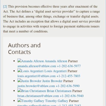
[2]
This provision becomes effective three years after enactment of the
Act. The Act defines a “digital asset service provider” to capture a range
of business that, among other things, exchange or transfer digital assets.
The Act includes an exception that allows a digital asset service provider
to engage in activities with respect to foreign payment stablecoin issuers
that meet a number of conditions.
Authors and
Contacts
Amanda Allexon
Partner
amanda.allexon@stblaw.com
+1-202-636-5977
Louis Argentieri
Partner
louis.argentieri@stblaw.com
+1-212-455-7803
Justin Browder
Partner
justin.browder@stblaw.com
+1-202-636-5990
Brian Christiansen
Partner
brian.christiansen@stblaw.com
+1-202-636-5940
Timothy Gaffney
Partner
timothy.gaffney@stblaw.com
+1-212-455-7182