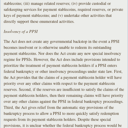
stablecoins; (iii) manage related reserves; (iv) provide custodial or
safekeeping services for payment stablecoins, required reserves, or private
keys of payment stablecoins; and (v) undertake other activities that
directly support these enumerated activities.
Insolvency of a PPSI
The Act does not create any governmental backstop in the event a PPSI
becomes insolvent or is otherwise unable to redeem its outstanding
payment stablecoins. Nor does the Act create any new special insolvency
regime for PPSIs. However, the Act does include provisions intended to
prioritize the treatment of payment stablecoin holders if a PPSI enters
federal bankruptcy or other insolvency proceedings under state law. First,
the Act provides that the claims of a payment stablecoin holder will have
priority over any other claims with respect to the payment stablecoin
reserves. Second, if the reserves are insufficient to satisfy the claims of the
payment stablecoin holders, then their remaining claims will have priority
over any other claims against the PPSI in federal bankruptcy proceedings.
Third, the Act gives relief from the automatic stay provisions of the
bankruptcy process to allow a PPSI to more quickly satisfy redemption
requests from its payment stablecoin holders. Despite these special
provisions, it is unclear whether the federal bankruptcy process would be