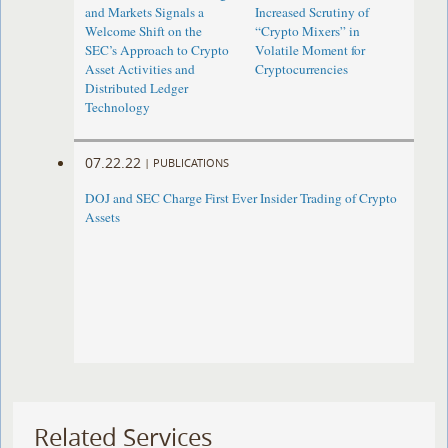
and Markets Signals a
Increased Scrutiny of
Welcome Shift on the
“Crypto Mixers” in
SEC’s Approach to Crypto
Volatile Moment for
Asset Activities and
Cryptocurrencies
Distributed Ledger
Technology
07.22.22
|
PUBLICATIONS
DOJ and SEC Charge First Ever Insider Trading of Crypto
Assets
Related Services