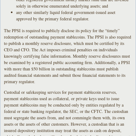
solely in otherwise enumerated underlying assets; and
any other similarly liquid federal government-issued asset
approved by the primary federal regulator.
The PPSI is required to publicly disclose its policy for the “timely”
redemption of outstanding payment stablecoins. The PPSI is also required
to publish a monthly reserve disclosure, which must be certified by its
CEO and CFO. The Act imposes criminal penalties on individuals
knowingly certifying false information. Monthly reserve disclosures must
be examined by a registered public accounting firm. Additionally, a PPSI
with more than $50 billion in outstanding stablecoins must publish
audited financial statements and submit those financial statements to its
primary regulator.
Custodial or safekeeping services for payment stablecoin reserves,
payment stablecoins used as collateral, or private keys used to issue
payment stablecoins may be conducted only by entities regulated by a
federal or state banking regulator, the SEC, or the CFTC. The custodian
must segregate the assets from, and not commingle them with, its own
assets or the assets of other customers. However, a custodian that is an
insured depository institution may treat the assets as cash on deposit,