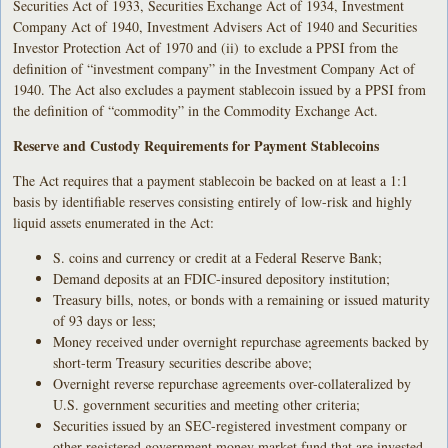
Securities Act of 1933, Securities Exchange Act of 1934, Investment
Company Act of 1940, Investment Advisers Act of 1940 and Securities
Investor Protection Act of 1970 and (ii) to exclude a PPSI from the
definition of “investment company” in the Investment Company Act of
1940. The Act also excludes a payment stablecoin issued by a PPSI from
the definition of “commodity” in the Commodity Exchange Act.
Reserve and Custody Requirements for Payment Stablecoins
The Act requires that a payment stablecoin be backed on at least a 1:1
basis by identifiable reserves consisting entirely of low-risk and highly
liquid assets enumerated in the Act:
S. coins and currency or credit at a Federal Reserve Bank;
Demand deposits at an FDIC-insured depository institution;
Treasury bills, notes, or bonds with a remaining or issued maturity
of 93 days or less;
Money received under overnight repurchase agreements backed by
short-term Treasury securities describe above;
Overnight reverse repurchase agreements over-collateralized by
U.S. government securities and meeting other criteria;
Securities issued by an SEC-registered investment company or
other registered government money market fund that are invested