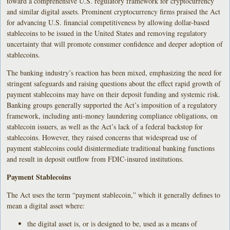
toward a comprehensive U.S. regulatory framework for cryptocurrency
and similar digital assets. Prominent cryptocurrency firms praised the Act
for advancing U.S. financial competitiveness by allowing dollar-based
stablecoins to be issued in the United States and removing regulatory
uncertainty that will promote consumer confidence and deeper adoption of
stablecoins.
The banking industry’s reaction has been mixed, emphasizing the need for
stringent safeguards and raising questions about the effect rapid growth of
payment stablecoins may have on their deposit funding and systemic risk.
Banking groups generally supported the Act’s imposition of a regulatory
framework, including anti-money laundering compliance obligations, on
stablecoin issuers, as well as the Act’s lack of a federal backstop for
stablecoins. However, they raised concerns that widespread use of
payment stablecoins could disintermediate traditional banking functions
and result in deposit outflow from FDIC-insured institutions.
Payment Stablecoins
The Act uses the term “payment stablecoin,” which it generally defines to
mean a digital asset where:
the digital asset is, or is designed to be, used as a means of