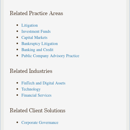
Related Practice Areas
Litigation
Investment Funds
Capital Markets
Bankruptcy Litigation
Banking and Credit
Public Company Advisory Practice
Related Industries
FinTech and Digital Assets
Technology
Financial Services
Related Client Solutions
Corporate Governance